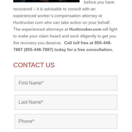
before you have
recovered – it is advisable to consult with an
experienced worker’s compensation attorney at
Hurttrucker.com who can take action on your behalf.
The experienced attorneys at
Hurttrucker.com
will fight
to make your claim heard and work diligently to get you
the recovery you deserve.
Call toll free at 855-448-
7887 (855-448-7887) today for a free consultation.
CONTACT US