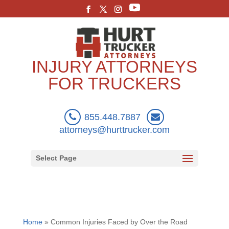
INJURY ATTORNEYS
FOR TRUCKERS
855.448.7887
attorneys@hurttrucker.com
Select Page
Home
»
Common Injuries Faced by Over the Road