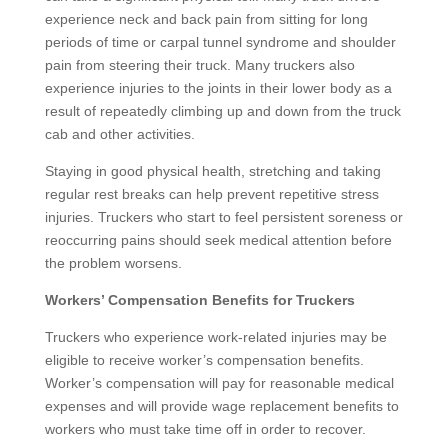
experience neck and back pain from sitting for long
periods of time or carpal tunnel syndrome and shoulder
pain from steering their truck. Many truckers also
experience injuries to the joints in their lower body as a
result of repeatedly climbing up and down from the truck
cab and other activities.
Staying in good physical health, stretching and taking
regular rest breaks can help prevent repetitive stress
injuries. Truckers who start to feel persistent soreness or
reoccurring pains should seek medical attention before
the problem worsens.
Workers’ Compensation Benefits for Truckers
Truckers who experience work-related injuries may be
eligible to receive worker’s compensation benefits.
Worker’s compensation will pay for reasonable medical
expenses and will provide wage replacement benefits to
workers who must take time off in order to recover.