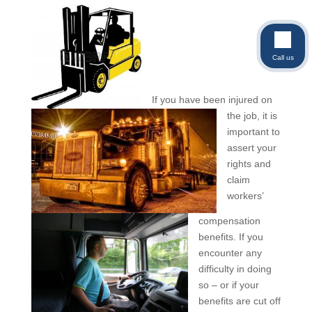
Call us
If you have been injured on
the job, it is
important to
assert your
rights and
claim
workers’
compensation
benefits. If you
encounter any
difficulty in doing
so – or if your
benefits are cut off