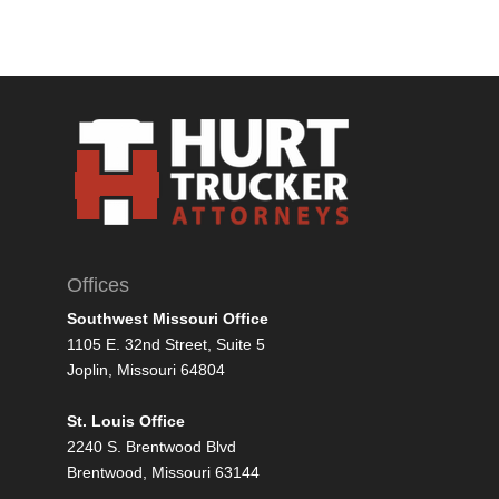
Offices
Southwest Missouri Office
1105 E. 32nd Street, Suite 5
Joplin, Missouri 64804
St. Louis Office
2240 S. Brentwood Blvd
Brentwood, Missouri 63144