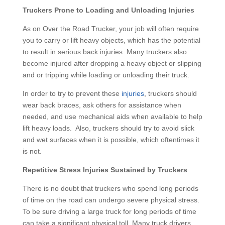
Truckers Prone to Loading and Unloading Injuries
As on Over the Road Trucker, your job will often require
you to carry or lift heavy objects, which has the potential
to result in serious back injuries. Many truckers also
become injured after dropping a heavy object or slipping
and or tripping while loading or unloading their truck.
In order to try to prevent these
injuries
, truckers should
wear back braces, ask others for assistance when
needed, and use mechanical aids when available to help
lift heavy loads. Also, truckers should try to avoid slick
and wet surfaces when it is possible, which oftentimes it
is not.
Repetitive Stress Injuries Sustained by Truckers
There is no doubt that truckers who spend long periods
of time on the road can undergo severe physical stress.
To be sure driving a large truck for long periods of time
can take a significant physical toll. Many truck drivers