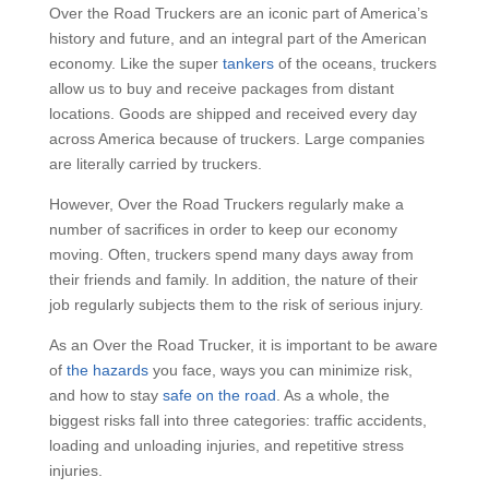
Over the Road Truckers are an iconic part of America’s
history and future, and an integral part of the American
economy. Like the super
tankers
of the oceans, truckers
allow us to buy and receive packages from distant
locations. Goods are shipped and received every day
across America because of truckers. Large companies
are literally carried by truckers.
However, Over the Road Truckers regularly make a
number of sacrifices in order to keep our economy
moving. Often, truckers spend many days away from
their friends and family. In addition, the nature of their
job regularly subjects them to the risk of serious injury.
As an Over the Road Trucker, it is important to be aware
of
the hazards
you face, ways you can minimize risk,
and how to stay
safe on the road
. As a whole, the
biggest risks fall into three categories: traffic accidents,
loading and unloading injuries, and repetitive stress
injuries.