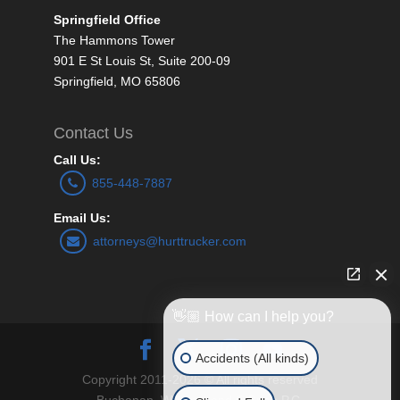
Springfield Office
The Hammons Tower
901 E St Louis St, Suite 200-09
Springfield, MO 65806
Contact Us
Call Us:
855-448-7887
Email Us:
attorneys@hurttrucker.com
👋🏼 How can I help you?
Accidents (All kinds)
Copyright 2011-2026 © All rights reserved
Buchanan, Williams and O’Brien P.C.