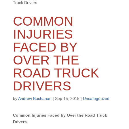
Truck Drivers
COMMON
INJURIES
FACED BY
OVER THE
ROAD TRUCK
DRIVERS
by
Andrew Buchanan
|
Sep 15, 2015
|
Uncategorized
Common Injuries Faced by Over the Road Truck
Drivers