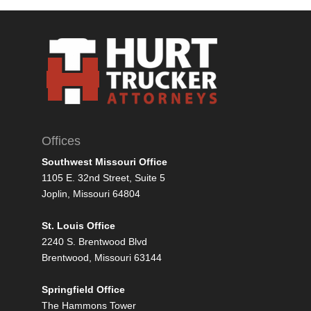
Offices
Southwest Missouri Office
1105 E. 32nd Street, Suite 5
Joplin, Missouri 64804
St. Louis Office
2240 S. Brentwood Blvd
Brentwood, Missouri 63144
Springfield Office
The Hammons Tower