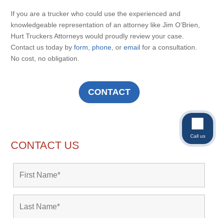
If you are a trucker who could use the experienced and
knowledgeable representation of an attorney like Jim O’Brien,
Hurt Truckers Attorneys would proudly review your case.
Contact us today by
form
,
phone
, or
email
for a consultation.
No cost, no obligation.
CONTACT
Call us
CONTACT US