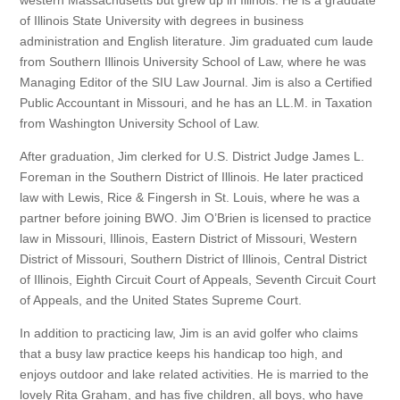
of Illinois State University with degrees in business
administration and English literature. Jim graduated cum laude
from Southern Illinois University School of Law, where he was
Managing Editor of the SIU Law Journal. Jim is also a Certified
Public Accountant in Missouri, and he has an LL.M. in Taxation
from Washington University School of Law.
After graduation, Jim clerked for U.S. District Judge James L.
Foreman in the Southern District of Illinois. He later practiced
law with Lewis, Rice & Fingersh in St. Louis, where he was a
partner before joining BWO. Jim O’Brien is licensed to practice
law in Missouri, Illinois, Eastern District of Missouri, Western
District of Missouri, Southern District of Illinois, Central District
of Illinois, Eighth Circuit Court of Appeals, Seventh Circuit Court
of Appeals, and the United States Supreme Court.
In addition to practicing law, Jim is an avid golfer who claims
that a busy law practice keeps his handicap too high, and
enjoys outdoor and lake related activities. He is married to the
lovely Rita Graham, and has five children, all boys, who have