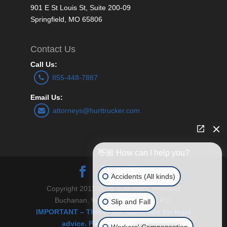
901 E St Louis St, Suite 200-09
Springfield, MO 65806
Contact Us
Call Us:
855-448-7887
Email Us:
attorneys@hurttrucker.com
👋🏼 How can I help you?
Accidents (All kinds)
Copyright 2011-2026 © All rights reserved
Buchanan, Williams and O’Brien P.C.
Slip and Fall
IMPORTANT – This is not substitute for legal
advice. Please see Disclaimer.
Workers' Compensation