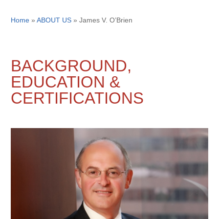
Home
»
ABOUT US
»
James V. O’Brien
BACKGROUND,
EDUCATION &
CERTIFICATIONS