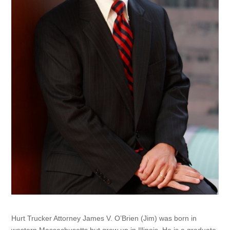
Hurt Trucker Attorney James V. O’Brien (Jim) was born in
western Massachusetts but grew up in Illinois. He is a graduate