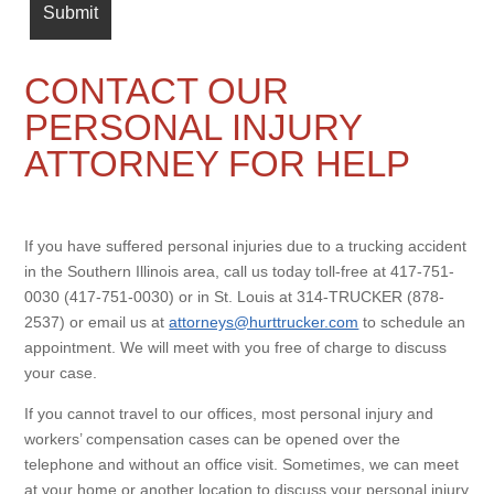
CONTACT OUR
PERSONAL INJURY
ATTORNEY FOR HELP
If you have suffered personal injuries due to a trucking accident
in the Southern Illinois area, call us today toll-free at 417-751-
0030 (417-751-0030) or in St. Louis at 314-TRUCKER (878-
2537) or email us at
attorneys@hurttrucker.com
to schedule an
appointment. We will meet with you free of charge to discuss
your case.
If you cannot travel to our offices, most personal injury and
workers’ compensation cases can be opened over the
telephone and without an office visit. Sometimes, we can meet
at your home or another location to discuss your personal injury