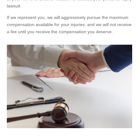
lawsuit.
If we represent you, we will aggressively pursue the maximum
compensation available for your injuries, and we will not receive
a fee until you receive the compensation you deserve.