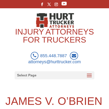
INJURY ATTORNEYS
FOR TRUCKERS
855.448.7887
attorneys@hurttrucker.com
Select Page
JAMES V. O’BRIEN