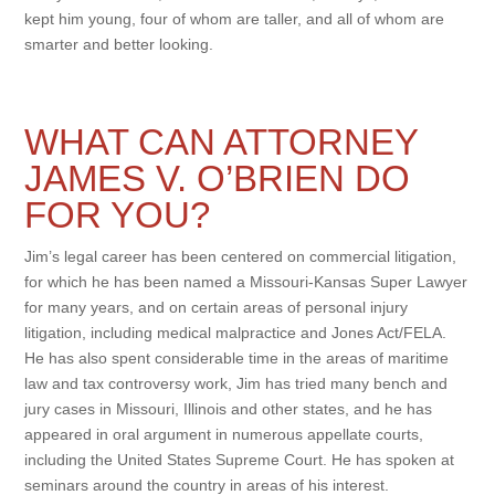
kept him young, four of whom are taller, and all of whom are
smarter and better looking.
WHAT CAN ATTORNEY
JAMES V. O’BRIEN DO
FOR YOU?
Jim’s legal career has been centered on commercial litigation,
for which he has been named a Missouri-Kansas Super Lawyer
for many years, and on certain areas of personal injury
litigation, including medical malpractice and Jones Act/FELA.
He has also spent considerable time in the areas of maritime
law and tax controversy work, Jim has tried many bench and
jury cases in Missouri, Illinois and other states, and he has
appeared in oral argument in numerous appellate courts,
including the United States Supreme Court. He has spoken at
seminars around the country in areas of his interest.