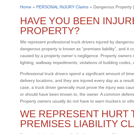
Home
»
PERSONAL INJURY Claims
»
Dangerous Property (P
HAVE YOU BEEN INJU
PROPERTY?
We represent professional truck drivers injured by dangerous
dangerous property is known as “premises liability”, and it c
caused by a property owner’s negligence. Property owners ma
lighting, walkway impediments, violations of building codes,
Professional truck drivers spend a significant amount of time
delivery locations, and they are injured every day as a resul
case, a truck driver generally must prove the injury was ca
or should have been known to, the owner. A common defense
Property owners usually do not have to warn truckers or oth
WE REPRESENT HURT 
PREMISES LIABILITY C