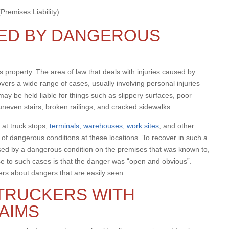
remises Liability)
RED BY DANGEROUS
 property. The area of law that deals with injuries caused by
overs a wide range of cases, usually involving personal injuries
y be held liable for things such as slippery surfaces, poor
 uneven stairs, broken railings, and cracked sidewalks.
 at truck stops,
terminals, warehouses, work sites
, and other
t of dangerous conditions at these locations. To recover in such a
used by a dangerous condition on the premises that was known to,
 to such cases is that the danger was “open and obvious”.
ers about dangers that are easily seen.
TRUCKERS WITH
LAIMS