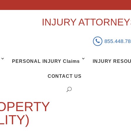
INJURY ATTORNE
855.448.7
PERSONAL INJURY Claims
INJURY RESO
CONTACT US
OPERTY
LITY)