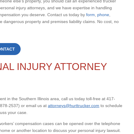
omeone else’s property, you should call an experienced trucker
ersonal injury attorneys, and we have expertise in handling
mpensation you deserve. Contact us today by
form
,
phone
,
 dangerous property and premises liability claims. No cost, no
ONTACT
AL INJURY ATTORNEY
nt in the Southern Illinois area, call us today toll-free at 417-
878-2537) or email us at
attorneys@hurttrucker.com
to schedule
cuss your case.
nd workers’ compensation cases can be opened over the telephone
home or another location to discuss your personal injury lawsuit.