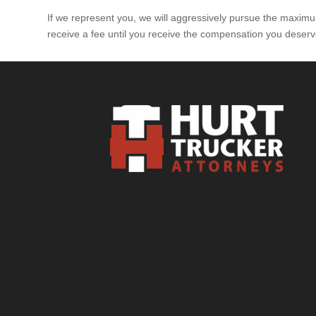
If we represent you, we will aggressively pursue the maximum
receive a fee until you receive the compensation you deserv