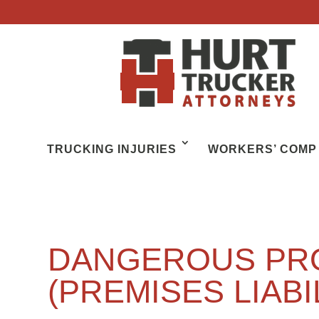
TRUCKING INJURIES
WORKERS’ COMP
DANGEROUS PR
(PREMISES LIABI