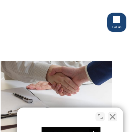
Call us