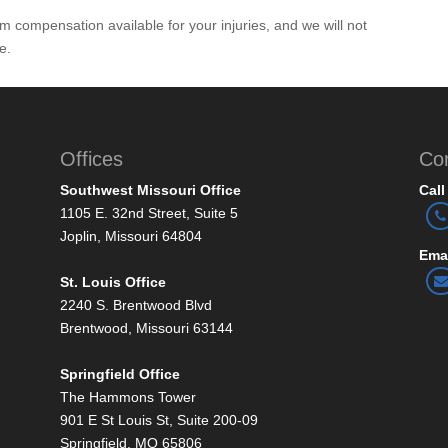
 compensation available for your injuries, and we will not
e.
Offices
Co
Southwest Missouri Office
Call
1105 E. 32nd Street, Suite 5
Joplin, Missouri 64804
Emai
St. Louis Office
2240 S. Brentwood Blvd
Brentwood, Missouri 63144
Springfield Office
The Hammons Tower
901 E St Louis St, Suite 200-09
Springfield, MO 65806