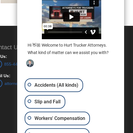
Hi 👋🏼 Welcome to Hurt Trucker Attorneys.
ntact Us
What kind of matter can we assist you with?
 Us:
855-448-7887
l Us:
attorneys@hurttrucker.com
Accidents (All kinds)
Slip and Fall
Workers' Compensation