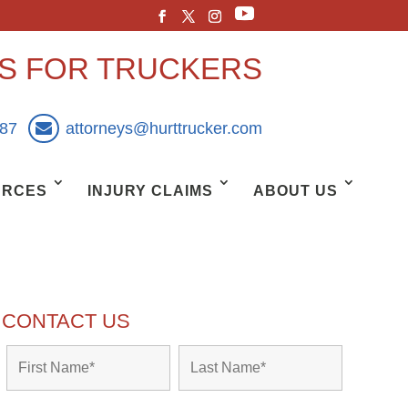
YS FOR TRUCKERS
887
attorneys@hurttrucker.com
URCES
INJURY CLAIMS
ABOUT US
CONTACT US