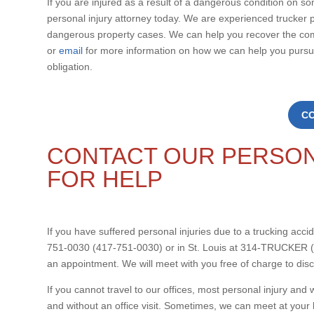
If you are injured as a result of a dangerous condition on s
personal injury attorney today. We are experienced trucker p
dangerous property cases. We can help you recover the co
or
email
for more information on how we can help you pursue
obligation.
C
CONTACT OUR PERSON
FOR HELP
If you have suffered personal injuries due to a trucking accide
751-0030 (417-751-0030) or in St. Louis at 314-TRUCKER (
an appointment. We will meet with you free of charge to dis
If you cannot travel to our offices, most personal injury a
and without an office visit. Sometimes, we can meet at your 