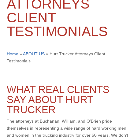
ATTORNEYS
CLIENT
TESTIMONIALS
Home
»
ABOUT US
»
Hurt Trucker Attorneys Client
Testimonials
WHAT REAL CLIENTS
SAY ABOUT HURT
TRUCKER
The attorneys at Buchanan, William, and O’Brien pride
themselves in representing a wide range of hard working men
and women in the trucking industry for over 50 years. We don’t