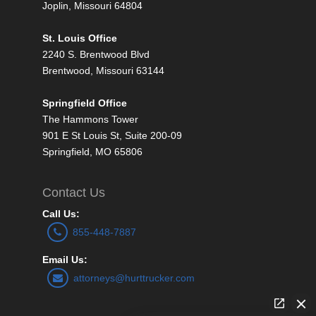
Joplin, Missouri 64804
St. Louis Office
2240 S. Brentwood Blvd
Brentwood, Missouri 63144
Springfield Office
The Hammons Tower
901 E St Louis St, Suite 200-09
Springfield, MO 65806
Contact Us
Call Us:
855-448-7887
Email Us:
attorneys@hurttrucker.com