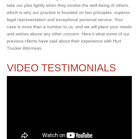
take our jobs lightly when they involve the well-being of others,
which is why our practice is founded on two principles: superior
legal representation and exceptional personal service. Your
case is more than a number to us, and we will place your needs
and wishes above any other concern. Here’s what some of our
previous clients have said about their experience with Hurt
Trucker Attorneys:
VIDEO TESTIMONIALS