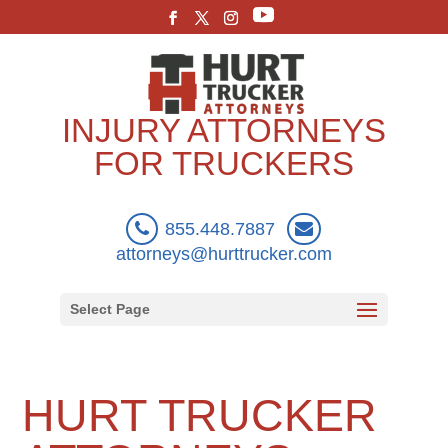
INJURY ATTORNEYS
FOR TRUCKERS
855.448.7887
attorneys@hurttrucker.com
Select Page
HURT TRUCKER