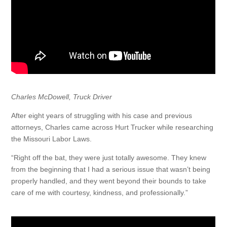
Charles McDowell, Truck Driver
After eight years of struggling with his case and previous
attorneys, Charles came across Hurt Trucker while researching
the Missouri Labor Laws.
“Right off the bat, they were just totally awesome. They knew
from the beginning that I had a serious issue that wasn’t being
properly handled, and they went beyond their bounds to take
care of me with courtesy, kindness, and professionally.”