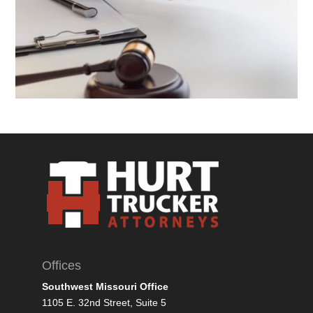
Offices
Southwest Missouri Office
1105 E. 32nd Street, Suite 5