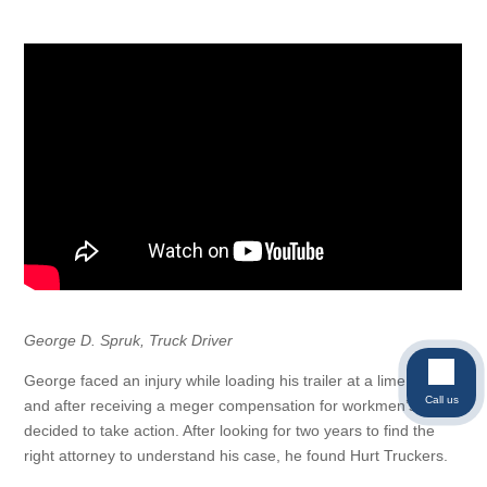
George D. Spruk, Truck Driver
George faced an injury while loading his trailer at a lime plant,
Call us
and after receiving a meger compensation for workmen’s comp
decided to take action. After looking for two years to find the
right attorney to understand his case, he found Hurt Truckers.