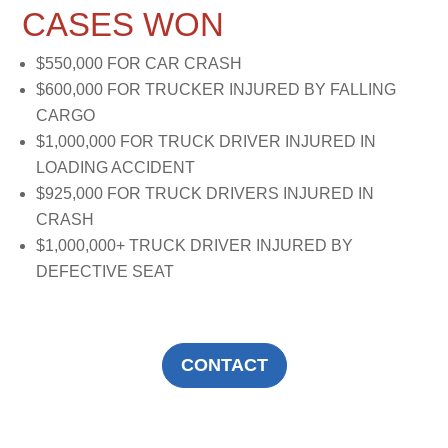
CASES WON
$550,000 FOR CAR CRASH
$600,000 FOR TRUCKER INJURED BY FALLING
CARGO
$1,000,000 FOR TRUCK DRIVER INJURED IN
LOADING ACCIDENT
$925,000 FOR TRUCK DRIVERS INJURED IN
CRASH
$1,000,000+ TRUCK DRIVER INJURED BY
DEFECTIVE SEAT
CONTACT