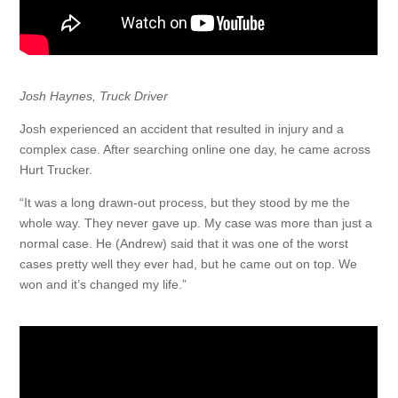
Josh Haynes, Truck Driver
Josh experienced an accident that resulted in injury and a
complex case. After searching online one day, he came across
Hurt Trucker.
“It was a long drawn-out process, but they stood by me the
whole way. They never gave up. My case was more than just a
normal case. He (Andrew) said that it was one of the worst
cases pretty well they ever had, but he came out on top. We
won and it’s changed my life.”