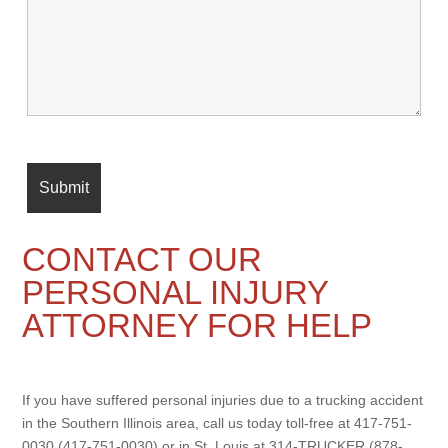
CONTACT OUR
PERSONAL INJURY
ATTORNEY FOR HELP
If you have suffered personal injuries due to a trucking accident
in the Southern Illinois area, call us today toll-free at 417-751-
0030 (417-751-0030) or in St. Louis at 314-TRUCKER (878-