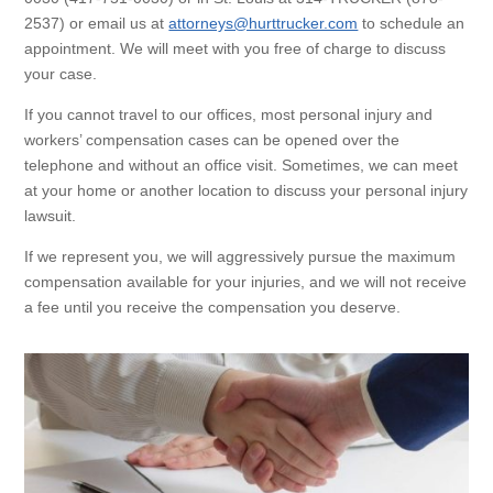
2537) or email us at
attorneys@hurttrucker.com
to schedule an
appointment. We will meet with you free of charge to discuss
your case.
If you cannot travel to our offices, most personal injury and
workers’ compensation cases can be opened over the
telephone and without an office visit. Sometimes, we can meet
at your home or another location to discuss your personal injury
lawsuit.
If we represent you, we will aggressively pursue the maximum
compensation available for your injuries, and we will not receive
a fee until you receive the compensation you deserve.