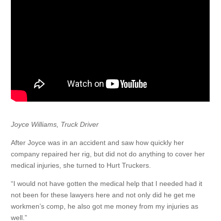
Joyce Williams, Truck Driver
After Joyce was in an accident and saw how quickly her
company repaired her rig, but did not do anything to cover her
medical injuries, she turned to Hurt Truckers.
“I would not have gotten the medical help that I needed had it
not been for these lawyers here and not only did he get me
workmen’s comp, he also got me money from my injuries as
well.”