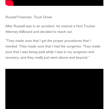
Russell Freeman, Truck Driver
After Russell was in an accident, he noticed a Hurt Trucker
Attorney billboard and decided to reach out.
“They made sure that I got the proper procedures that I
needed. They made sure that I had the surgeries. They made
sure that I was being paid while I was in my surgeries and
recovery, and they really just went above and beyond.”