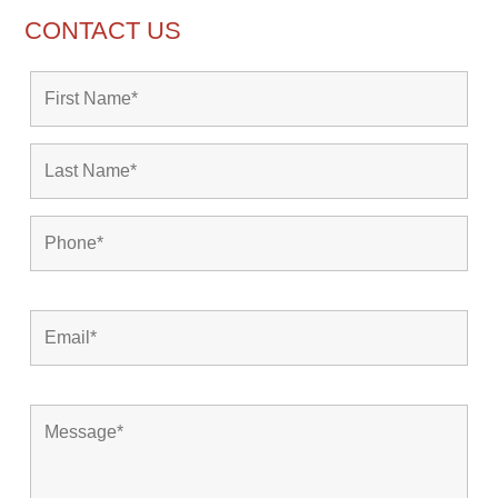
CONTACT US