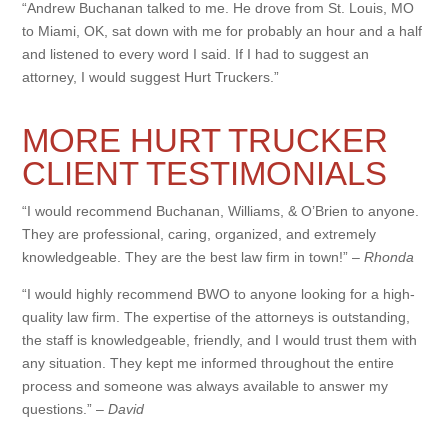
“Andrew Buchanan talked to me. He drove from St. Louis, MO
to Miami, OK, sat down with me for probably an hour and a half
and listened to every word I said. If I had to suggest an
attorney, I would suggest Hurt Truckers.”
MORE HURT TRUCKER
CLIENT TESTIMONIALS
“I would recommend Buchanan, Williams, & O’Brien to anyone.
They are professional, caring, organized, and extremely
knowledgeable. They are the best law firm in town!” –
Rhonda
“I would highly recommend BWO to anyone looking for a high-
quality law firm. The expertise of the attorneys is outstanding,
the staff is knowledgeable, friendly, and I would trust them with
any situation. They kept me informed throughout the entire
process and someone was always available to answer my
questions.” –
David