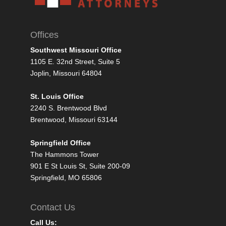
Offices
Southwest Missouri Office
1105 E. 32nd Street, Suite 5
Joplin, Missouri 64804
St. Louis Office
2240 S. Brentwood Blvd
Brentwood, Missouri 63144
Springfield Office
The Hammons Tower
901 E St Louis St, Suite 200-09
Springfield, MO 65806
Contact Us
Call Us: