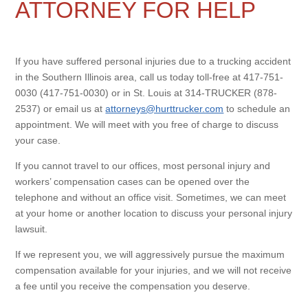
ATTORNEY FOR HELP
If you have suffered personal injuries due to a trucking accident
in the Southern Illinois area, call us today toll-free at 417-751-
0030 (417-751-0030) or in St. Louis at 314-TRUCKER (878-
2537) or email us at
attorneys@hurttrucker.com
to schedule an
appointment. We will meet with you free of charge to discuss
your case.
If you cannot travel to our offices, most personal injury and
workers’ compensation cases can be opened over the
telephone and without an office visit. Sometimes, we can meet
at your home or another location to discuss your personal injury
lawsuit.
If we represent you, we will aggressively pursue the maximum
compensation available for your injuries, and we will not receive
a fee until you receive the compensation you deserve.