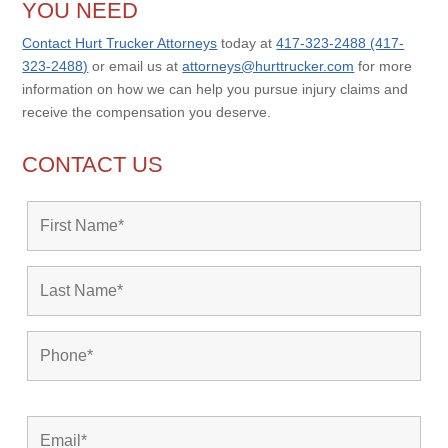
YOU NEED
Contact Hurt Trucker Attorneys
today at
417-323-2488 (417-
323-2488)
or email us at
attorneys@hurttrucker.com
for more
information on how we can help you pursue injury claims and
receive the compensation you deserve.
CONTACT US