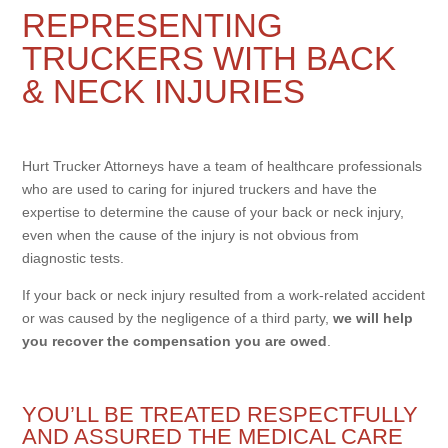
REPRESENTING
TRUCKERS WITH BACK
& NECK INJURIES
Hurt Trucker Attorneys have a team of healthcare professionals
who are used to caring for injured truckers and have the
expertise to determine the cause of your back or neck injury,
even when the cause of the injury is not obvious from
diagnostic tests.
If your back or neck injury resulted from a work-related accident
or was caused by the negligence of a third party,
we will help
you recover the compensation you are owed
.
YOU’LL BE TREATED RESPECTFULLY
AND ASSURED THE MEDICAL CARE