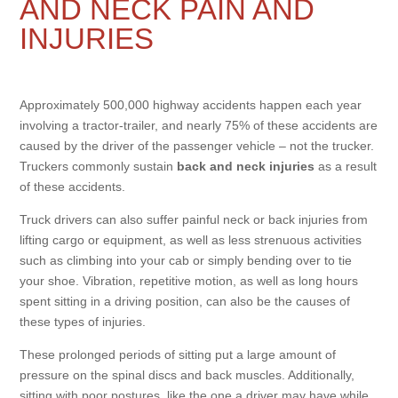
AND NECK PAIN AND
INJURIES
Approximately 500,000 highway accidents happen each year
involving a tractor-trailer, and nearly 75% of these accidents are
caused by the driver of the passenger vehicle – not the trucker.
Truckers commonly sustain
back and neck injuries
as a result
of these accidents.
Truck drivers can also suffer painful neck or back injuries from
lifting cargo or equipment, as well as less strenuous activities
such as climbing into your cab or simply bending over to tie
your shoe. Vibration, repetitive motion, as well as long hours
spent sitting in a driving position, can also be the causes of
these types of injuries.
These prolonged periods of sitting put a large amount of
pressure on the spinal discs and back muscles. Additionally,
sitting with poor postures, like the one a driver may have while