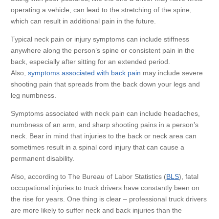
operating a vehicle, can lead to the stretching of the spine,
which can result in additional pain in the future.
Typical neck pain or injury symptoms can include stiffness
anywhere along the person’s spine or consistent pain in the
back, especially after sitting for an extended period.
Also,
symptoms associated with back pain
may include severe
shooting pain that spreads from the back down your legs and
leg numbness.
Symptoms associated with neck pain can include headaches,
numbness of an arm, and sharp shooting pains in a person’s
neck. Bear in mind that injuries to the back or neck area can
sometimes result in a spinal cord injury that can cause a
permanent disability.
Also, according to The Bureau of Labor Statistics (
BLS
), fatal
occupational injuries to truck drivers have constantly been on
the rise for years. One thing is clear – professional truck drivers
are more likely to suffer neck and back injuries than the