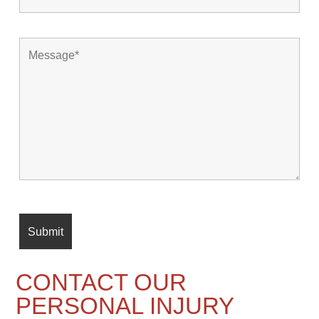
CONTACT OUR
PERSONAL INJURY