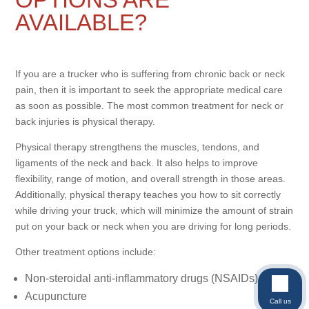
AVAILABLE?
If you are a trucker who is suffering from chronic back or neck
pain, then it is important to seek the appropriate medical care
as soon as possible. The most common treatment for neck or
back injuries is physical therapy.
Physical therapy strengthens the muscles, tendons, and
ligaments of the neck and back. It also helps to improve
flexibility, range of motion, and overall strength in those areas.
Additionally, physical therapy teaches you how to sit correctly
while driving your truck, which will minimize the amount of strain
put on your back or neck when you are driving for long periods.
Other treatment options include:
Non-steroidal anti-inflammatory drugs (NSAIDs)
Acupuncture
Call us