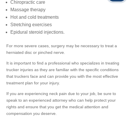
Chiropractic care
Massage therapy
Hot and cold treatments
Stretching exercises
Epidural steroid injections.
For more severe cases, surgery may be necessary to treat a
herniated disc or pinched nerve.
It is important to find a professional who specializes in treating
trucker injuries as they are familiar with the specific conditions
that truckers face and can provide you with the most effective
treatment plan for your injury.
If you are experiencing neck pain due to your job, be sure to
speak to an experienced attorney who can help protect your
rights and ensure that you get the medical attention and
compensation you deserve.