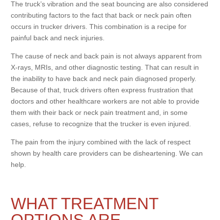
The truck’s vibration and the seat bouncing are also considered
contributing factors to the fact that back or neck pain often
occurs in trucker drivers. This combination is a recipe for
painful back and neck injuries.
The cause of neck and back pain is not always apparent from
X-rays, MRIs, and other diagnostic testing. That can result in
the inability to have back and neck pain diagnosed properly.
Because of that, truck drivers often express frustration that
doctors and other healthcare workers are not able to provide
them with their back or neck pain treatment and, in some
cases, refuse to recognize that the trucker is even injured.
The pain from the injury combined with the lack of respect
shown by health care providers can be disheartening. We can
help.
WHAT TREATMENT
OPTIONS ARE