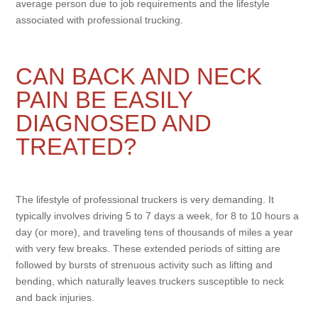
average person due to job requirements and the lifestyle
associated with professional trucking.
CAN BACK AND NECK
PAIN BE EASILY
DIAGNOSED AND
TREATED?
The lifestyle of professional truckers is very demanding. It
typically involves driving 5 to 7 days a week, for 8 to 10 hours a
day (or more), and traveling tens of thousands of miles a year
with very few breaks. These extended periods of sitting are
followed by bursts of strenuous activity such as lifting and
bending, which naturally leaves truckers susceptible to neck
and back injuries.