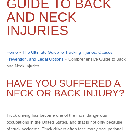
GUIDE TO BACK
AND NECK
INJURIES
Home
»
The Ultimate Guide to Trucking Injuries: Causes,
Prevention, and Legal Options
»
Comprehensive Guide to Back
and Neck Injuries
HAVE YOU SUFFERED A
NECK OR BACK INJURY?
Truck driving has become one of the most dangerous
occupations in the United States, and that is not only because
of truck accidents. Truck drivers often face many occupational