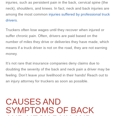
injuries, such as persistent pain in the back, cervical spine (the
neck), shoulders, and knees. In fact, neck and back injuries are
among the most common
injuries suffered by professional truck
drivers
.
Truckers often lose wages until they recover when injured or
suffer chronic pain. Often, drivers are paid based on the
number of miles they drive or deliveries they have made, which
means if a truck driver is not on the road, they are not earning
money.
It’s not rare that insurance companies deny claims due to
doubting the severity of the back and neck pain a driver may be
feeling. Don’t leave your livelihood in their hands! Reach out to
an injury attorney for truckers as soon as possible.
CAUSES AND
SYMPTOMS OF BACK