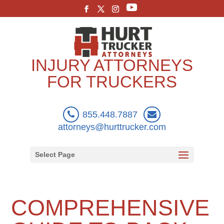
INJURY ATTORNEYS
FOR TRUCKERS
855.448.7887
attorneys@hurttrucker.com
Select Page
COMPREHENSIVE