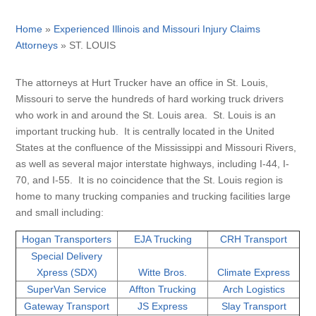
Home
»
Experienced Illinois and Missouri Injury Claims
Attorneys
»
ST. LOUIS
The attorneys at Hurt Trucker have an office in St. Louis,
Missouri to serve the hundreds of hard working truck drivers
who work in and around the St. Louis area. St. Louis is an
important trucking hub. It is centrally located in the United
States at the confluence of the Mississippi and Missouri Rivers,
as well as several major interstate highways, including I-44, I-
70, and I-55. It is no coincidence that the St. Louis region is
home to many trucking companies and trucking facilities large
and small including:
Hogan Transporters
EJA Trucking
CRH Transport
Special Delivery
Xpress (SDX)
Witte Bros.
Climate Express
SuperVan Service
Affton Trucking
Arch Logistics
Gateway Transport
JS Express
Slay Transport