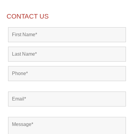
CONTACT US