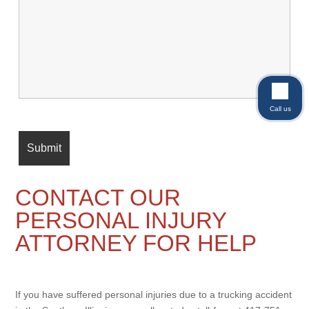
Call us
CONTACT OUR
PERSONAL INJURY
ATTORNEY FOR HELP
If you have suffered personal injuries due to a trucking accident