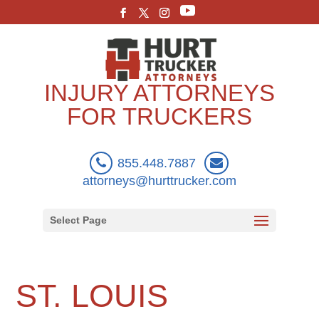
INJURY ATTORNEYS
FOR TRUCKERS
855.448.7887
attorneys@hurttrucker.com
Select Page
ST. LOUIS