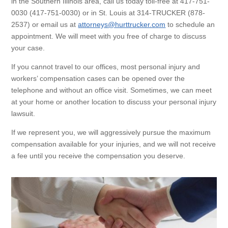
in the Southern Illinois area, call us today toll-free at 417-751-
0030 (417-751-0030) or in St. Louis at 314-TRUCKER (878-
2537) or email us at
attorneys@hurttrucker.com
to schedule an
appointment. We will meet with you free of charge to discuss
your case.
If you cannot travel to our offices, most personal injury and
workers’ compensation cases can be opened over the
telephone and without an office visit. Sometimes, we can meet
at your home or another location to discuss your personal injury
lawsuit.
If we represent you, we will aggressively pursue the maximum
compensation available for your injuries, and we will not receive
a fee until you receive the compensation you deserve.