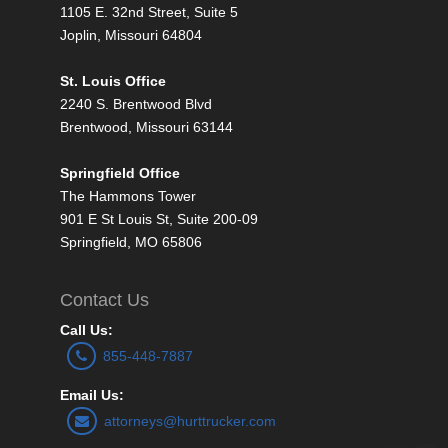
1105 E. 32nd Street, Suite 5
Joplin, Missouri 64804
St. Louis Office
2240 S. Brentwood Blvd
Brentwood, Missouri 63144
Springfield Office
The Hammons Tower
901 E St Louis St, Suite 200-09
Springfield, MO 65806
Contact Us
Call Us:
855-448-7887
Email Us:
attorneys@hurttrucker.com