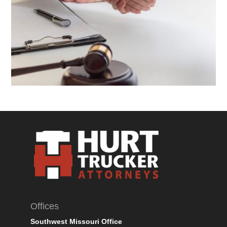
Offices
Southwest Missouri Office