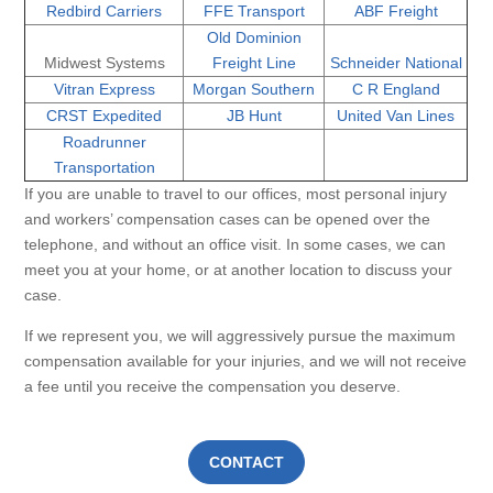
Redbird Carriers
FFE Transport
ABF Freight
Old Dominion
Midwest Systems
Freight Line
Schneider National
Vitran Express
Morgan Southern
C R England
CRST Expedited
JB Hunt
United Van Lines
Roadrunner
Transportation
If you are unable to travel to our offices, most personal injury
and workers’ compensation cases can be opened over the
telephone, and without an office visit. In some cases, we can
meet you at your home, or at another location to discuss your
case.
If we represent you, we will aggressively pursue the maximum
compensation available for your injuries, and we will not receive
a fee until you receive the compensation you deserve.
CONTACT