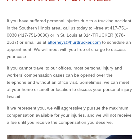
If you have suffered personal injuries due to a trucking accident
in the Southern Illinois area, call us today toll-free at 417-751-
0030 (417-751-0030) or in St. Louis at 314-TRUCKER (878-
2537) or email us at
attorneys@hurttrucker.com
to schedule an
appointment. We will meet with you free of charge to discuss
your case.
If you cannot travel to our offices, most personal injury and
workers’ compensation cases can be opened over the
telephone and without an office visit. Sometimes, we can meet
at your home or another location to discuss your personal injury
lawsuit.
If we represent you, we will aggressively pursue the maximum
compensation available for your injuries, and we will not receive
a fee until you receive the compensation you deserve.