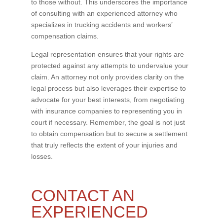
to those without. This underscores the importance
of consulting with an experienced attorney who
specializes in trucking accidents and workers’
compensation claims.
Legal representation ensures that your rights are
protected against any attempts to undervalue your
claim. An attorney not only provides clarity on the
legal process but also leverages their expertise to
advocate for your best interests, from negotiating
with insurance companies to representing you in
court if necessary. Remember, the goal is not just
to obtain compensation but to secure a settlement
that truly reflects the extent of your injuries and
losses.
CONTACT AN
EXPERIENCED