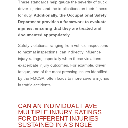
These standards help gauge the severity of truck
driver injuries and the implications on their fitness
for duty.
Additionally, the Occupational Safety
Department provides a framework to evaluate
injuries, ensuring that they are treated and
documented appropriately.
Safety violations, ranging from vehicle inspections
to hazmat inspections, can indirectly influence
injury ratings, especially when these violations
exacerbate injury outcomes. For example, driver
fatigue, one of the most pressing issues identified
by the FMCSA, often leads to more severe injuries
in traffic accidents.
CAN AN INDIVIDUAL HAVE
MULTIPLE INJURY RATINGS
FOR DIFFERENT INJURIES
SUSTAINED IN A SINGLE