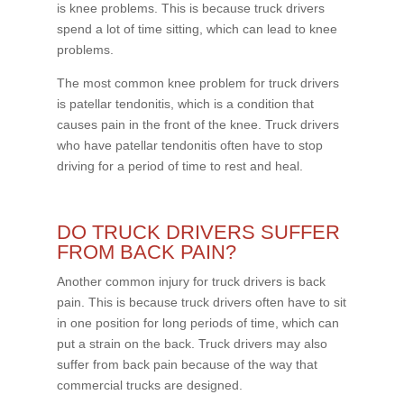
is knee problems. This is because truck drivers
spend a lot of time sitting, which can lead to knee
problems.
The most common knee problem for truck drivers
is patellar tendonitis, which is a condition that
causes pain in the front of the knee. Truck drivers
who have patellar tendonitis often have to stop
driving for a period of time to rest and heal.
DO TRUCK DRIVERS SUFFER
FROM BACK PAIN?
Another common injury for truck drivers is back
pain. This is because truck drivers often have to sit
in one position for long periods of time, which can
put a strain on the back. Truck drivers may also
suffer from back pain because of the way that
commercial trucks are designed.