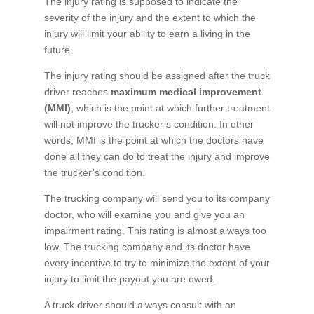
The injury rating is supposed to indicate the
severity of the injury and the extent to which the
injury will limit your ability to earn a living in the
future.
The injury rating should be assigned after the truck
driver reaches
maximum medical improvement
(MMI)
, which is the point at which further treatment
will not improve the trucker’s condition. In other
words, MMI is the point at which the doctors have
done all they can do to treat the injury and improve
the trucker’s condition.
The trucking company will send you to its company
doctor, who will examine you and give you an
impairment rating. This rating is almost always too
low. The trucking company and its doctor have
every incentive to try to minimize the extent of your
injury to limit the payout you are owed.
A truck driver should always consult with an