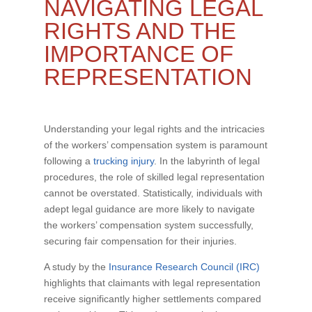
NAVIGATING LEGAL
RIGHTS AND THE
IMPORTANCE OF
REPRESENTATION
Understanding your legal rights and the intricacies
of the workers’ compensation system is paramount
following a
trucking injury
. In the labyrinth of legal
procedures, the role of skilled legal representation
cannot be overstated. Statistically, individuals with
adept legal guidance are more likely to navigate
the workers’ compensation system successfully,
securing fair compensation for their injuries.
A study by the
Insurance Research Council (IRC)
highlights that claimants with legal representation
receive significantly higher settlements compared