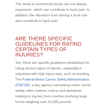
The seats in commercial trucks are not always
ergonomic, which can contribute to back pain. In
addition, the vibrations from driving a truck can
also contribute to back pain.
ARE THERE SPECIFIC
GUIDELINES FOR RATING
CERTAIN TYPES OF
INJURIES?
Yes, there are specific guidelines established for
rating various types of injuries, especially in
industries with high injury risks, such as trucking.
The
Federal Motor Carrier Safety Administration
(FMCSA)
, a key agency overseeing motor carrier
safety, often outlines criteria and standards
relating to injuries from crashes involving large
trucks weighing over 10,000 pounds.