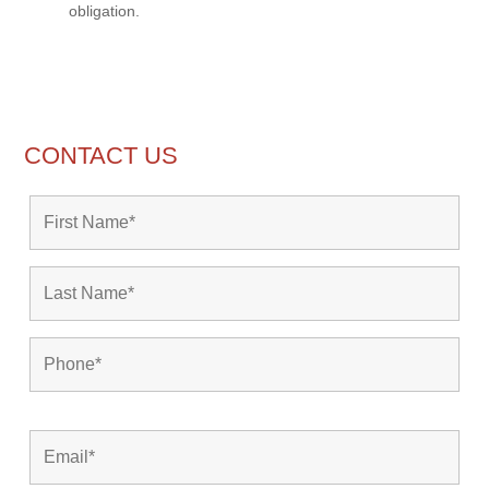
obligation.
CONTACT US