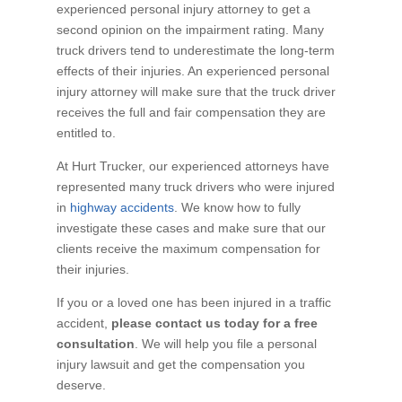
experienced personal injury attorney to get a
second opinion on the impairment rating. Many
truck drivers tend to underestimate the long-term
effects of their injuries. An experienced personal
injury attorney will make sure that the truck driver
receives the full and fair compensation they are
entitled to.
At Hurt Trucker, our experienced attorneys have
represented many truck drivers who were injured
in
highway accidents
. We know how to fully
investigate these cases and make sure that our
clients receive the maximum compensation for
their injuries.
If you or a loved one has been injured in a traffic
accident,
please contact us today for a free
consultation
. We will help you file a personal
injury lawsuit and get the compensation you
deserve.