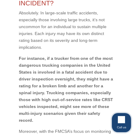
INCIDENT?
Absolutely. In large-scale traffic accidents,
especially those involving large trucks, it’s not
uncommon for an individual to sustain multiple
injuries. Each injury may have its own distinct
rating based on its severity and long-term
implications.
For instance, if a trucker from one of the most
dangerous trucking companies in the United
States is involved in a fatal accident due to
driver inspection oversight, they might have a
rating for a broken limb and another for a
spinal injury. Trucking companies, especially
those with high out-of-service rates like CRST
vehicles inspected, might see more of these
multi-injury scenarios given their safety
record.
Call us
Moreover, with the FMCSA’s focus on monitoring