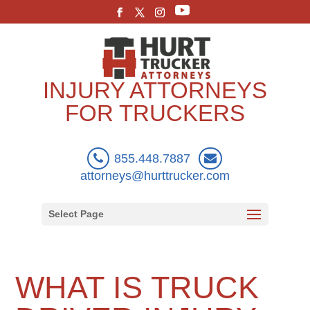
INJURY ATTORNEYS
FOR TRUCKERS
855.448.7887
attorneys@hurttrucker.com
Select Page
WHAT IS TRUCK