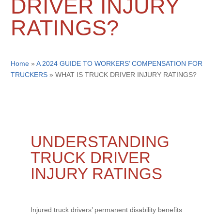
DRIVER INJURY
RATINGS?
Home
»
A 2024 GUIDE TO WORKERS’ COMPENSATION FOR
TRUCKERS
»
WHAT IS TRUCK DRIVER INJURY RATINGS?
UNDERSTANDING
TRUCK DRIVER
INJURY RATINGS
Injured truck drivers’ permanent disability benefits