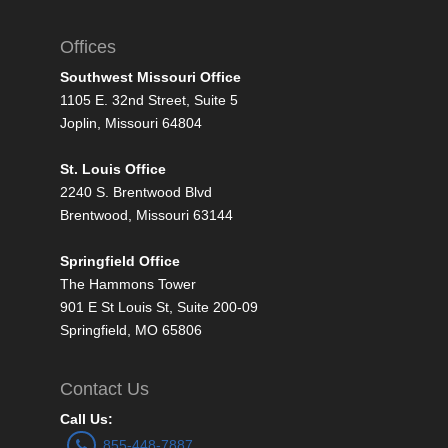
Offices
Southwest Missouri Office
1105 E. 32nd Street, Suite 5
Joplin, Missouri 64804
St. Louis Office
2240 S. Brentwood Blvd
Brentwood, Missouri 63144
Springfield Office
The Hammons Tower
901 E St Louis St, Suite 200-09
Springfield, MO 65806
Contact Us
Call Us:
855-448-7887