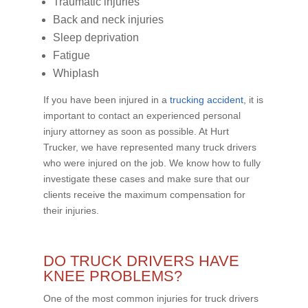
Traumatic injuries
Back and neck injuries
Sleep deprivation
Fatigue
Whiplash
If you have been injured in a
trucking accident
, it is
important to contact an experienced personal
injury attorney as soon as possible. At Hurt
Trucker, we have represented many truck drivers
who were injured on the job. We know how to fully
investigate these cases and make sure that our
clients receive the maximum compensation for
their injuries.
DO TRUCK DRIVERS HAVE
KNEE PROBLEMS?
One of the most common injuries for truck drivers