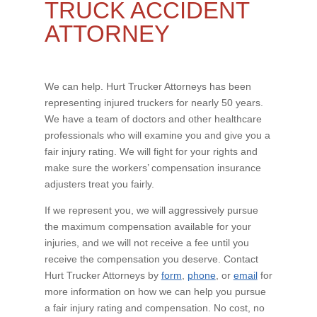
TRUCK ACCIDENT
ATTORNEY
We can help. Hurt Trucker Attorneys has been
representing injured truckers for nearly 50 years.
We have a team of doctors and other healthcare
professionals who will examine you and give you a
fair injury rating. We will fight for your rights and
make sure the workers’ compensation insurance
adjusters treat you fairly.
If we represent you, we will aggressively pursue
the maximum compensation available for your
injuries, and we will not receive a fee until you
receive the compensation you deserve. Contact
Hurt Trucker Attorneys by
form
,
phone
, or
email
for
more information on how we can help you pursue
a fair injury rating and compensation. No cost, no