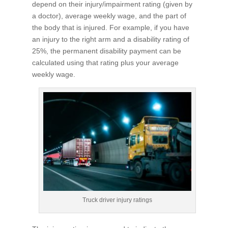
depend on their injury/impairment rating (given by
a doctor), average weekly wage, and the part of
the body that is injured. For example, if you have
an injury to the right arm and a disability rating of
25%, the permanent disability payment can be
calculated using that rating plus your average
weekly wage.
Truck driver injury ratings