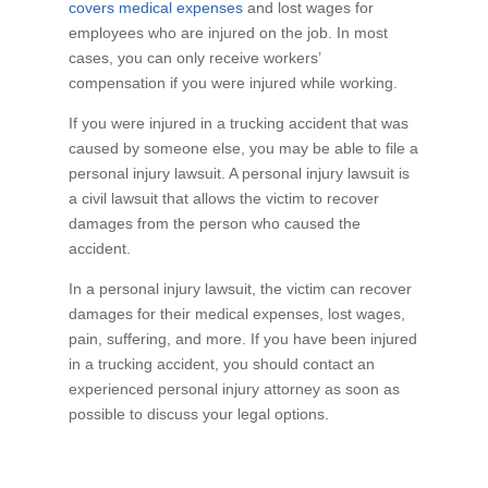
covers medical expenses
and lost wages for
employees who are injured on the job. In most
cases, you can only receive workers’
compensation if you were injured while working.
If you were injured in a trucking accident that was
caused by someone else, you may be able to file a
personal injury lawsuit. A personal injury lawsuit is
a civil lawsuit that allows the victim to recover
damages from the person who caused the
accident.
In a personal injury lawsuit, the victim can recover
damages for their medical expenses, lost wages,
pain, suffering, and more. If you have been injured
in a trucking accident, you should contact an
experienced personal injury attorney as soon as
possible to discuss your legal options.