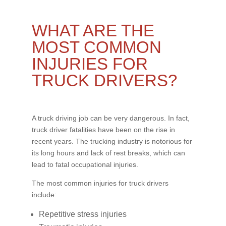
WHAT ARE THE
MOST COMMON
INJURIES FOR
TRUCK DRIVERS?
A truck driving job can be very dangerous. In fact,
truck driver fatalities have been on the rise in
recent years. The trucking industry is notorious for
its long hours and lack of rest breaks, which can
lead to fatal occupational injuries.
The most common injuries for truck drivers
include:
Repetitive stress injuries