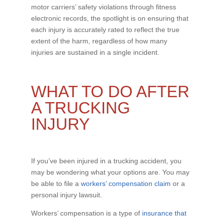
motor carriers’ safety violations through fitness
electronic records, the spotlight is on ensuring that
each injury is accurately rated to reflect the true
extent of the harm, regardless of how many
injuries are sustained in a single incident.
WHAT TO DO AFTER
A TRUCKING
INJURY
If you’ve been injured in a trucking accident, you
may be wondering what your options are. You may
be able to file a
workers’ compensation claim
or a
personal injury lawsuit.
Workers’ compensation is a type of
insurance that