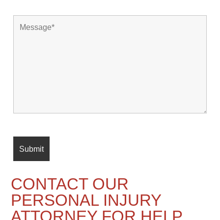
CONTACT OUR
PERSONAL INJURY
ATTORNEY FOR HELP