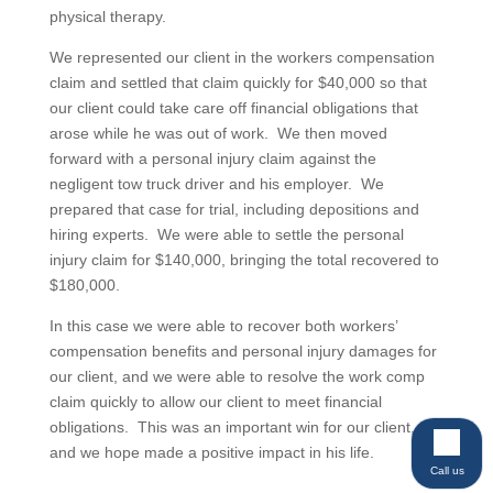
physical therapy.
We represented our client in the workers compensation
claim and settled that claim quickly for $40,000 so that
our client could take care off financial obligations that
arose while he was out of work. We then moved
forward with a personal injury claim against the
negligent tow truck driver and his employer. We
prepared that case for trial, including depositions and
hiring experts. We were able to settle the personal
injury claim for $140,000, bringing the total recovered to
$180,000.
In this case we were able to recover both workers’
compensation benefits and personal injury damages for
our client, and we were able to resolve the work comp
claim quickly to allow our client to meet financial
obligations. This was an important win for our client,
and we hope made a positive impact in his life.
Call us