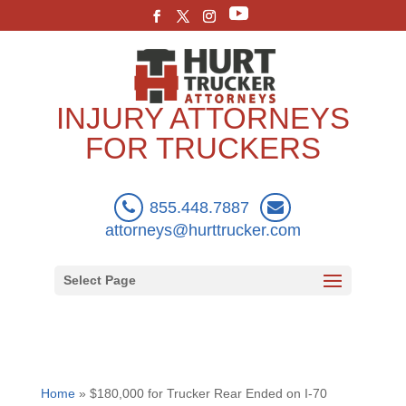
INJURY ATTORNEYS
FOR TRUCKERS
855.448.7887
attorneys@hurttrucker.com
Select Page
Home
»
$180,000 for Trucker Rear Ended on I-70