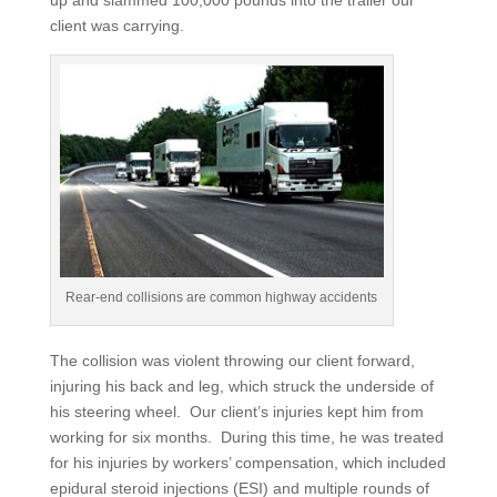
up and slammed 100,000 pounds into the trailer our
client was carrying.
Rear-end collisions are common highway accidents
The collision was violent throwing our client forward,
injuring his back and leg, which struck the underside of
his steering wheel. Our client’s injuries kept him from
working for six months. During this time, he was treated
for his injuries by workers’ compensation, which included
epidural steroid injections (ESI) and multiple rounds of