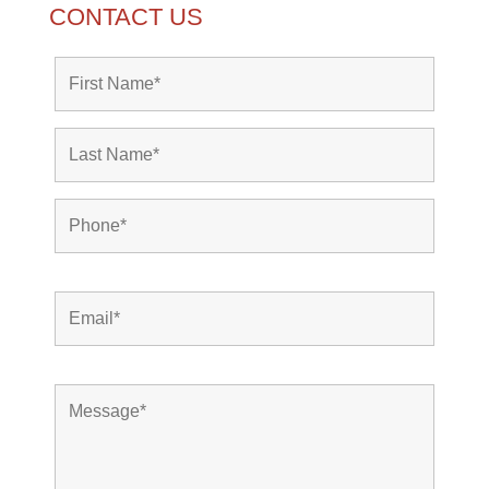
CONTACT US