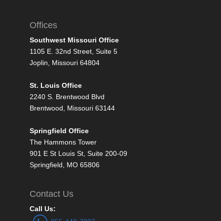
Offices
Southwest Missouri Office
1105 E. 32nd Street, Suite 5
Joplin, Missouri 64804
St. Louis Office
2240 S. Brentwood Blvd
Brentwood, Missouri 63144
Springfield Office
The Hammons Tower
901 E St Louis St, Suite 200-09
Springfield, MO 65806
Contact Us
Call Us: