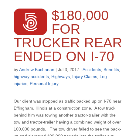
$180,000
FOR
TRUCKER REAR
ENDED ON I-70
by
Andrew Buchanan
|
Jul 3, 2017
|
Accidents
,
Benefits
,
highway accidents
,
Highways
,
Injury Claims
,
Leg
injuries
,
Personal Injury
Our client was stopped as traffic backed up on I-70 near
Effingham, Illinois at a construction zone. A tow truck
behind him was towing another tractor-trailer with the
tow and tractor-trailer having a combined weight of over
100,000 pounds. The tow driver failed to see the back-