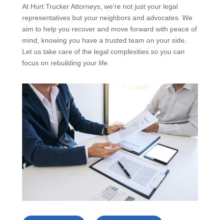
At Hurt Trucker Attorneys, we’re not just your legal
representatives but your neighbors and advocates. We
aim to help you recover and move forward with peace of
mind, knowing you have a trusted team on your side.
Let us take care of the legal complexities so you can
focus on rebuilding your life.