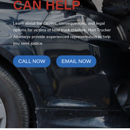
CAN HELP
Learn about the causes, consequences, and legal
options for victims of fatal truck crashes. Hurt Trucker
Attorneys provide experienced representation to help
you seek justice.
CALL NOW
EMAIL NOW