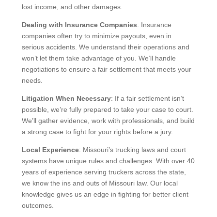
lost income, and other damages.
Dealing with Insurance Companies
: Insurance
companies often try to minimize payouts, even in
serious accidents. We understand their operations and
won’t let them take advantage of you. We’ll handle
negotiations to ensure a fair settlement that meets your
needs.
Litigation When Necessary
: If a fair settlement isn’t
possible, we’re fully prepared to take your case to court.
We’ll gather evidence, work with professionals, and build
a strong case to fight for your rights before a jury.
Local Experience
: Missouri’s trucking laws and court
systems have unique rules and challenges. With over 40
years of experience serving truckers across the state,
we know the ins and outs of Missouri law. Our local
knowledge gives us an edge in fighting for better client
outcomes.