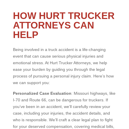
HOW HURT TRUCKER
ATTORNEYS CAN
HELP
Being involved in a truck accident is a life-changing
event that can cause serious physical injuries and
emotional stress. At Hurt Trucker Attorneys, we help
ease your burden by guiding you through the legal
process of pursuing a personal injury claim. Here’s how
we can support you:
Personalized Case Evaluation
: Missouri highways, like
I-70 and Route 66, can be dangerous for truckers. If
you’ve been in an accident, we’ll carefully review your
case, including your injuries, the accident details, and
who is responsible. We’ll craft a clear legal plan to fight
for your deserved compensation, covering medical bills,