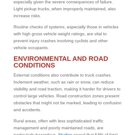
especially given the severe consequences of failure.
Light pickup trucks, when improperly maintained, also
increase risks.
Routine checks of systems, especially those in vehicles
with high gross vehicle weight ratings, are vital to
prevent injury crashes involving cyclists and other
vehicle occupants.
ENVIRONMENTAL AND ROAD
CONDITIONS
External conditions also contribute to truck crashes.
Inclement weather, such as rain or snow, can reduce
visibility and road traction, making it harder for drivers to
control large vehicles. Road construction zones present
obstacles that might not be marked, leading to confusion
and accidents.
Rural areas, often with less sophisticated traffic
management and poorly maintained roads, are
particularly hazardous.
Studies
reveal that 54% of fatal