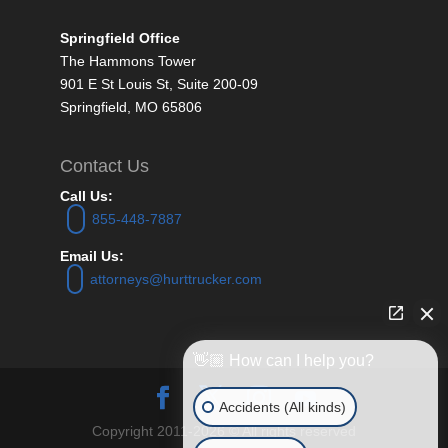
Springfield Office
The Hammons Tower
901 E St Louis St, Suite 200-09
Springfield, MO 65806
Contact Us
Call Us:
855-448-7887
Email Us:
attorneys@hurttrucker.com
👋🏼 How can I help you?
Accidents (All kinds)
Copyright 2011-2026 © All rights reserved