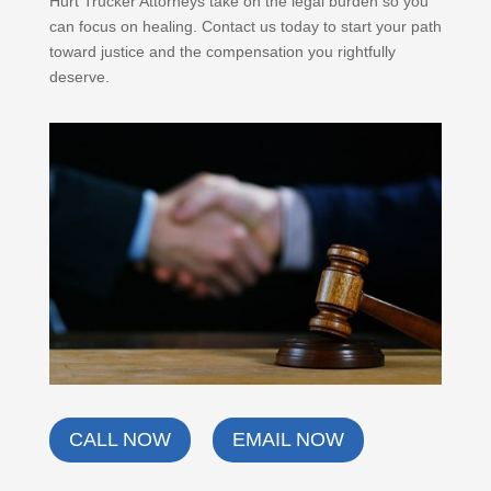
Hurt Trucker Attorneys take on the legal burden so you
can focus on healing. Contact us today to start your path
toward justice and the compensation you rightfully
deserve.
CALL NOW
EMAIL NOW