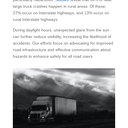
large truck crashes happen in rural areas. Of these,
27% occur on Interstate highways, and 13% occur on
rural Interstate highways.
During daylight hours, unexpected glare from the sun
can further reduce visibility, increasing the likelihood of
accidents. Our efforts focus on advocating for improved
road infrastructure and effective communication about
hazards to enhance safety for all road users.