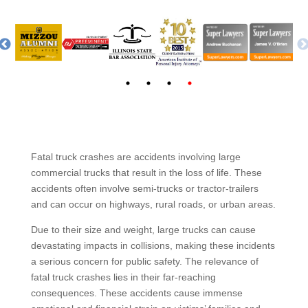
Fatal truck crashes are accidents involving large
commercial trucks that result in the loss of life. These
accidents often involve semi-trucks or tractor-trailers
and can occur on highways, rural roads, or urban areas.
Due to their size and weight, large trucks can cause
devastating impacts in collisions, making these incidents
a serious concern for public safety. The relevance of
fatal truck crashes lies in their far-reaching
consequences. These accidents cause immense