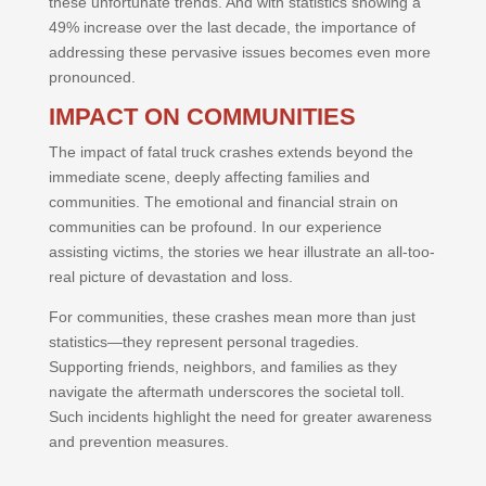
these unfortunate trends. And with statistics showing a
49% increase over the last decade, the importance of
addressing these pervasive issues becomes even more
pronounced.
IMPACT ON COMMUNITIES
The impact of fatal truck crashes extends beyond the
immediate scene, deeply affecting families and
communities. The emotional and financial strain on
communities can be profound. In our experience
assisting victims, the stories we hear illustrate an all-too-
real picture of devastation and loss.
For communities, these crashes mean more than just
statistics—they represent personal tragedies.
Supporting friends, neighbors, and families as they
navigate the aftermath underscores the societal toll.
Such incidents highlight the need for greater awareness
and prevention measures.