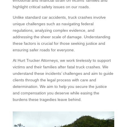
emotional and financial strain on victims’ families and
highlight critical safety issues on our roads.
Unlike standard car accidents, truck crashes involve
unique challenges such as navigating federal
regulations, analyzing complex evidence, and
addressing the sheer scale of damage. Understanding
these factors is crucial for those seeking justice and
ensuring safer roads for everyone.
At Hurt Trucker Attorneys, we work tirelessly to support
victims and their families after fatal truck crashes. We
understand these incidents’ challenges and aim to guide
clients through the legal process with care and
determination. We aim to help you secure the justice
and compensation you deserve while easing the
burdens these tragedies leave behind.