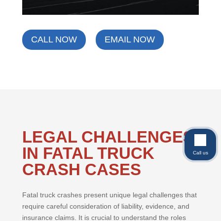
CALL NOW
EMAIL NOW
LEGAL CHALLENGES
IN FATAL TRUCK
Call us
CRASH CASES
Fatal truck crashes present unique legal challenges that
require careful consideration of liability, evidence, and
insurance claims. It is crucial to understand the roles