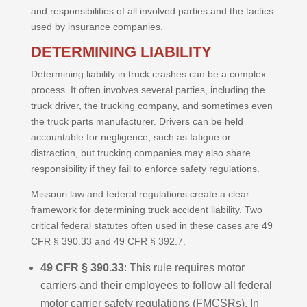
and responsibilities of all involved parties and the tactics
used by insurance companies.
DETERMINING LIABILITY
Determining liability in truck crashes can be a complex
process. It often involves several parties, including the
truck driver, the trucking company, and sometimes even
the truck parts manufacturer. Drivers can be held
accountable for negligence, such as fatigue or
distraction, but trucking companies may also share
responsibility if they fail to enforce safety regulations.
Missouri law and federal regulations create a clear
framework for determining truck accident liability. Two
critical federal statutes often used in these cases are 49
CFR § 390.33 and 49 CFR § 392.7.
49 CFR § 390.33
: This rule requires motor
carriers and their employees to follow all federal
motor carrier safety regulations (FMCSRs). In