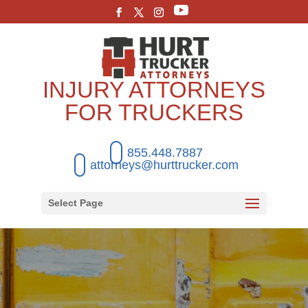
INJURY ATTORNEYS
FOR TRUCKERS
855.448.7887
attorneys@hurttrucker.com
Select Page