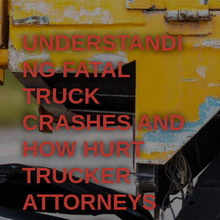
UNDERSTANDI
NG FATAL
TRUCK
CRASHES AND
HOW HURT
TRUCKER
ATTORNEYS