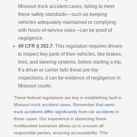
Missouri truck accident cases, failing to meet
these safety standards—such as keeping
vehicles adequately maintained or complying
with hours-of-service rules—can be proof of
negligence.
49 CFR § 392.7
: This regulation requires drivers
to inspect key parts of their vehicles, like brakes,
tires, and steering systems, before starting a trip.
If a driver or carrier fails these pre-trip
inspections, it can be evidence of negligence in
Missouri courts.
These federal regulations are key in establishing fault in
Missouri truck accident cases. Remember that
semi-
truck accidents differ significantly from car accidents
in
these cases. Our experience in dissecting these
multifaceted scenarios allows us to uncover all
responsible parties, ensuring accountability. This