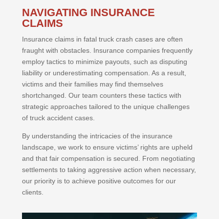
NAVIGATING INSURANCE
CLAIMS
Insurance claims in fatal truck crash cases are often
fraught with obstacles. Insurance companies frequently
employ tactics to minimize payouts, such as disputing
liability or underestimating compensation. As a result,
victims and their families may find themselves
shortchanged. Our team counters these tactics with
strategic approaches tailored to the unique challenges
of truck accident cases.
By understanding the intricacies of the insurance
landscape, we work to ensure victims’ rights are upheld
and that fair compensation is secured. From negotiating
settlements to taking aggressive action when necessary,
our priority is to achieve positive outcomes for our
clients.