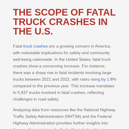
THE SCOPE OF FATAL
TRUCK CRASHES IN
THE U.S.
Fatal
truck crashes
are a growing concern in America,
with noticeable implications for safety and community
well-being nationwide. In the United States, fatal truck
crashes show a concerning increase. For instance,
there was a sharp rise in fatal incidents involving large
trucks between 2021 and 2022, with rates rising
by 1.8%
compared to the previous year. This increase translates
to 5,837 trucks involved in fatal crashes, reflecting
challenges in road safety.
Analyzing data from resources like the National Highway
Traffic Safety Administration (NHTSA) and the Federal
Highway Administration provides further insights into