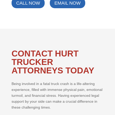
CALL NOW
EMAIL NOW
CONTACT HURT
TRUCKER
ATTORNEYS TODAY
Being involved in a fatal truck crash is a life-altering
experience, filled with immense physical pain, emotional
turmoil, and financial stress. Having experienced legal
support by your side can make a crucial difference in
these challenging times.