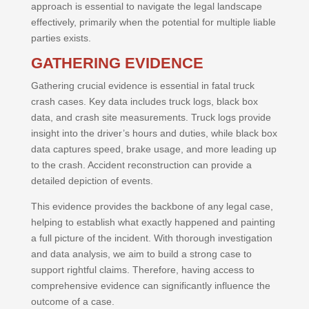
approach is essential to navigate the legal landscape
effectively, primarily when the potential for multiple liable
parties exists.
GATHERING EVIDENCE
Gathering crucial evidence is essential in fatal truck
crash cases. Key data includes truck logs, black box
data, and crash site measurements. Truck logs provide
insight into the driver’s hours and duties, while black box
data captures speed, brake usage, and more leading up
to the crash. Accident reconstruction can provide a
detailed depiction of events.
This evidence provides the backbone of any legal case,
helping to establish what exactly happened and painting
a full picture of the incident. With thorough investigation
and data analysis, we aim to build a strong case to
support rightful claims. Therefore, having access to
comprehensive evidence can significantly influence the
outcome of a case.