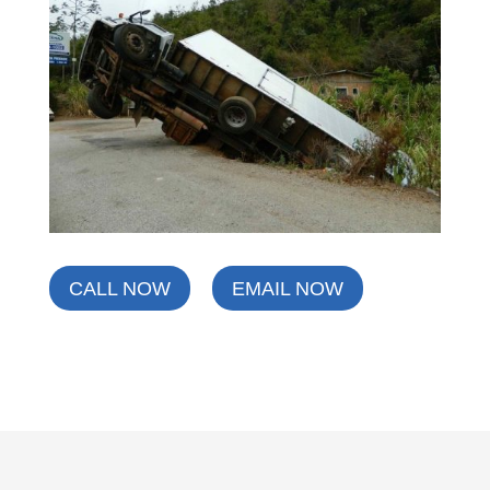
CALL NOW
EMAIL NOW