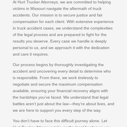
At Hurt Trucker Attorneys, we are committed to helping
victims in Missouri navigate the aftermath of truck
accidents. Our mission is to secure justice and fair
compensation for each client. With extensive experience
in truck accident cases, we understand the complexities
of the legal process and are prepared to fight for the
results you deserve. Every case we handle is deeply
personal to us, and we approach it with the dedication
and care it requires.
Our process begins by thoroughly investigating the
accident and uncovering every detail to determine who
is responsible. From there, we work tirelessly to
negotiate and secure the maximum compensation
available, ensuring your financial recovery aligns with
the hardships you’ve faced. We understand that legal
battles aren’t just about the law—they’re about lives, and
we are here to support you every step of the way.
You don’t have to face this difficult journey alone. Let