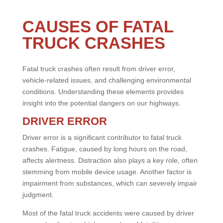
CAUSES OF FATAL
TRUCK CRASHES
Fatal truck crashes often result from driver error,
vehicle-related issues, and challenging environmental
conditions. Understanding these elements provides
insight into the potential dangers on our highways.
DRIVER ERROR
Driver error is a significant contributor to fatal truck
crashes. Fatigue, caused by long hours on the road,
affects alertness. Distraction also plays a key role, often
stemming from mobile device usage. Another factor is
impairment from substances, which can severely impair
judgment.
Most of the fatal truck accidents were caused by driver