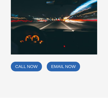
CALL NOW
EMAIL NOW