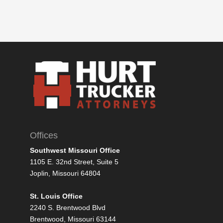
Offices
Southwest Missouri Office
1105 E. 32nd Street, Suite 5
Joplin, Missouri 64804
St. Louis Office
2240 S. Brentwood Blvd
Brentwood, Missouri 63144