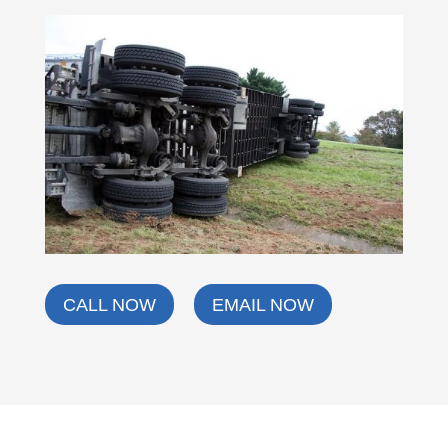
CALL NOW
EMAIL NOW