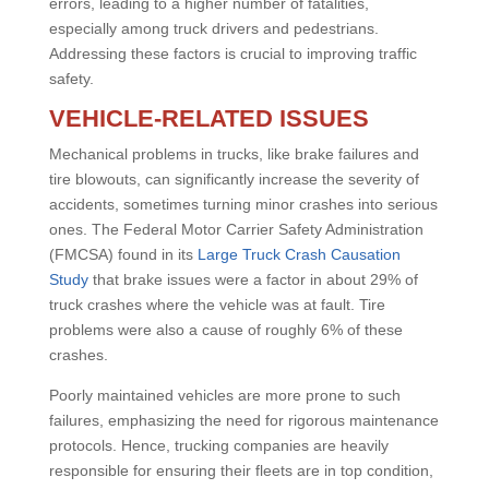
errors, leading to a higher number of fatalities,
especially among truck drivers and pedestrians.
Addressing these factors is crucial to improving traffic
safety.
VEHICLE-RELATED ISSUES
Mechanical problems in trucks, like brake failures and
tire blowouts, can significantly increase the severity of
accidents, sometimes turning minor crashes into serious
ones. The Federal Motor Carrier Safety Administration
(FMCSA) found in its
Large Truck Crash Causation
Study
that brake issues were a factor in about 29% of
truck crashes where the vehicle was at fault. Tire
problems were also a cause of roughly 6% of these
crashes.
Poorly maintained vehicles are more prone to such
failures, emphasizing the need for rigorous maintenance
protocols. Hence, trucking companies are heavily
responsible for ensuring their fleets are in top condition,