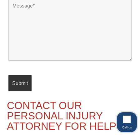
CONTACT OUR
PERSONAL INJURY
ATTORNEY FOR HELP
Call us