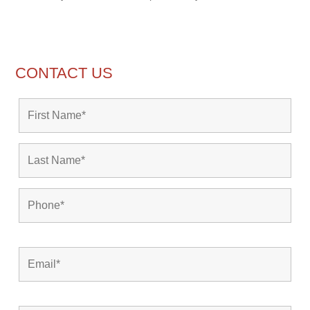
CONTACT US