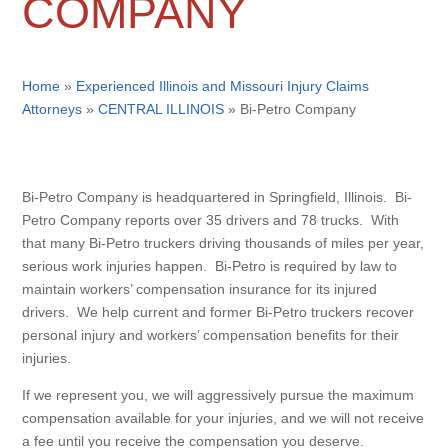
COMPANY
Home
»
Experienced Illinois and Missouri Injury Claims
Attorneys
»
CENTRAL ILLINOIS
»
Bi-Petro Company
Bi-Petro Company is headquartered in Springfield, Illinois. Bi-
Petro Company reports over 35 drivers and 78 trucks. With
that many Bi-Petro truckers driving thousands of miles per year,
serious work injuries happen. Bi-Petro is required by law to
maintain workers’ compensation insurance for its injured
drivers. We help current and former Bi-Petro truckers recover
personal injury and workers’ compensation benefits for their
injuries.
If we represent you, we will aggressively pursue the maximum
compensation available for your injuries, and we will not receive
a fee until you receive the compensation you deserve.