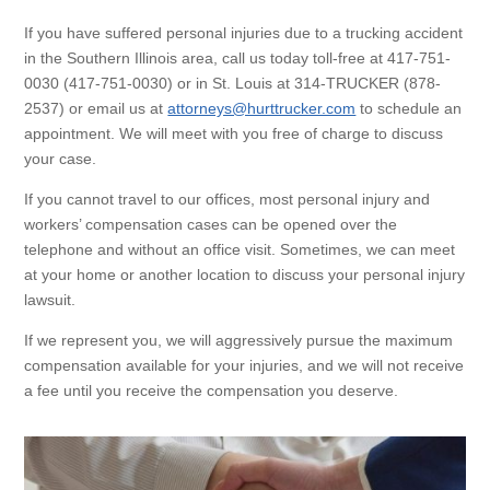
If you have suffered personal injuries due to a trucking accident
in the Southern Illinois area, call us today toll-free at 417-751-
0030 (417-751-0030) or in St. Louis at 314-TRUCKER (878-
2537) or email us at
attorneys@hurttrucker.com
to schedule an
appointment. We will meet with you free of charge to discuss
your case.
If you cannot travel to our offices, most personal injury and
workers’ compensation cases can be opened over the
telephone and without an office visit. Sometimes, we can meet
at your home or another location to discuss your personal injury
lawsuit.
If we represent you, we will aggressively pursue the maximum
compensation available for your injuries, and we will not receive
a fee until you receive the compensation you deserve.