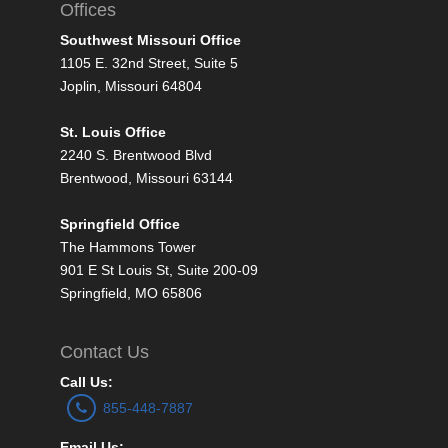
Offices
Southwest Missouri Office
1105 E. 32nd Street, Suite 5
Joplin, Missouri 64804
St. Louis Office
2240 S. Brentwood Blvd
Brentwood, Missouri 63144
Springfield Office
The Hammons Tower
901 E St Louis St, Suite 200-09
Springfield, MO 65806
Contact Us
Call Us:
855-448-7887
Email Us: