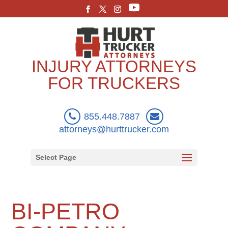
INJURY ATTORNEYS
FOR TRUCKERS
855.448.7887
attorneys@hurttrucker.com
Select Page
BI-PETRO