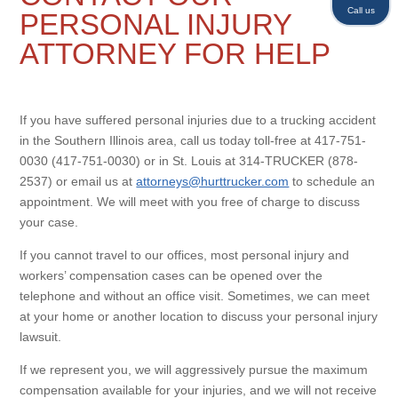
Call us
PERSONAL INJURY
ATTORNEY FOR HELP
If you have suffered personal injuries due to a trucking accident
in the Southern Illinois area, call us today toll-free at 417-751-
0030 (417-751-0030) or in St. Louis at 314-TRUCKER (878-
2537) or email us at
attorneys@hurttrucker.com
to schedule an
appointment. We will meet with you free of charge to discuss
your case.
If you cannot travel to our offices, most personal injury and
workers’ compensation cases can be opened over the
telephone and without an office visit. Sometimes, we can meet
at your home or another location to discuss your personal injury
lawsuit.
If we represent you, we will aggressively pursue the maximum
compensation available for your injuries, and we will not receive