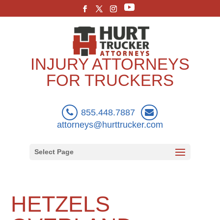
INJURY ATTORNEYS
FOR TRUCKERS
855.448.7887
attorneys@hurttrucker.com
Select Page
HETZELS