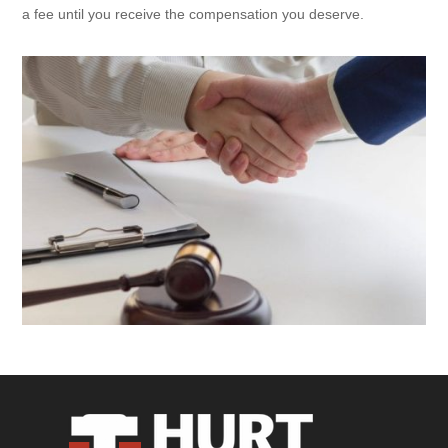
a fee until you receive the compensation you deserve.