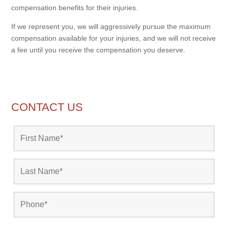
compensation benefits for their injuries.
If we represent you, we will aggressively pursue the maximum
compensation available for your injuries, and we will not receive
a fee until you receive the compensation you deserve.
CONTACT US