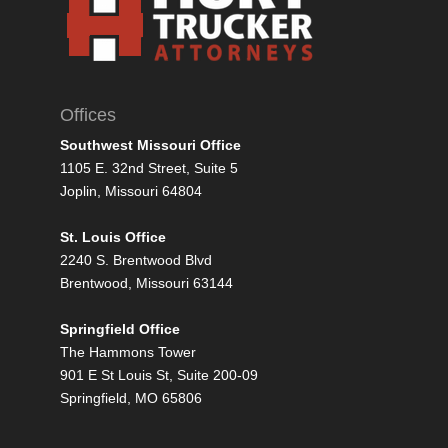
Offices
Southwest Missouri Office
1105 E. 32nd Street, Suite 5
Joplin, Missouri 64804
St. Louis Office
2240 S. Brentwood Blvd
Brentwood, Missouri 63144
Springfield Office
The Hammons Tower
901 E St Louis St, Suite 200-09
Springfield, MO 65806