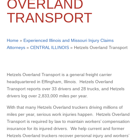
OVERLAND
TRANSPORT
Home
»
Experienced Illinois and Missouri Injury Claims
Attorneys
»
CENTRAL ILLINOIS
»
Hetzels Overland Transport
Hetzels Overland Transport is a general freight carrier
headquartered in Effingham, Illinois. Hetzels Overland
Transport reports over 33 drivers and 28 trucks, and Hetzels
drivers log over 2,833,000 miles per year.
With that many Hetzels Overland truckers driving millions of
miles per year, serious work injuries happen. Hetzels Overland
Transport is required by law to maintain workers’ compensation
insurance for its injured drivers. We help current and former
Hetzels Overland truckers recover personal injury and workers’