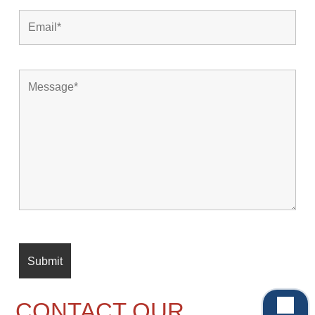
CONTACT OUR