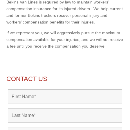
Bekins Van Lines is required by law to maintain workers’
compensation insurance for its injured drivers. We help current
and former Bekins truckers recover personal injury and
workers’ compensation benefits for their injuries.
If we represent you, we will aggressively pursue the maximum
compensation available for your injuries, and we will not receive
a fee until you receive the compensation you deserve.
CONTACT US