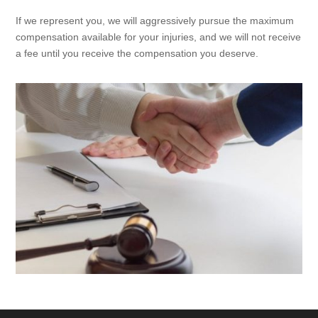
If we represent you, we will aggressively pursue the maximum
compensation available for your injuries, and we will not receive
a fee until you receive the compensation you deserve.