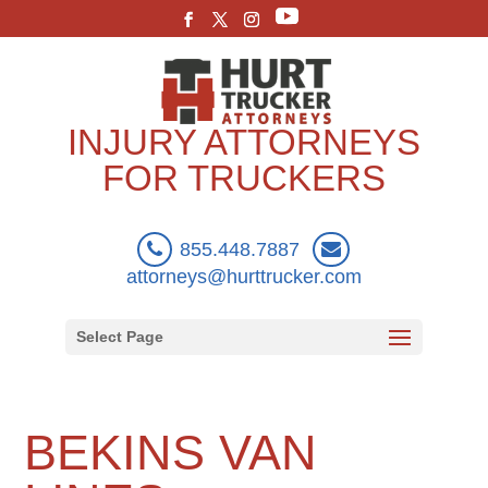
INJURY ATTORNEYS
FOR TRUCKERS
855.448.7887
attorneys@hurttrucker.com
Select Page
BEKINS VAN