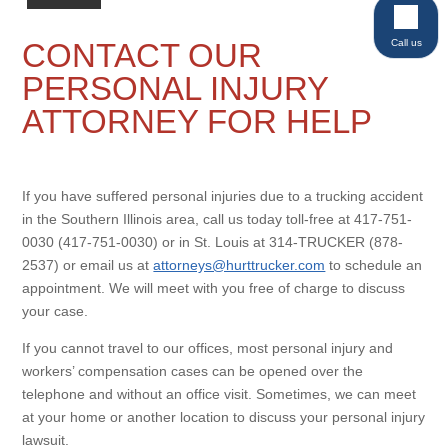
Call us
CONTACT OUR
PERSONAL INJURY
ATTORNEY FOR HELP
If you have suffered personal injuries due to a trucking accident
in the Southern Illinois area, call us today toll-free at 417-751-
0030 (417-751-0030) or in St. Louis at 314-TRUCKER (878-
2537) or email us at
attorneys@hurttrucker.com
to schedule an
appointment. We will meet with you free of charge to discuss
your case.
If you cannot travel to our offices, most personal injury and
workers’ compensation cases can be opened over the
telephone and without an office visit. Sometimes, we can meet
at your home or another location to discuss your personal injury
lawsuit.