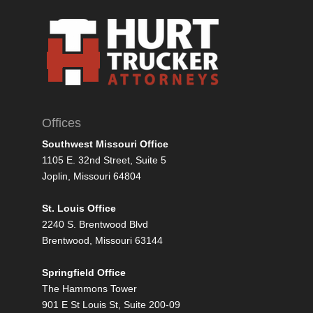
Offices
Southwest Missouri Office
1105 E. 32nd Street, Suite 5
Joplin, Missouri 64804
St. Louis Office
2240 S. Brentwood Blvd
Brentwood, Missouri 63144
Springfield Office
The Hammons Tower
901 E St Louis St, Suite 200-09