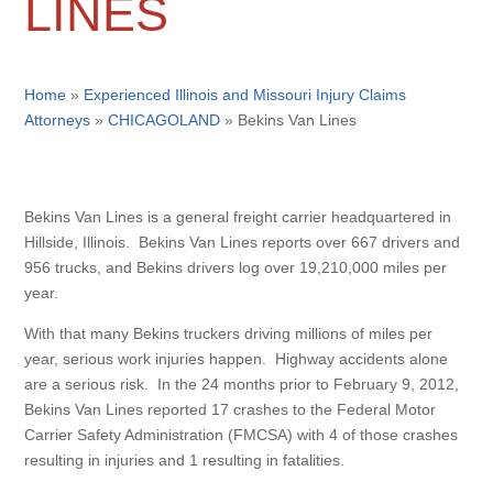
LINES
Home
»
Experienced Illinois and Missouri Injury Claims
Attorneys
»
CHICAGOLAND
»
Bekins Van Lines
Bekins Van Lines is a general freight carrier headquartered in
Hillside, Illinois. Bekins Van Lines reports over 667 drivers and
956 trucks, and Bekins drivers log over 19,210,000 miles per
year.
With that many Bekins truckers driving millions of miles per
year, serious work injuries happen. Highway accidents alone
are a serious risk. In the 24 months prior to February 9, 2012,
Bekins Van Lines reported 17 crashes to the Federal Motor
Carrier Safety Administration (FMCSA) with 4 of those crashes
resulting in injuries and 1 resulting in fatalities.