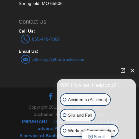
Springfield, MO 65806
Contact Us
Call Us:
855-448-7887
Email Us:
attorneys@hurttrucker.com
👋🏼 How can I help you?
Accidents (All kinds)
Copyright 2011-2026 © All rights reserved
Buchanan, Williams and O’Brien P.C.
Slip and Fall
IMPORTANT – This is not substitute for legal
advice. Please see Disclaimer.
Workers' Compensation
A service of Buchanan, Williams & O’Brien, P.C.
Scroll