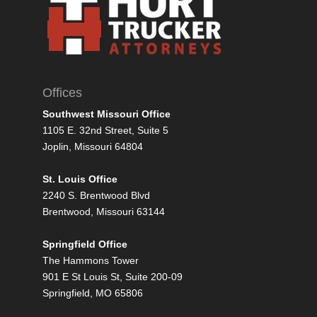
Offices
Southwest Missouri Office
1105 E. 32nd Street, Suite 5
Joplin, Missouri 64804
St. Louis Office
2240 S. Brentwood Blvd
Brentwood, Missouri 63144
Springfield Office
The Hammons Tower
901 E St Louis St, Suite 200-09
Springfield, MO 65806