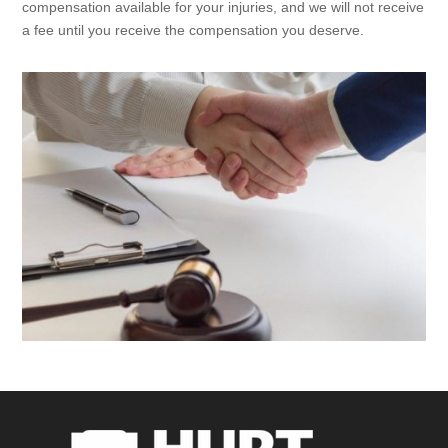
compensation available for your injuries, and we will not receive
a fee until you receive the compensation you deserve.