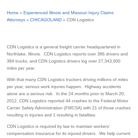
Home
»
Experienced Illinois and Missouri Injury Claims
Attorneys
»
CHICAGOLAND
»
CDN Logistics
CDN Logistics is a general freight carrier headquartered in
Northlake, Illinois. CDN Logistics reports over 386 drivers and
384 trucks, and CDN Logistics drivers log over 27,343,000
miles per year.
With that many CDN Logistics truckers driving millions of miles
per year, serious work injuries happen. Highway accidents
alone are a serious risk. In the 24 months prior to March 20,
2012, CDN Logistics reported 44 crashes to the Federal Motor
Carrier Safety Administration (FMCSA) with 21 of those crashes
resulting in injuries and 1 resulting in fatalities.
CDN Logistics is required by law to maintain workers’
compensation insurance for its injured drivers. We help current