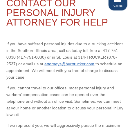
CONTACT OUR
Call us
PERSONAL INJURY
ATTORNEY FOR HELP
If you have suffered personal injuries due to a trucking accident
in the Southern Illinois area, call us today toll-free at 417-751-
0030 (417-751-0030) or in St. Louis at 314-TRUCKER (878-
2537) or email us at
attorneys@hurttrucker.com
to schedule an
appointment. We will meet with you free of charge to discuss
your case.
If you cannot travel to our offices, most personal injury and
workers’ compensation cases can be opened over the
telephone and without an office visit. Sometimes, we can meet
at your home or another location to discuss your personal injury
lawsuit.
If we represent you, we will aggressively pursue the maximum