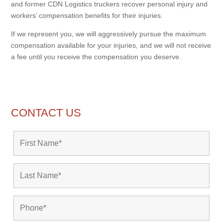
and former CDN Logistics truckers recover personal injury and
workers’ compensation benefits for their injuries.
If we represent you, we will aggressively pursue the maximum
compensation available for your injuries, and we will not receive
a fee until you receive the compensation you deserve.
CONTACT US