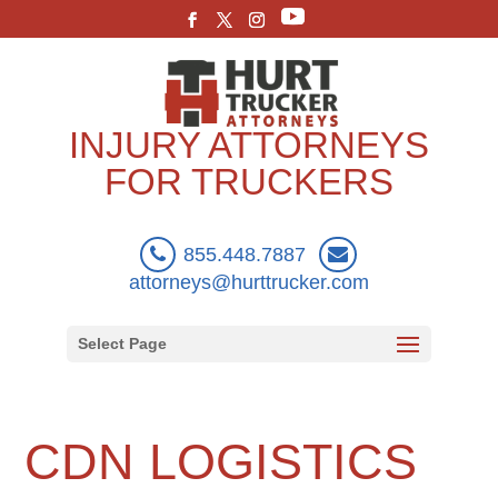
INJURY ATTORNEYS
FOR TRUCKERS
855.448.7887
attorneys@hurttrucker.com
Select Page
CDN LOGISTICS