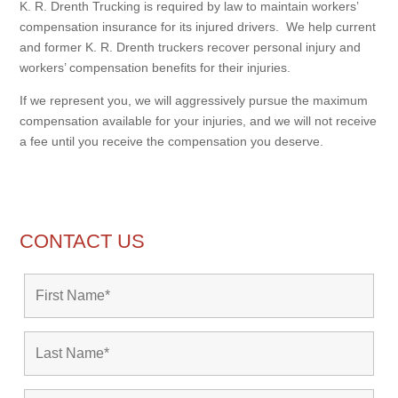
K. R. Drenth Trucking is required by law to maintain workers’
compensation insurance for its injured drivers. We help current
and former K. R. Drenth truckers recover personal injury and
workers’ compensation benefits for their injuries.
If we represent you, we will aggressively pursue the maximum
compensation available for your injuries, and we will not receive
a fee until you receive the compensation you deserve.
CONTACT US