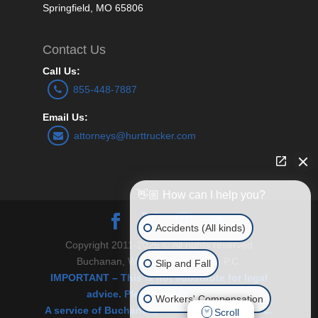
Springfield, MO 65806
Contact Us
Call Us:
855-448-7887
Email Us:
attorneys@hurttrucker.com
👋🏼 How can I help you?
Accidents (All kinds)
Copyright 2011-2026 © All rights reserved
Buchanan, Williams and O’Brien P.C.
Slip and Fall
IMPORTANT – This is not substitute for legal
advice. Please see Disclaimer.
Workers' Compensation
A service of Buchanan, Williams & O’Brien, P.C.
Scroll