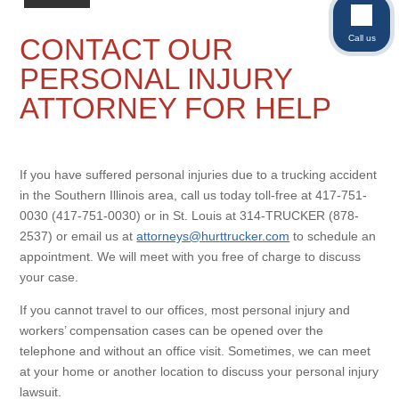
Call us
CONTACT OUR
PERSONAL INJURY
ATTORNEY FOR HELP
If you have suffered personal injuries due to a trucking accident
in the Southern Illinois area, call us today toll-free at 417-751-
0030 (417-751-0030) or in St. Louis at 314-TRUCKER (878-
2537) or email us at
attorneys@hurttrucker.com
to schedule an
appointment. We will meet with you free of charge to discuss
your case.
If you cannot travel to our offices, most personal injury and
workers’ compensation cases can be opened over the
telephone and without an office visit. Sometimes, we can meet
at your home or another location to discuss your personal injury
lawsuit.