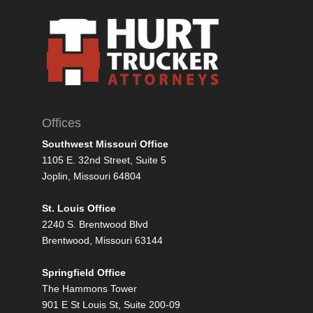
Offices
Southwest Missouri Office
1105 E. 32nd Street, Suite 5
Joplin, Missouri 64804
St. Louis Office
2240 S. Brentwood Blvd
Brentwood, Missouri 63144
Springfield Office
The Hammons Tower
901 E St Louis St, Suite 200-09