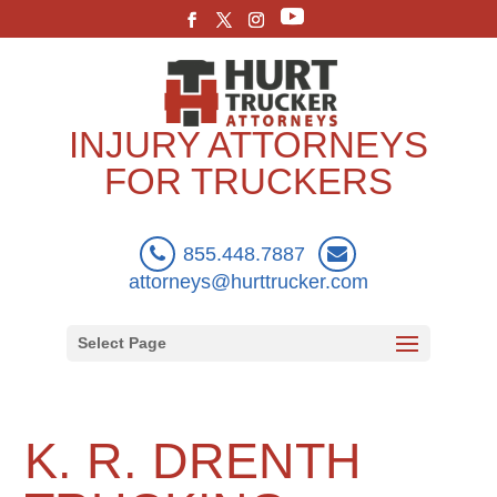
INJURY ATTORNEYS
FOR TRUCKERS
855.448.7887
attorneys@hurttrucker.com
Select Page
K. R. DRENTH