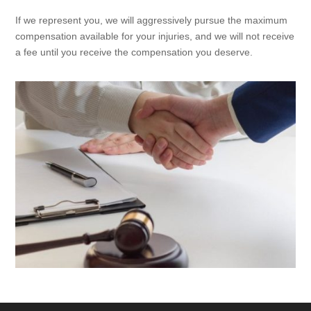
If we represent you, we will aggressively pursue the maximum
compensation available for your injuries, and we will not receive
a fee until you receive the compensation you deserve.