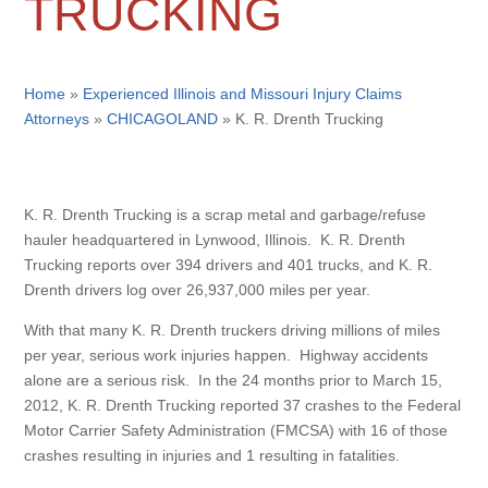
TRUCKING
Home
»
Experienced Illinois and Missouri Injury Claims
Attorneys
»
CHICAGOLAND
»
K. R. Drenth Trucking
K. R. Drenth Trucking is a scrap metal and garbage/refuse
hauler headquartered in Lynwood, Illinois. K. R. Drenth
Trucking reports over 394 drivers and 401 trucks, and K. R.
Drenth drivers log over 26,937,000 miles per year.
With that many K. R. Drenth truckers driving millions of miles
per year, serious work injuries happen. Highway accidents
alone are a serious risk. In the 24 months prior to March 15,
2012, K. R. Drenth Trucking reported 37 crashes to the Federal
Motor Carrier Safety Administration (FMCSA) with 16 of those
crashes resulting in injuries and 1 resulting in fatalities.