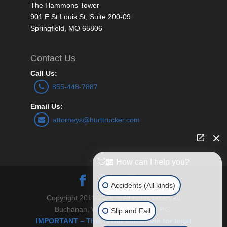
The Hammons Tower
901 E St Louis St, Suite 200-09
Springfield, MO 65806
Contact Us
Call Us:
855-448-7887
Email Us:
attorneys@hurttrucker.com
👋🏼 How can I help you?
Accidents (All kinds)
Copyright 2011-2026 © All rights reserved
Buchanan, Williams and O’Brien P.C.
Slip and Fall
IMPORTANT – This is not substitute for legal