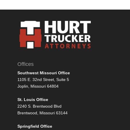
Offices
Southwest Missouri Office
1105 E. 32nd Street, Suite 5
Joplin, Missouri 64804
St. Louis Office
2240 S. Brentwood Blvd
Brentwood, Missouri 63144
Springfield Office