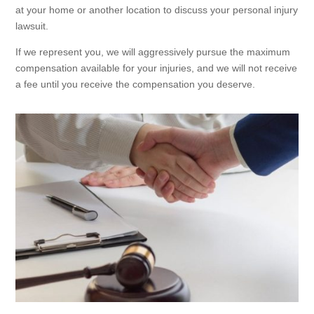
at your home or another location to discuss your personal injury
lawsuit.
If we represent you, we will aggressively pursue the maximum
compensation available for your injuries, and we will not receive
a fee until you receive the compensation you deserve.