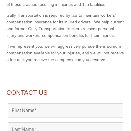
of those crashes resulting in injuries and 1 in fatalities.
Gully Transportation is required by law to maintain workers’
compensation insurance for its injured drivers. We help current
and former Gully Transportation truckers recover personal
injury and workers’ compensation benefits for their injuries.
If we represent you, we will aggressively pursue the maximum
compensation available for your injuries, and we will not receive
a fee until you receive the compensation you deserve.
CONTACT US