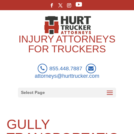
INJURY ATTORNEYS
FOR TRUCKERS
855.448.7887
attorneys@hurttrucker.com
Select Page
GULLY