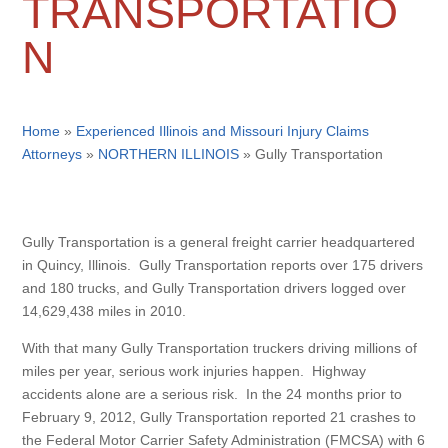
TRANSPORTATIO
N
Home
»
Experienced Illinois and Missouri Injury Claims
Attorneys
»
NORTHERN ILLINOIS
»
Gully Transportation
Gully Transportation is a general freight carrier headquartered
in Quincy, Illinois. Gully Transportation reports over 175 drivers
and 180 trucks, and Gully Transportation drivers logged over
14,629,438 miles in 2010.
With that many Gully Transportation truckers driving millions of
miles per year, serious work injuries happen. Highway
accidents alone are a serious risk. In the 24 months prior to
February 9, 2012, Gully Transportation reported 21 crashes to
the Federal Motor Carrier Safety Administration (FMCSA) with 6