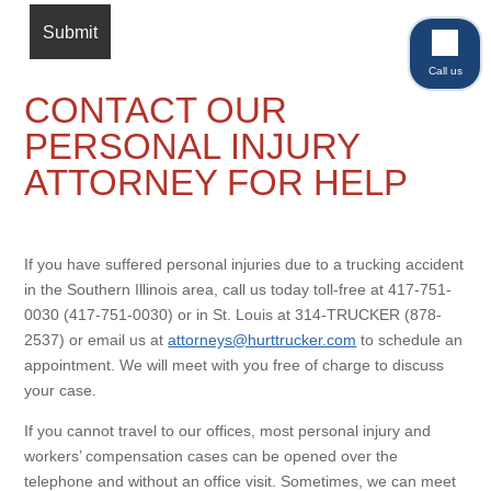
Call us
CONTACT OUR
PERSONAL INJURY
ATTORNEY FOR HELP
If you have suffered personal injuries due to a trucking accident
in the Southern Illinois area, call us today toll-free at 417-751-
0030 (417-751-0030) or in St. Louis at 314-TRUCKER (878-
2537) or email us at
attorneys@hurttrucker.com
to schedule an
appointment. We will meet with you free of charge to discuss
your case.
If you cannot travel to our offices, most personal injury and
workers’ compensation cases can be opened over the
telephone and without an office visit. Sometimes, we can meet