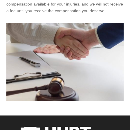
compensation available for your injuries, and we will not receive
a fee until you receive the compensation you deserve.