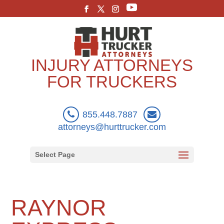
INJURY ATTORNEYS
FOR TRUCKERS
855.448.7887
attorneys@hurttrucker.com
Select Page
RAYNOR