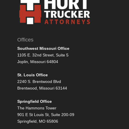
Offices
Southwest Missouri Office
1105 E. 32nd Street, Suite 5
Joplin, Missouri 64804
St. Louis Office
2240 S. Brentwood Blvd
Brentwood, Missouri 63144
Springfield Office
The Hammons Tower
901 E St Louis St, Suite 200-09
Springfield, MO 65806