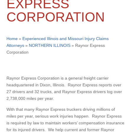
EXPRESS
CORPORATION
Home
»
Experienced Illinois and Missouri Injury Claims
Attorneys
»
NORTHERN ILLINOIS
»
Raynor Express
Corporation
Raynor Express Corporation is a general freight carrier
headquartered in Dixon, Illinois. Raynor Express reports over
27 drivers and 32 trucks, and Raynor Express drivers log over
2,738,000 miles per year.
With that many Raynor Express truckers driving millions of
miles per year, serious work injuries happen. Raynor Express
is required by law to maintain workers’ compensation insurance
for its injured drivers. We help current and former Raynor