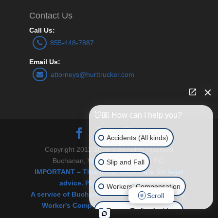
Contact Us
Call Us:
855-448-7887
Email Us:
attorneys@hurttrucker.com
👋🏼 How can I help you?
Accidents (All kinds)
Copyright 2011-2026 © All rights reserved
Buchanan, Williams and O’Brien P.C.
Slip and Fall
IMPORTANT – This is not substitute for legal
advice. Please see Disclaimer.
Workers' Compensation
A service of Buchanan, Williams & O’Brien, P.C.
Scroll
Worker's Comp and Personal Injury Law.
Tractor Trailer Accident