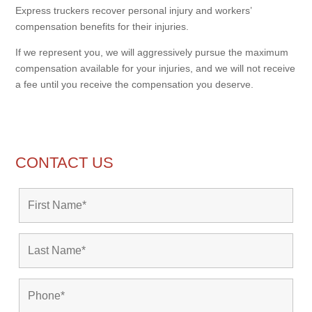
Express truckers recover personal injury and workers’
compensation benefits for their injuries.
If we represent you, we will aggressively pursue the maximum
compensation available for your injuries, and we will not receive
a fee until you receive the compensation you deserve.
CONTACT US