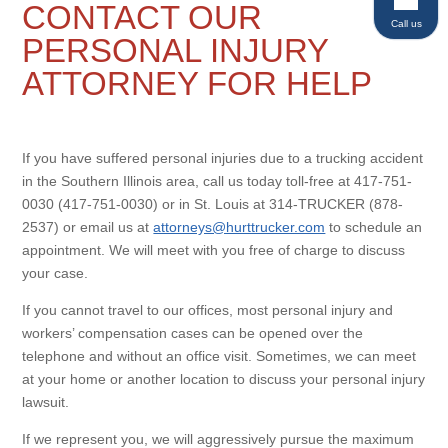
CONTACT OUR
Call us
PERSONAL INJURY
ATTORNEY FOR HELP
If you have suffered personal injuries due to a trucking accident
in the Southern Illinois area, call us today toll-free at 417-751-
0030 (417-751-0030) or in St. Louis at 314-TRUCKER (878-
2537) or email us at
attorneys@hurttrucker.com
to schedule an
appointment. We will meet with you free of charge to discuss
your case.
If you cannot travel to our offices, most personal injury and
workers’ compensation cases can be opened over the
telephone and without an office visit. Sometimes, we can meet
at your home or another location to discuss your personal injury
lawsuit.
If we represent you, we will aggressively pursue the maximum