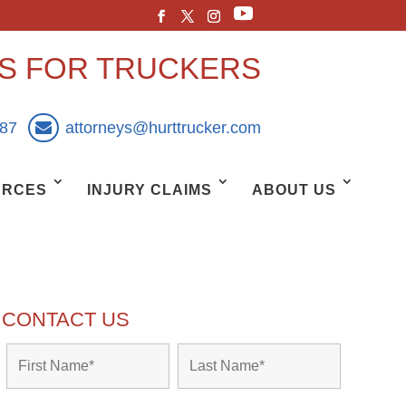
YS FOR TRUCKERS
887
attorneys@hurttrucker.com
URCES
INJURY CLAIMS
ABOUT US
CONTACT US