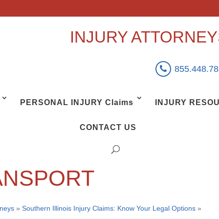
INJURY ATTORNE
855.448.7
PERSONAL INJURY Claims
INJURY RESO
CONTACT US
ANSPORT
rneys
»
Southern Illinois Injury Claims: Know Your Legal Options
»