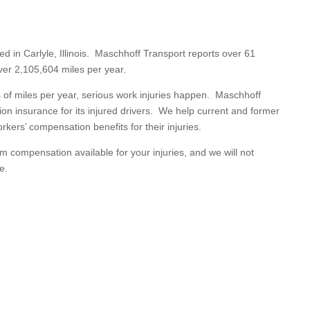
ed in Carlyle, Illinois. Maschhoff Transport reports over 61
ver 2,105,604 miles per year.
s of miles per year, serious work injuries happen. Maschhoff
on insurance for its injured drivers. We help current and former
kers’ compensation benefits for their injuries.
 compensation available for your injuries, and we will not
e.