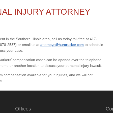
AL INJURY ATTORNEY
nt in the Southern Illinois area, call us today toll-free at 417-
878-2537) or email us at
attorneys@hurttrucker.com
to schedule
cuss your case.
nd workers’ compensation cases can be opened over the telephone
home or another location to discuss your personal injury lawsuit.
 compensation available for your injuries, and we will not
e.
Offices
Co