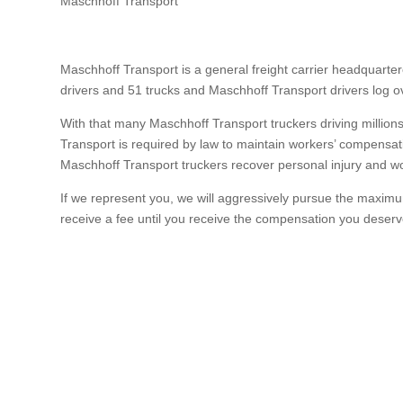
Maschhoff Transport
Maschhoff Transport is a general freight carrier headquarter
drivers and 51 trucks and Maschhoff Transport drivers log o
With that many Maschhoff Transport truckers driving million
Transport is required by law to maintain workers’ compensati
Maschhoff Transport truckers recover personal injury and wor
If we represent you, we will aggressively pursue the maximum
receive a fee until you receive the compensation you deserv