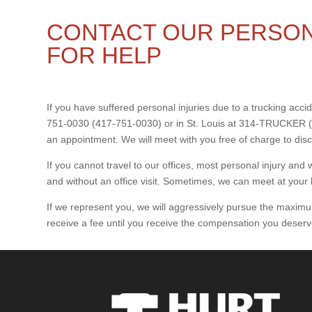
CONTACT OUR PERSON
FOR HELP
If you have suffered personal injuries due to a trucking accide
751-0030 (417-751-0030) or in St. Louis at 314-TRUCKER (
an appointment. We will meet with you free of charge to dis
If you cannot travel to our offices, most personal injury a
and without an office visit. Sometimes, we can meet at your 
If we represent you, we will aggressively pursue the maximum
receive a fee until you receive the compensation you deserv