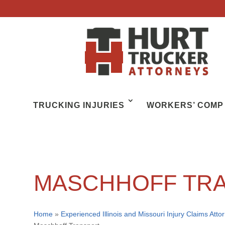
TRUCKING INJURIES
WORKERS’ COMP
MASCHHOFF TR
Home
»
Experienced Illinois and Missouri Injury Claims Atto