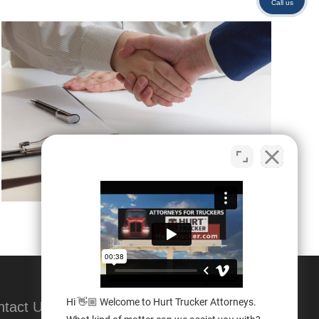
Call us
Hi 👋🏼 Welcome to Hurt Trucker Attorneys.
ntact Us