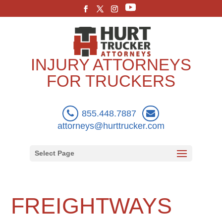
INJURY ATTORNEYS
FOR TRUCKERS
855.448.7887
attorneys@hurttrucker.com
Select Page
FREIGHTWAYS