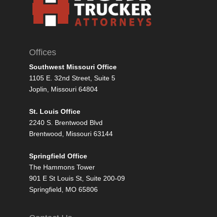
Offices
Southwest Missouri Office
1105 E. 32nd Street, Suite 5
Joplin, Missouri 64804
St. Louis Office
2240 S. Brentwood Blvd
Brentwood, Missouri 63144
Springfield Office
The Hammons Tower
901 E St Louis St, Suite 200-09
Springfield, MO 65806