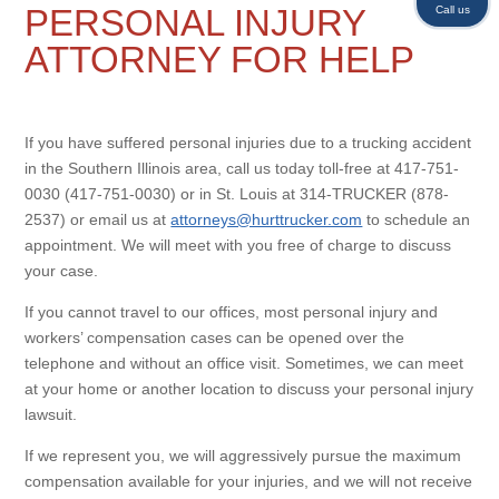
PERSONAL INJURY
Call us
ATTORNEY FOR HELP
If you have suffered personal injuries due to a trucking accident
in the Southern Illinois area, call us today toll-free at 417-751-
0030 (417-751-0030) or in St. Louis at 314-TRUCKER (878-
2537) or email us at
attorneys@hurttrucker.com
to schedule an
appointment. We will meet with you free of charge to discuss
your case.
If you cannot travel to our offices, most personal injury and
workers’ compensation cases can be opened over the
telephone and without an office visit. Sometimes, we can meet
at your home or another location to discuss your personal injury
lawsuit.
If we represent you, we will aggressively pursue the maximum
compensation available for your injuries, and we will not receive