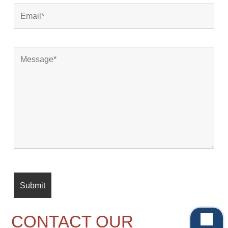
CONTACT OUR