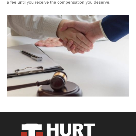
a fee until you receive the compensation you deserve.