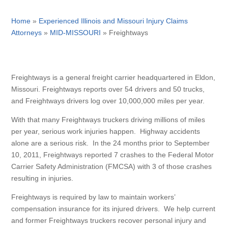
Home
»
Experienced Illinois and Missouri Injury Claims
Attorneys
»
MID-MISSOURI
»
Freightways
Freightways is a general freight carrier headquartered in Eldon,
Missouri. Freightways reports over 54 drivers and 50 trucks,
and Freightways drivers log over 10,000,000 miles per year.
With that many Freightways truckers driving millions of miles
per year, serious work injuries happen. Highway accidents
alone are a serious risk. In the 24 months prior to September
10, 2011, Freightways reported 7 crashes to the Federal Motor
Carrier Safety Administration (FMCSA) with 3 of those crashes
resulting in injuries.
Freightways is required by law to maintain workers’
compensation insurance for its injured drivers. We help current
and former Freightways truckers recover personal injury and