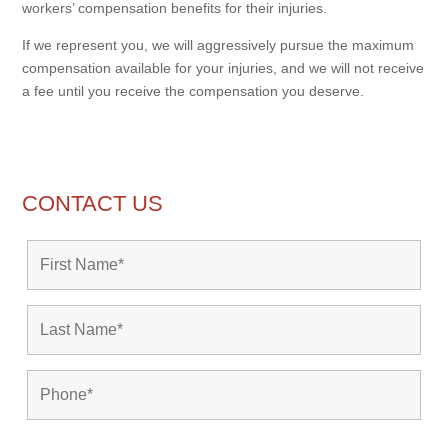
workers’ compensation benefits for their injuries.
If we represent you, we will aggressively pursue the maximum
compensation available for your injuries, and we will not receive
a fee until you receive the compensation you deserve.
CONTACT US