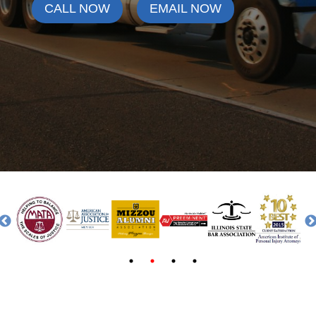
CALL NOW
EMAIL NOW