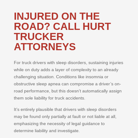
INJURED ON THE
ROAD? CALL HURT
TRUCKER
ATTORNEYS
For truck drivers with sleep disorders, sustaining injuries
while on duty adds a layer of complexity to an already
challenging situation. Conditions like insomnia or
obstructive sleep apnea can compromise a driver’s on-
road performance, but this doesn’t automatically assign
them sole liability for truck accidents.
It’s entirely plausible that drivers with sleep disorders
may be found only partially at fault or not liable at all,
emphasizing the necessity of legal guidance to
determine liability and investigate.