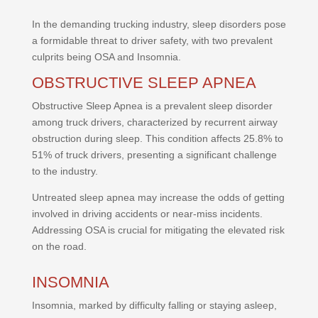
In the demanding trucking industry, sleep disorders pose
a formidable threat to driver safety, with two prevalent
culprits being OSA and Insomnia.
OBSTRUCTIVE SLEEP APNEA
Obstructive Sleep Apnea is a prevalent sleep disorder
among truck drivers, characterized by recurrent airway
obstruction during sleep. This condition affects 25.8% to
51% of truck drivers, presenting a significant challenge
to the industry.
Untreated sleep apnea may increase the odds of getting
involved in driving accidents or near-miss incidents.
Addressing OSA is crucial for mitigating the elevated risk
on the road.
INSOMNIA
Insomnia, marked by difficulty falling or staying asleep,