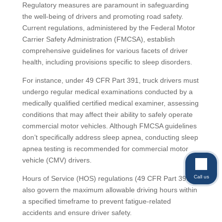
Regulatory measures are paramount in safeguarding
the well-being of drivers and promoting road safety.
Current regulations, administered by the Federal Motor
Carrier Safety Administration (FMCSA), establish
comprehensive guidelines for various facets of driver
health, including provisions specific to sleep disorders.
For instance, under 49 CFR Part 391, truck drivers must
undergo regular medical examinations conducted by a
medically qualified certified medical examiner, assessing
conditions that may affect their ability to safely operate
commercial motor vehicles. Although FMCSA guidelines
don’t specifically address sleep apnea, conducting sleep
apnea testing is recommended for commercial motor
vehicle (CMV) drivers.
Call us
Hours of Service (HOS) regulations (49 CFR Part 395)
also govern the maximum allowable driving hours within
a specified timeframe to prevent fatigue-related
accidents and ensure driver safety.