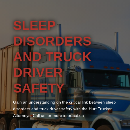
SLEEP
DISORDERS
AND TRUCK
DRIVER
SAFETY
Gain an understanding on the critical link between sleep
disorders and truck driver safety with the Hurt Trucker
Attorneys. Call us for more information.