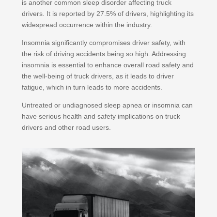
is another common sleep disorder affecting truck
drivers. It is reported by 27.5% of drivers, highlighting its
widespread occurrence within the industry.
Insomnia significantly compromises driver safety, with
the risk of driving accidents being so high. Addressing
insomnia is essential to enhance overall road safety and
the well-being of truck drivers, as it leads to driver
fatigue, which in turn leads to more accidents.
Untreated or undiagnosed sleep apnea or insomnia can
have serious health and safety implications on truck
drivers and other road users.