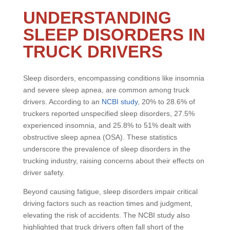
UNDERSTANDING
SLEEP DISORDERS IN
TRUCK DRIVERS
Sleep disorders, encompassing conditions like insomnia
and severe sleep apnea, are common among truck
drivers. According to an
NCBI study
, 20% to 28.6% of
truckers reported unspecified sleep disorders, 27.5%
experienced insomnia, and 25.8% to 51% dealt with
obstructive sleep apnea (OSA). These statistics
underscore the prevalence of sleep disorders in the
trucking industry, raising concerns about their effects on
driver safety.
Beyond causing fatigue, sleep disorders impair critical
driving factors such as reaction times and judgment,
elevating the risk of accidents. The NCBI study also
highlighted that truck drivers often fall short of the