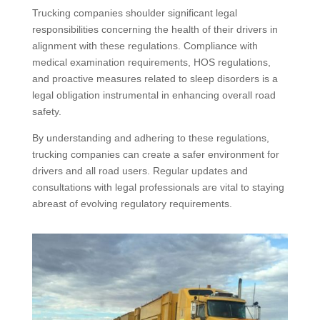
Trucking companies shoulder significant legal
responsibilities concerning the health of their drivers in
alignment with these regulations. Compliance with
medical examination requirements, HOS regulations,
and proactive measures related to sleep disorders is a
legal obligation instrumental in enhancing overall road
safety.
By understanding and adhering to these regulations,
trucking companies can create a safer environment for
drivers and all road users. Regular updates and
consultations with legal professionals are vital to staying
abreast of evolving regulatory requirements.