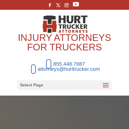
INJURY ATTORNEYS
FOR TRUCKERS
855.448.7887
attorneys@hurttrucker.com
Select Page