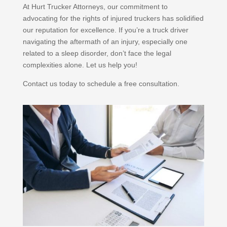
At Hurt Trucker Attorneys, our commitment to
advocating for the rights of injured truckers has solidified
our reputation for excellence. If you’re a truck driver
navigating the aftermath of an injury, especially one
related to a sleep disorder, don’t face the legal
complexities alone. Let us help you!
Contact us today to schedule a free consultation.