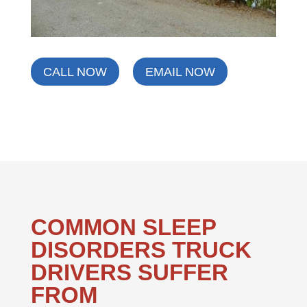
CALL NOW
EMAIL NOW
COMMON SLEEP
DISORDERS TRUCK
DRIVERS SUFFER
FROM