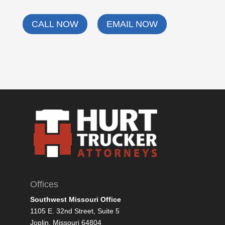
CALL NOW
EMAIL NOW
Offices
Southwest Missouri Office
1105 E. 32nd Street, Suite 5
Joplin, Missouri 64804