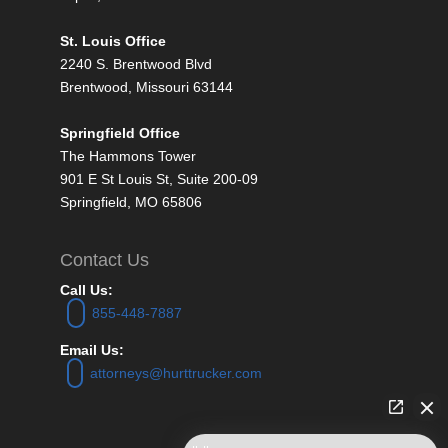
St. Louis Office
2240 S. Brentwood Blvd
Brentwood, Missouri 63144
Springfield Office
The Hammons Tower
901 E St Louis St, Suite 200-09
Springfield, MO 65806
Contact Us
Call Us:
855-448-7887
Email Us:
attorneys@hurttrucker.com