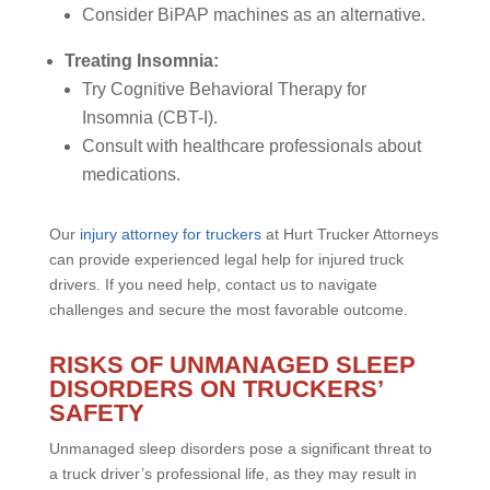
Consider BiPAP machines as an alternative.
Treating Insomnia:
Try Cognitive Behavioral Therapy for
Insomnia (CBT-I).
Consult with healthcare professionals about
medications.
Our
injury attorney for truckers
at Hurt Trucker Attorneys
can provide experienced legal help for injured truck
drivers. If you need help, contact us to navigate
challenges and secure the most favorable outcome.
RISKS OF UNMANAGED SLEEP
DISORDERS ON TRUCKERS’
SAFETY
Unmanaged sleep disorders pose a significant threat to
a truck driver’s professional life, as they may result in