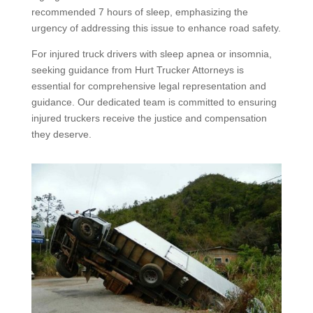
recommended 7 hours of sleep, emphasizing the
urgency of addressing this issue to enhance road safety.
For injured truck drivers with sleep apnea or insomnia,
seeking guidance from Hurt Trucker Attorneys is
essential for comprehensive legal representation and
guidance. Our dedicated team is committed to ensuring
injured truckers receive the justice and compensation
they deserve.