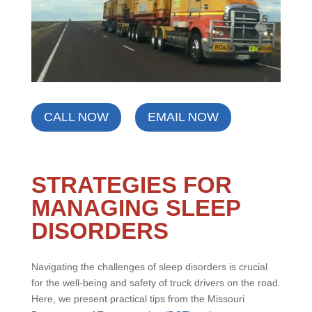
CALL NOW
EMAIL NOW
STRATEGIES FOR
MANAGING SLEEP
DISORDERS
Navigating the challenges of sleep disorders is crucial
for the well-being and safety of truck drivers on the road.
Here, we present practical tips from the Missouri