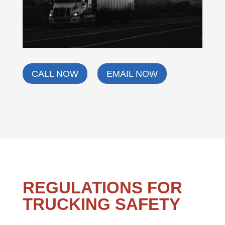
CALL NOW
EMAIL NOW
REGULATIONS FOR
TRUCKING SAFETY