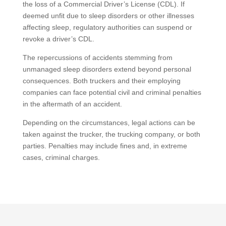
the loss of a Commercial Driver’s License (CDL). If
deemed unfit due to sleep disorders or other illnesses
affecting sleep, regulatory authorities can suspend or
revoke a driver’s CDL.
The repercussions of accidents stemming from
unmanaged sleep disorders extend beyond personal
consequences. Both truckers and their employing
companies can face potential civil and criminal penalties
in the aftermath of an accident.
Depending on the circumstances, legal actions can be
taken against the trucker, the trucking company, or both
parties. Penalties may include fines and, in extreme
cases, criminal charges.