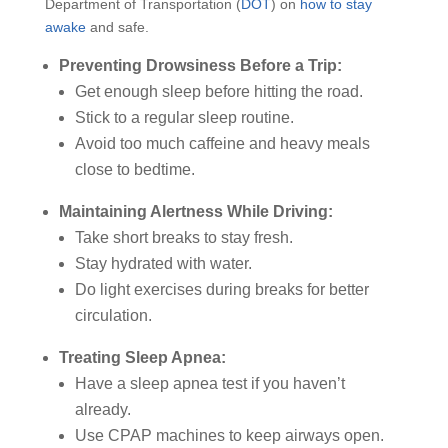
Department of Transportation (
DOT
) on
how to stay
awake
and safe.
Preventing Drowsiness Before a Trip:
Get enough sleep before hitting the road.
Stick to a regular sleep routine.
Avoid too much caffeine and heavy meals
close to bedtime.
Maintaining Alertness While Driving:
Take short breaks to stay fresh.
Stay hydrated with water.
Do light exercises during breaks for better
circulation.
Treating Sleep Apnea:
Have a sleep apnea test if you haven’t
already.
Use CPAP machines to keep airways open.