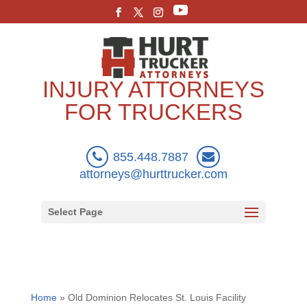
INJURY ATTORNEYS
FOR TRUCKERS
855.448.7887
attorneys@hurttrucker.com
Select Page
Home
»
Old Dominion Relocates St. Louis Facility