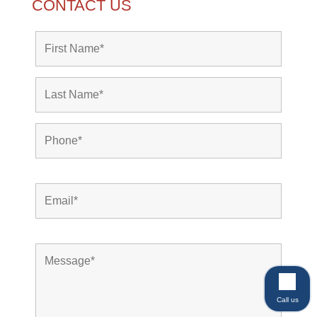
CONTACT US
Call us