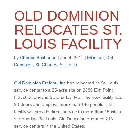
OLD DOMINION
RELOCATES ST.
LOUIS FACILITY
by
Charles Buchanan
|
Jun 4, 2011
|
Missouri
,
Old
Dominion
,
St. Charles
,
St. Louis
Old Dominion Freight Line
has relocated its St. Louis
service center to a 25-acre site on 2880 Elm Point
Industrial Drive in St. Charles, Mo. The new facility has
98-doors and employs more than 140 people. The
facility will provide direct service to more than 15 cities
surrounding St. Louis. Old Dominion operates 213
service centers in the United States.