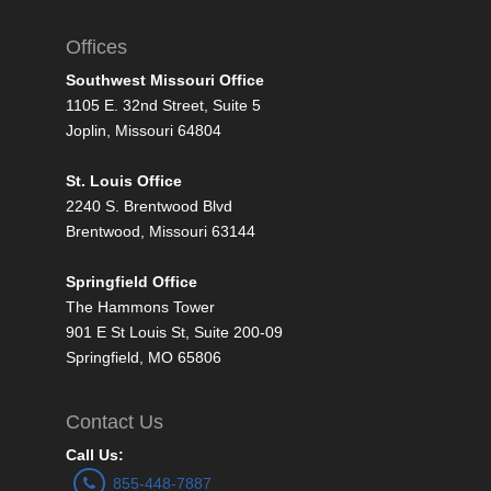
Offices
Southwest Missouri Office
1105 E. 32nd Street, Suite 5
Joplin, Missouri 64804
St. Louis Office
2240 S. Brentwood Blvd
Brentwood, Missouri 63144
Springfield Office
The Hammons Tower
901 E St Louis St, Suite 200-09
Springfield, MO 65806
Contact Us
Call Us:
855-448-7887