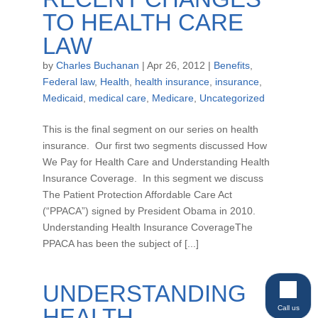
TO HEALTH CARE
LAW
by
Charles Buchanan
|
Apr 26, 2012
|
Benefits
,
Federal law
,
Health
,
health insurance
,
insurance
,
Medicaid
,
medical care
,
Medicare
,
Uncategorized
This is the final segment on our series on health
insurance. Our first two segments discussed How
We Pay for Health Care and Understanding Health
Insurance Coverage. In this segment we discuss
The Patient Protection Affordable Care Act
(“PPACA”) signed by President Obama in 2010.
Understanding Health Insurance CoverageThe
PPACA has been the subject of [...]
UNDERSTANDING
Call us
HEALTH