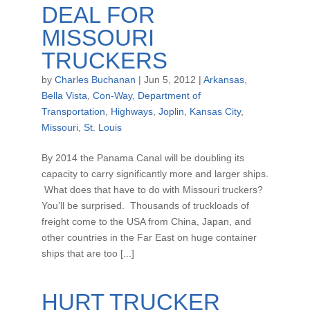
DEAL FOR
MISSOURI
TRUCKERS
by
Charles Buchanan
|
Jun 5, 2012
|
Arkansas
,
Bella Vista
,
Con-Way
,
Department of
Transportation
,
Highways
,
Joplin
,
Kansas City
,
Missouri
,
St. Louis
By 2014 the Panama Canal will be doubling its
capacity to carry significantly more and larger ships.
What does that have to do with Missouri truckers?
You’ll be surprised. Thousands of truckloads of
freight come to the USA from China, Japan, and
other countries in the Far East on huge container
ships that are too [...]
HURT TRUCKER