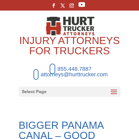
INJURY ATTORNEYS
FOR TRUCKERS
855.448.7887
attorneys@hurttrucker.com
Select Page
BIGGER PANAMA
CANAL – GOOD