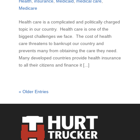
Health
,
insurance
,
Medicaid
,
medical care
,
Medicare
Health care is a complicated and politically charged
topic in our country. Health care is one of the
biggest challenges we face. The cost of health
care threatens to bankrupt our country and
prevents many from obtaining the care they need.
Many developed countries provide health insurance
to all their citizens and finance it [...]
« Older Entries