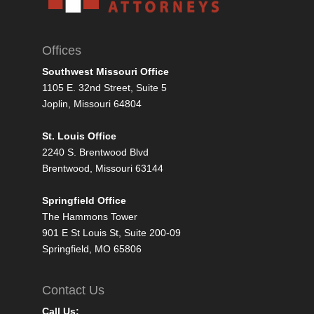
Offices
Southwest Missouri Office
1105 E. 32nd Street, Suite 5
Joplin, Missouri 64804
St. Louis Office
2240 S. Brentwood Blvd
Brentwood, Missouri 63144
Springfield Office
The Hammons Tower
901 E St Louis St, Suite 200-09
Springfield, MO 65806
Contact Us
Call Us: