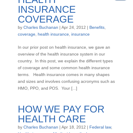
INSURANCE
COVERAGE
by
Charles Buchanan
|
Apr 24, 2012
|
Benefits
,
coverage
,
health insurance
,
insurance
In our prior post on health insurance, we gave an
overview of the health insurance system in our
country. In this post, we explain the different types
of coverage and some common health insurance
terms. Health insurance comes in many shapes
and sizes and involves confusing acronyms such as
HMO, PPO, and POS. Your [...]
HOW WE PAY FOR
HEALTH CARE
by
Charles Buchanan
|
Apr 18, 2012
|
Federal law
,