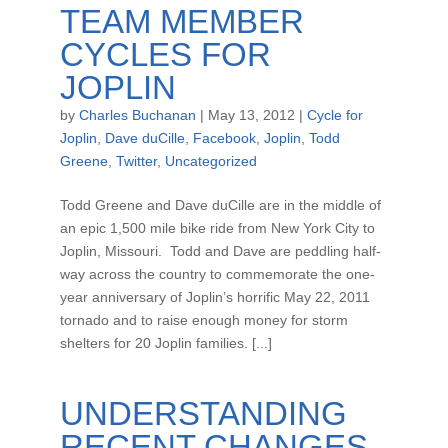
TEAM MEMBER
CYCLES FOR
JOPLIN
by
Charles Buchanan
|
May 13, 2012
|
Cycle for
Joplin
,
Dave duCille
,
Facebook
,
Joplin
,
Todd
Greene
,
Twitter
,
Uncategorized
Todd Greene and Dave duCille are in the middle of
an epic 1,500 mile bike ride from New York City to
Joplin, Missouri. Todd and Dave are peddling half-
way across the country to commemorate the one-
year anniversary of Joplin’s horrific May 22, 2011
tornado and to raise enough money for storm
shelters for 20 Joplin families. [...]
UNDERSTANDING
RECENT CHANGES