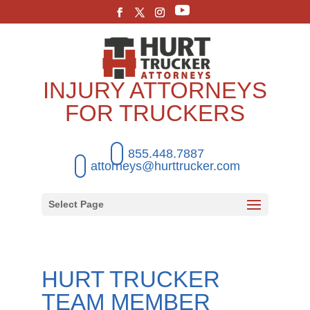
INJURY ATTORNEYS
FOR TRUCKERS
855.448.7887
attorneys@hurttrucker.com
Select Page
HURT TRUCKER
TEAM MEMBER