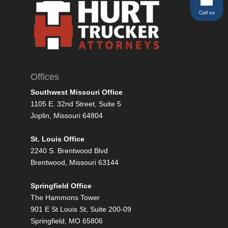
Call us
Offices
Southwest Missouri Office
1105 E. 32nd Street, Suite 5
Joplin, Missouri 64804
St. Louis Office
2240 S. Brentwood Blvd
Brentwood, Missouri 63144
Springfield Office
The Hammons Tower
901 E St Louis St, Suite 200-09
Springfield, MO 65806