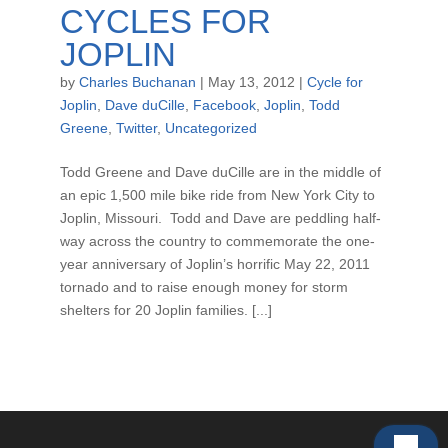
CYCLES FOR
JOPLIN
by
Charles Buchanan
|
May 13, 2012
|
Cycle for
Joplin
,
Dave duCille
,
Facebook
,
Joplin
,
Todd
Greene
,
Twitter
,
Uncategorized
Todd Greene and Dave duCille are in the middle of
an epic 1,500 mile bike ride from New York City to
Joplin, Missouri. Todd and Dave are peddling half-
way across the country to commemorate the one-
year anniversary of Joplin’s horrific May 22, 2011
tornado and to raise enough money for storm
shelters for 20 Joplin families. [...]