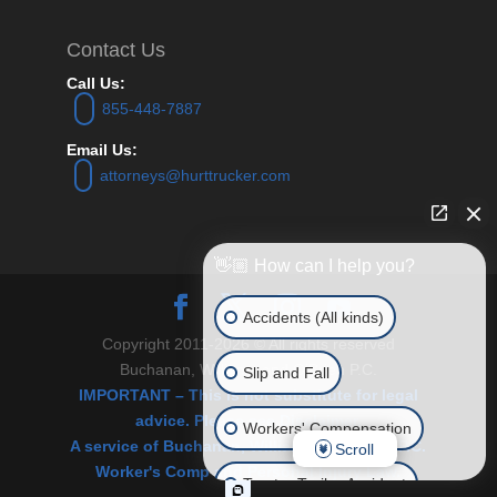
Contact Us
Call Us:
855-448-7887
Email Us:
attorneys@hurttrucker.com
👋🏼 How can I help you?
Accidents (All kinds)
Copyright 2011-2026 © All rights reserved
Buchanan, Williams and O’Brien P.C.
Slip and Fall
IMPORTANT – This is not substitute for legal
advice. Please see Disclaimer.
Workers' Compensation
A service of Buchanan, Williams & O’Brien, P.C.
Scroll
Worker's Comp and Personal Injury Law.
Tractor Trailer Accident