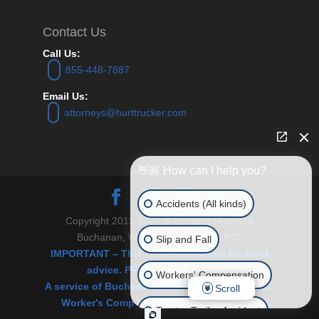
Contact Us
Call Us:
855-448-7887
Email Us:
attorneys@hurttrucker.com
👋🏼 How can I help you?
Accidents (All kinds)
Copyright 2011-2026 © All rights reserved
Buchanan, Williams and O’Brien P.C.
Slip and Fall
IMPORTANT – This is not substitute for legal
advice. Please see Disclaimer.
Workers' Compensation
A service of Buchanan, Williams & O’Brien, P.C.
Scroll
Worker's Comp and Personal Injury Law.
Tractor Trailer Accident