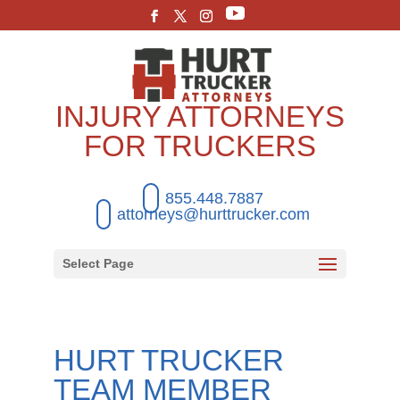
INJURY ATTORNEYS
FOR TRUCKERS
855.448.7887
attorneys@hurttrucker.com
Select Page
HURT TRUCKER
TEAM MEMBER