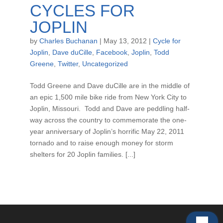
CYCLES FOR
JOPLIN
by
Charles Buchanan
|
May 13, 2012
|
Cycle for
Joplin
,
Dave duCille
,
Facebook
,
Joplin
,
Todd
Greene
,
Twitter
,
Uncategorized
Todd Greene and Dave duCille are in the middle of
an epic 1,500 mile bike ride from New York City to
Joplin, Missouri. Todd and Dave are peddling half-
way across the country to commemorate the one-
year anniversary of Joplin’s horrific May 22, 2011
tornado and to raise enough money for storm
shelters for 20 Joplin families. [...]