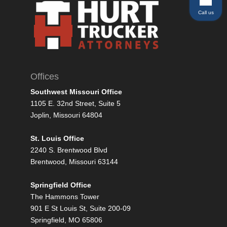
Call us
Offices
Southwest Missouri Office
1105 E. 32nd Street, Suite 5
Joplin, Missouri 64804
St. Louis Office
2240 S. Brentwood Blvd
Brentwood, Missouri 63144
Springfield Office
The Hammons Tower
901 E St Louis St, Suite 200-09
Springfield, MO 65806