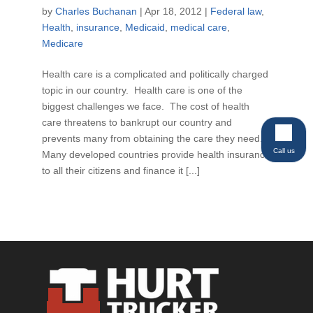
by
Charles Buchanan
|
Apr 18, 2012
|
Federal law
,
Health
,
insurance
,
Medicaid
,
medical care
,
Medicare
Health care is a complicated and politically charged
topic in our country. Health care is one of the
biggest challenges we face. The cost of health
care threatens to bankrupt our country and
prevents many from obtaining the care they need.
Call us
Many developed countries provide health insurance
to all their citizens and finance it [...]