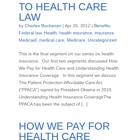
TO HEALTH CARE
LAW
by
Charles Buchanan
|
Apr 26, 2012
|
Benefits
,
Federal law
,
Health
,
health insurance
,
insurance
,
Medicaid
,
medical care
,
Medicare
,
Uncategorized
This is the final segment on our series on health
insurance. Our first two segments discussed How
We Pay for Health Care and Understanding Health
Insurance Coverage. In this segment we discuss
The Patient Protection Affordable Care Act
(“PPACA”) signed by President Obama in 2010.
Understanding Health Insurance CoverageThe
PPACA has been the subject of [...]
HOW WE PAY FOR
HEALTH CARE