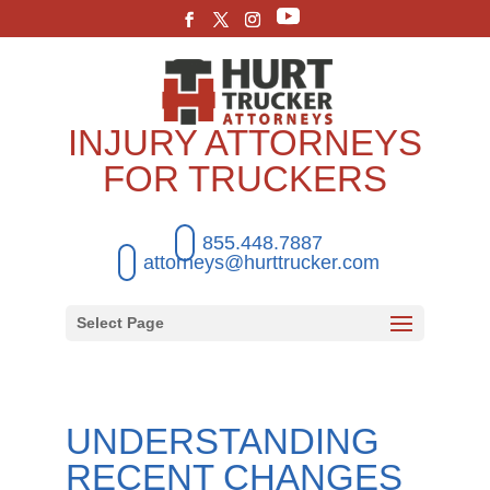
INJURY ATTORNEYS
FOR TRUCKERS
855.448.7887
attorneys@hurttrucker.com
Select Page
UNDERSTANDING
RECENT CHANGES