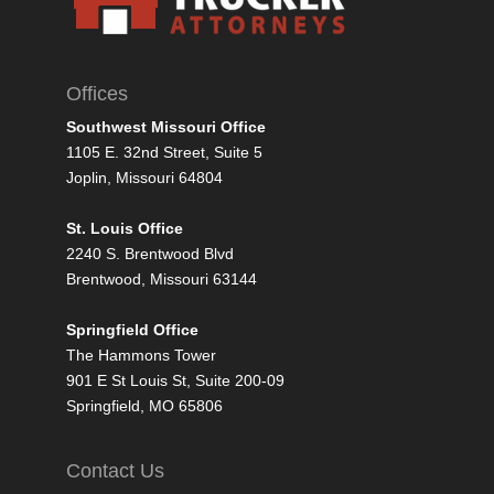
Offices
Southwest Missouri Office
1105 E. 32nd Street, Suite 5
Joplin, Missouri 64804
St. Louis Office
2240 S. Brentwood Blvd
Brentwood, Missouri 63144
Springfield Office
The Hammons Tower
901 E St Louis St, Suite 200-09
Springfield, MO 65806
Contact Us