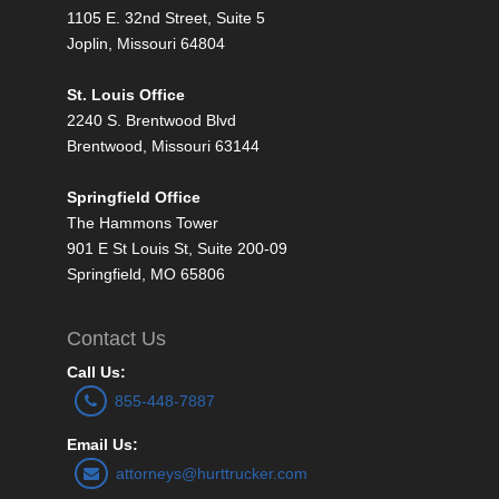
1105 E. 32nd Street, Suite 5
Joplin, Missouri 64804
St. Louis Office
2240 S. Brentwood Blvd
Brentwood, Missouri 63144
Springfield Office
The Hammons Tower
901 E St Louis St, Suite 200-09
Springfield, MO 65806
Contact Us
Call Us:
855-448-7887
Email Us:
attorneys@hurttrucker.com