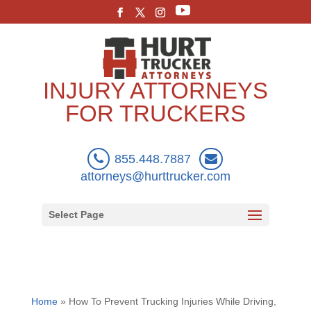
INJURY ATTORNEYS
FOR TRUCKERS
855.448.7887
attorneys@hurttrucker.com
Select Page
Home
»
How To Prevent Trucking Injuries While Driving,