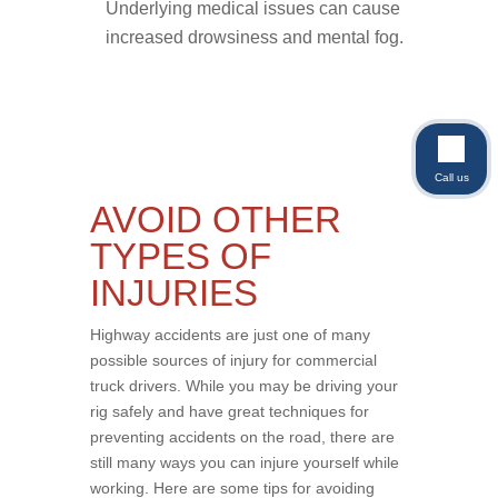
Underlying medical issues can cause
increased drowsiness and mental fog.
Call us
AVOID OTHER
TYPES OF
INJURIES
Highway accidents are just one of many
possible sources of injury for commercial
truck drivers. While you may be driving your
rig safely and have great techniques for
preventing accidents on the road, there are
still many ways you can injure yourself while
working. Here are some tips for avoiding