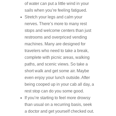
of water can put a little wind in your
sails when you’re feeling fatigued.
Stretch your legs and calm your
nerves. There’s more to many rest
stops and welcome centers than just
restrooms and overpriced vending
machines. Many are designed for
travelers who need to take a break,
complete with picnic areas, walking
paths, and scenic views. So take a
short walk and get some air. Maybe
even enjoy your lunch outside. After
being cooped up in your cab all day, a
rest stop can do you some good.
If you’re starting to feel more drowsy
than usual on a recurring basis, seek
a doctor and get yourself checked out.