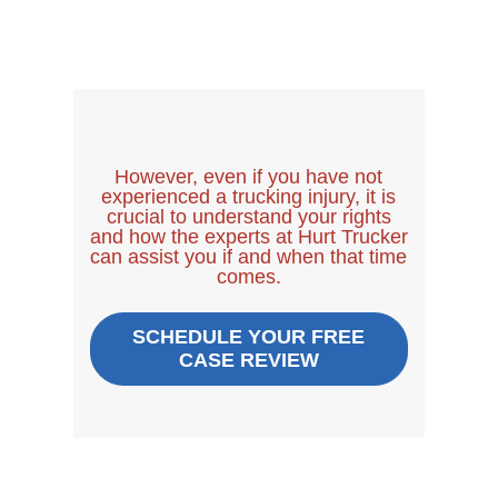
However, even if you have not
experienced a trucking injury, it is
crucial to understand your rights
and how the experts at Hurt Trucker
can assist you if and when that time
comes.
SCHEDULE YOUR FREE
CASE REVIEW