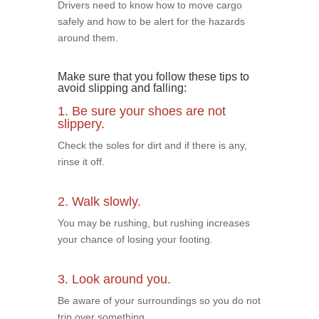
Drivers need to know how to move cargo
safely and how to be alert for the hazards
around them.
Make sure that you follow these tips to
avoid slipping and falling:
1. Be sure your shoes are not
slippery.
Check the soles for dirt and if there is any,
rinse it off.
2. Walk slowly.
You may be rushing, but rushing increases
your chance of losing your footing.
3. Look around you.
Be aware of your surroundings so you do not
trip over something.