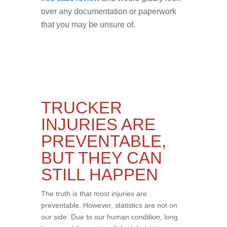
over any documentation or paperwork
that you may be unsure of.
TRUCKER
INJURIES ARE
PREVENTABLE,
BUT THEY CAN
STILL HAPPEN
The truth is that most injuries are
preventable. However, statistics are not on
our side. Due to our human condition, long