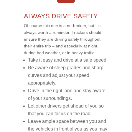
ALWAYS DRIVE SAFELY
Of course this one is a no-brainer, but it’s
always worth a reminder. Truckers should
ensure they are driving safely throughout
their entire trip – and especially at night,
during bad weather, or in heavy traffic.
Take it easy and drive at a safe speed.
Be aware of steep grades and sharp
curves and adjust your speed
appropriately.
Drive in the right lane and stay aware
of your surroundings.
Let other drivers get ahead of you so
that you can focus on the road.
Leave ample space between you and
the vehicles in front of you as you may