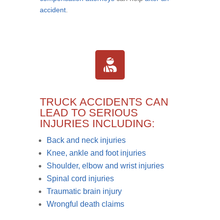
accident
.
TRUCK ACCIDENTS CAN
LEAD TO SERIOUS
INJURIES INCLUDING:
Back and neck injuries
Knee, ankle and foot injuries
Shoulder, elbow and wrist injuries
Spinal cord injuries
Traumatic brain injury
Wrongful death claims