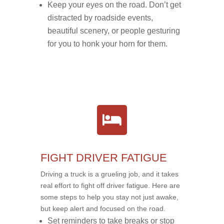
Keep your eyes on the road. Don’t get
distracted by roadside events,
beautiful scenery, or people gesturing
for you to honk your horn for them.
FIGHT DRIVER FATIGUE
Driving a truck is a grueling job, and it takes
real effort to fight off driver fatigue. Here are
some steps to help you stay not just awake,
but keep alert and focused on the road.
Set reminders to take breaks or stop