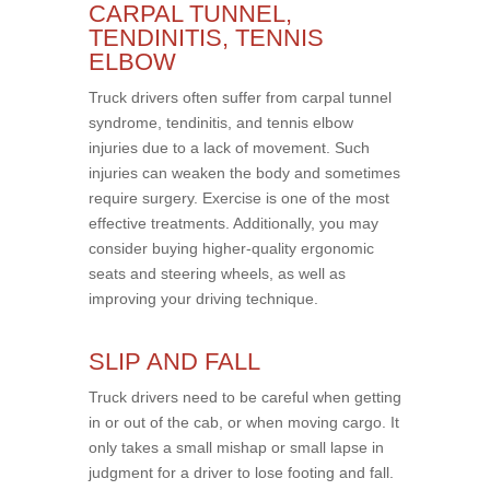
CARPAL TUNNEL,
TENDINITIS, TENNIS
ELBOW
Truck drivers often suffer from carpal tunnel
syndrome, tendinitis, and tennis elbow
injuries due to a lack of movement. Such
injuries can weaken the body and sometimes
require surgery. Exercise is one of the most
effective treatments. Additionally, you may
consider buying higher-quality ergonomic
seats and steering wheels, as well as
improving your driving technique.
SLIP AND FALL
Truck drivers need to be careful when getting
in or out of the cab, or when moving cargo. It
only takes a small mishap or small lapse in
judgment for a driver to lose footing and fall.