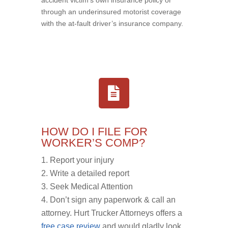
through an underinsured motorist coverage
with the at-fault driver’s insurance company.
HOW DO I FILE FOR
WORKER’S COMP?
Report your injury
Write a detailed report
Seek Medical Attention
Don’t sign any paperwork & call an
attorney. Hurt Trucker Attorneys offers a
free case review
and would gladly look