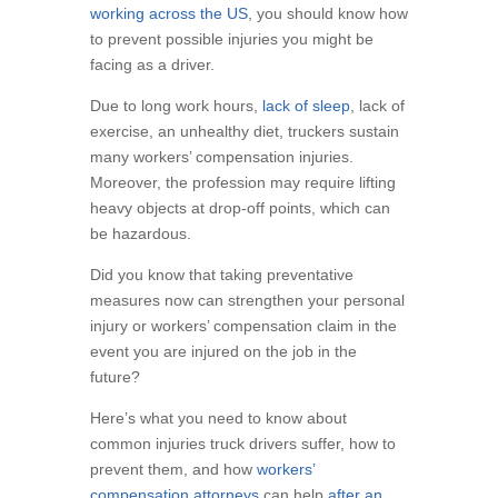
working across the US
, you should know how
to prevent possible injuries you might be
facing as a driver.
Due to long work hours,
lack of sleep
, lack of
exercise, an unhealthy diet, truckers sustain
many workers’ compensation injuries.
Moreover, the profession may require lifting
heavy objects at drop-off points, which can
be hazardous.
Did you know that taking preventative
measures now can strengthen your personal
injury or workers’ compensation claim in the
event you are injured on the job in the
future?
Here’s what you need to know about
common injuries truck drivers suffer, how to
prevent them, and how
workers’
compensation attorneys
can help
after an