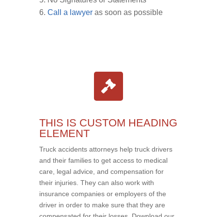
Call a lawyer
as soon as possible
THIS IS CUSTOM HEADING
ELEMENT
Truck accidents attorneys help truck drivers
and their families to get access to medical
care, legal advice, and compensation for
their injuries. They can also work with
insurance companies or employers of the
driver in order to make sure that they are
compensated for their losses. Download our