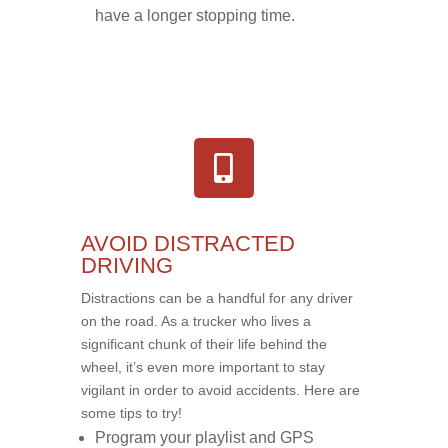
have a longer stopping time.
AVOID DISTRACTED
DRIVING
Distractions can be a handful for any driver
on the road. As a trucker who lives a
significant chunk of their life behind the
wheel, it’s even more important to stay
vigilant in order to avoid accidents. Here are
some tips to try!
Program your playlist and GPS