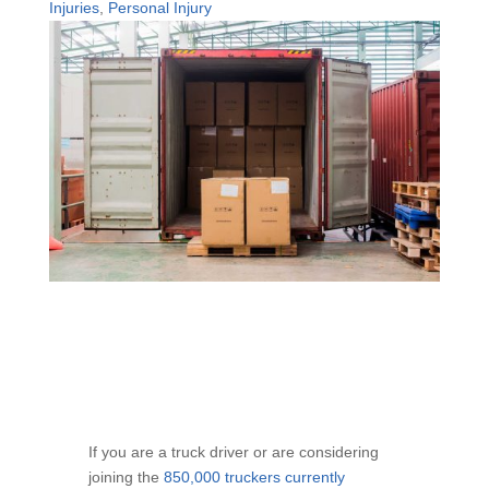
Injuries
,
Personal Injury
If you are a truck driver or are considering
joining the
850,000 truckers currently