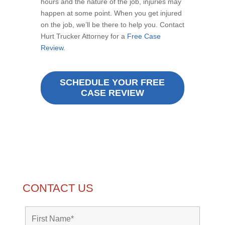
hours and the nature of the job, injuries may
happen at some point. When you get injured
on the job, we’ll be there to help you. Contact
Hurt Trucker Attorney for a
Free Case
Review
.
SCHEDULE YOUR FREE
CASE REVIEW
CONTACT US