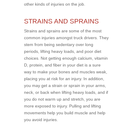
other kinds of injuries on the job.
STRAINS AND SPRAINS
Strains and sprains are some of the most
common injuries amongst truck drivers. They
stem from being sedentary over long
periods, lifting heavy loads, and poor diet
choices. Not getting enough calcium, vitamin
D, protein, and fiber in your diet is a sure
way to make your bones and muscles weak,
placing you at risk for an injury. In addition,
you may get a strain or sprain in your arms,
neck, or back when lifting heavy loads, and if
you do not warm up and stretch, you are
more exposed to injury. Pulling and lifting
movements help you build muscle and help
you avoid injuries.