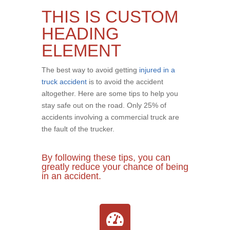
THIS IS CUSTOM
HEADING
ELEMENT
The best way to avoid getting
injured in a
truck accident
is to avoid the accident
altogether. Here are some tips to help you
stay safe out on the road. Only 25% of
accidents involving a commercial truck are
the fault of the trucker.
By following these tips, you can
greatly reduce your chance of being
in an accident.