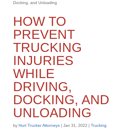
Docking, and Unloading
HOW TO
PREVENT
TRUCKING
INJURIES
WHILE
DRIVING,
DOCKING, AND
UNLOADING
by
Hurt Trucker Attorneys
|
Jan 31, 2022
|
Trucking