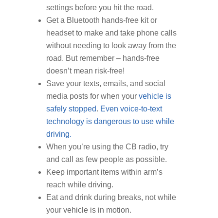
settings before you hit the road.
Get a Bluetooth hands-free kit or
headset to make and take phone calls
without needing to look away from the
road. But remember – hands-free
doesn’t mean risk-free!
Save your texts, emails, and social
media posts for when your
vehicle is
safely stopped
.
Even voice-to-text
technology is dangerous to use while
driving.
When you’re using the CB radio, try
and call as few people as possible.
Keep important items within arm’s
reach while driving.
Eat and drink during breaks, not while
your vehicle is in motion.