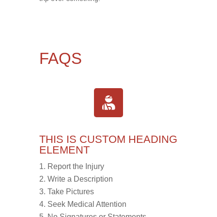
FAQS
THIS IS CUSTOM HEADING
ELEMENT
Report the Injury
Write a Description
Take Pictures
Seek Medical Attention
No Signatures or Statements