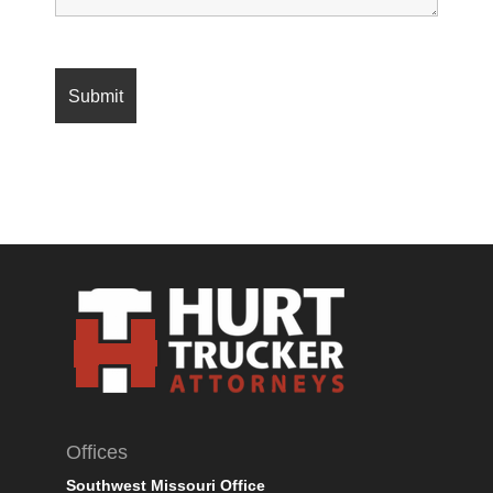
Offices
Southwest Missouri Office