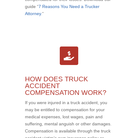
guide “
7 Reasons You Need a Trucker
Attorney.
“
HOW DOES TRUCK
ACCIDENT
COMPENSATION WORK?
If you were injured in a truck accident, you
may be entitled to compensation for your
medical expenses, lost wages, pain and
suffering, mental anguish or other damages.
Compensation is available through the truck
accident victim’s own insurance policy or