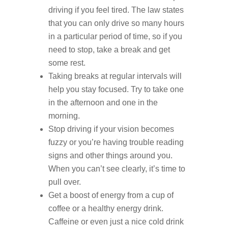
driving if you feel tired. The law states
that you can only drive so many hours
in a particular period of time, so if you
need to stop, take a break and get
some rest.
Taking breaks at regular intervals will
help you stay focused. Try to take one
in the afternoon and one in the
morning.
Stop driving if your vision becomes
fuzzy or you’re having trouble reading
signs and other things around you.
When you can’t see clearly, it’s time to
pull over.
Get a boost of energy from a cup of
coffee or a healthy energy drink.
Caffeine or even just a nice cold drink