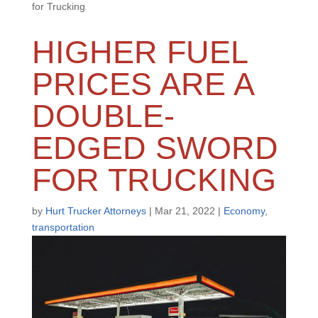
for Trucking
HIGHER FUEL
PRICES ARE A
DOUBLE-
EDGED SWORD
FOR TRUCKING
by
Hurt Trucker Attorneys
|
Mar 21, 2022
|
Economy
,
transportation