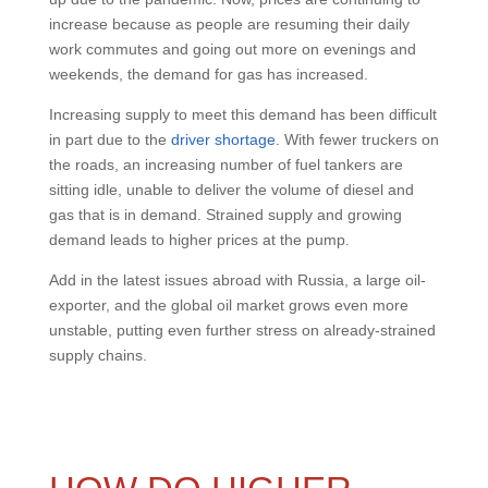
increase because as people are resuming their daily
work commutes and going out more on evenings and
weekends, the demand for gas has increased.
Increasing supply to meet this demand has been difficult
in part due to the
driver shortage
. With fewer truckers on
the roads, an increasing number of fuel tankers are
sitting idle, unable to deliver the volume of diesel and
gas that is in demand. Strained supply and growing
demand leads to higher prices at the pump.
Add in the latest issues abroad with Russia, a large oil-
exporter, and the global oil market grows even more
unstable, putting even further stress on already-strained
supply chains.