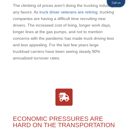
Call us
The climbing oil prices aren’t doing the trucking industry
any favors. As
truck driver veterans are retiring
, trucking
companies are having a difficult time recruiting new
drivers. The increased cost of living, longer work days,
longer lines at the gas pumps, and not to mention
concerns with the pandemic has made truck driving less
and less appealing. For the last few years large
truckload carriers have been seeing steady 90%
annualized turnover rates.
ECONOMIC PRESSURES ARE
HARD ON THE TRANSPORTATION