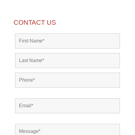
CONTACT US