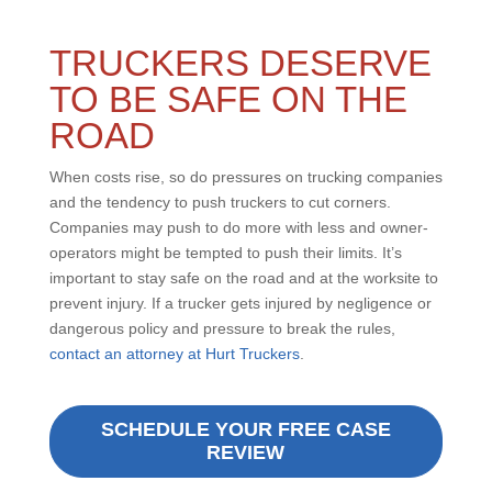
TRUCKERS DESERVE
TO BE SAFE ON THE
ROAD
When costs rise, so do pressures on trucking companies
and the tendency to push truckers to cut corners.
Companies may push to do more with less and owner-
operators might be tempted to push their limits. It’s
important to stay safe on the road and at the worksite to
prevent injury. If a trucker gets injured by negligence or
dangerous policy and pressure to break the rules,
contact an attorney at Hurt Truckers
.
SCHEDULE YOUR FREE CASE
REVIEW