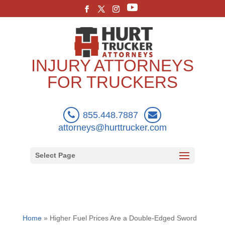
INJURY ATTORNEYS
FOR TRUCKERS
855.448.7887
attorneys@hurttrucker.com
Select Page
Home
»
Higher Fuel Prices Are a Double-Edged Sword