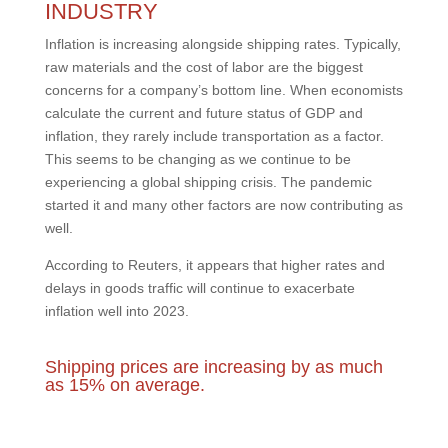
INDUSTRY
Inflation is increasing alongside shipping rates. Typically,
raw materials and the cost of labor are the biggest
concerns for a company’s bottom line. When economists
calculate the current and future status of GDP and
inflation, they rarely include transportation as a factor.
This seems to be changing as we continue to be
experiencing a global shipping crisis. The pandemic
started it and many other factors are now contributing as
well.
According to Reuters, it appears that higher rates and
delays in goods traffic will continue to exacerbate
inflation well into 2023.
Shipping prices are increasing by as much
as 15% on average.