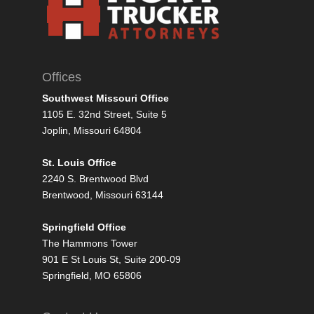
Offices
Southwest Missouri Office
1105 E. 32nd Street, Suite 5
Joplin, Missouri 64804
St. Louis Office
2240 S. Brentwood Blvd
Brentwood, Missouri 63144
Springfield Office
The Hammons Tower
901 E St Louis St, Suite 200-09
Springfield, MO 65806