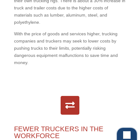
their own trucking rigs. There is about a 30% increase in
truck and trailer costs due to the higher costs of
materials such as lumber, aluminum, steel, and
polyethylene.
With the price of goods and services higher, trucking
companies and truckers may seek to lower costs by
pushing trucks to their limits, potentially risking
dangerous equipment malfunctions to save time and
money.
FEWER TRUCKERS IN THE
WORKFORCE