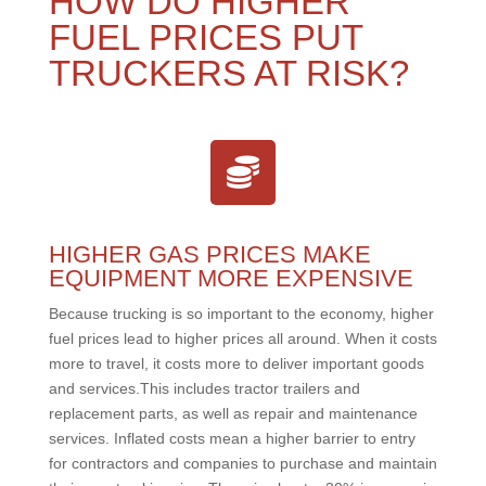
HOW DO HIGHER
FUEL PRICES PUT
TRUCKERS AT RISK?
HIGHER GAS PRICES MAKE
EQUIPMENT MORE EXPENSIVE
Because trucking is so important to the economy, higher
fuel prices lead to higher prices all around. When it costs
more to travel, it costs more to deliver important goods
and services.This includes tractor trailers and
replacement parts, as well as repair and maintenance
services. Inflated costs mean a higher barrier to entry
for contractors and companies to purchase and maintain