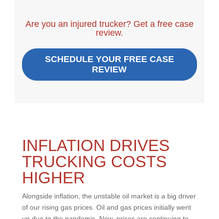
Are you an injured trucker? Get a free case
review.
SCHEDULE YOUR FREE CASE
REVIEW
INFLATION DRIVES
TRUCKING COSTS
HIGHER
Alongside inflation, the unstable oil market is a big driver
of our rising gas prices. Oil and gas prices initially went
up due to the pandemic. Now, prices are continuing to