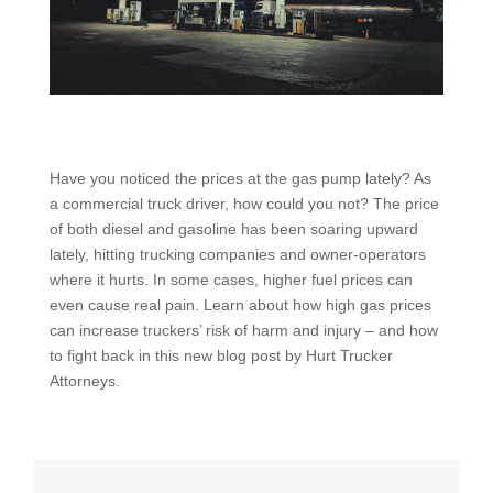
Have you noticed the prices at the gas pump lately? As
a commercial truck driver, how could you not? The price
of both diesel and gasoline has been soaring upward
lately, hitting trucking companies and owner-operators
where it hurts. In some cases, higher fuel prices can
even cause real pain. Learn about how high gas prices
can increase truckers’ risk of harm and injury – and how
to fight back in this new blog post by Hurt Trucker
Attorneys.