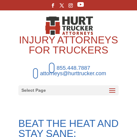
INJURY ATTORNEYS
FOR TRUCKERS
855.448.7887
attorneys@hurttrucker.com
Select Page
BEAT THE HEAT AND
STAY SANE: