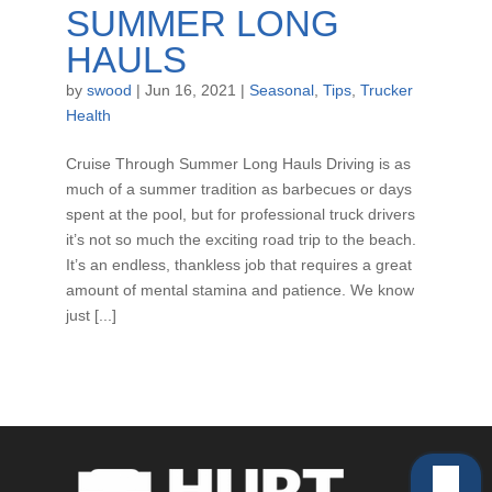
SUMMER LONG
HAULS
by
swood
|
Jun 16, 2021
|
Seasonal
,
Tips
,
Trucker
Health
Cruise Through Summer Long Hauls Driving is as
much of a summer tradition as barbecues or days
spent at the pool, but for professional truck drivers
it’s not so much the exciting road trip to the beach.
It’s an endless, thankless job that requires a great
amount of mental stamina and patience. We know
just [...]