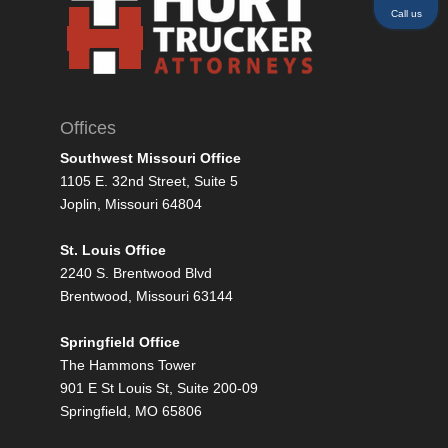
Call us
Offices
Southwest Missouri Office
1105 E. 32nd Street, Suite 5
Joplin, Missouri 64804
St. Louis Office
2240 S. Brentwood Blvd
Brentwood, Missouri 63144
Springfield Office
The Hammons Tower
901 E St Louis St, Suite 200-09
Springfield, MO 65806