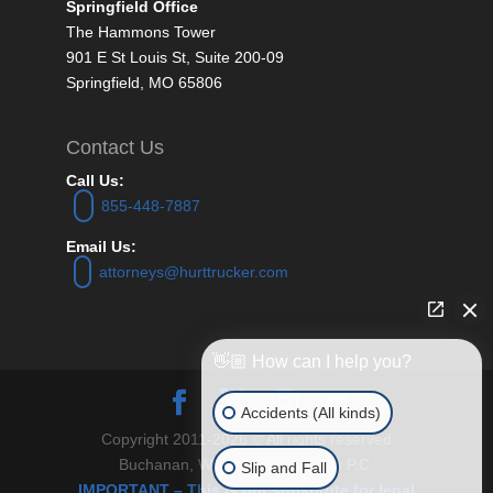
Springfield Office
The Hammons Tower
901 E St Louis St, Suite 200-09
Springfield, MO 65806
Contact Us
Call Us:
855-448-7887
Email Us:
attorneys@hurttrucker.com
👋🏼 How can I help you?
Accidents (All kinds)
Copyright 2011-2026 © All rights reserved
Buchanan, Williams and O’Brien P.C.
Slip and Fall
IMPORTANT – This is not substitute for legal