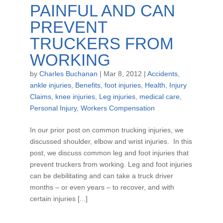
PAINFUL AND CAN
PREVENT
TRUCKERS FROM
WORKING
by
Charles Buchanan
|
Mar 8, 2012
|
Accidents
,
ankle injuries
,
Benefits
,
foot injuries
,
Health
,
Injury
Claims
,
knee injuries
,
Leg injuries
,
medical care
,
Personal Injury
,
Workers Compensation
In our prior post on common trucking injuries, we
discussed shoulder, elbow and wrist injuries. In this
post, we discuss common leg and foot injuries that
prevent truckers from working. Leg and foot injuries
can be debilitating and can take a truck driver
months – or even years – to recover, and with
certain injuries [...]