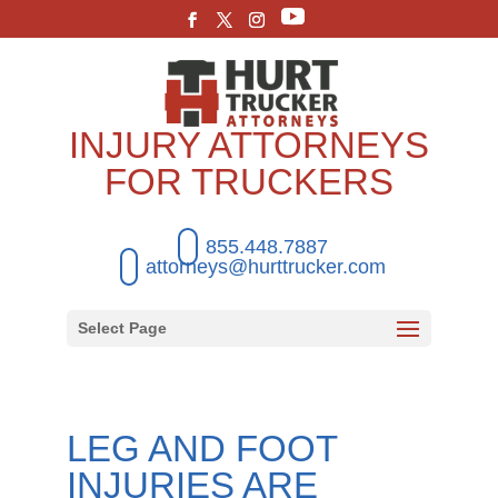
INJURY ATTORNEYS
FOR TRUCKERS
855.448.7887
attorneys@hurttrucker.com
Select Page
LEG AND FOOT
INJURIES ARE