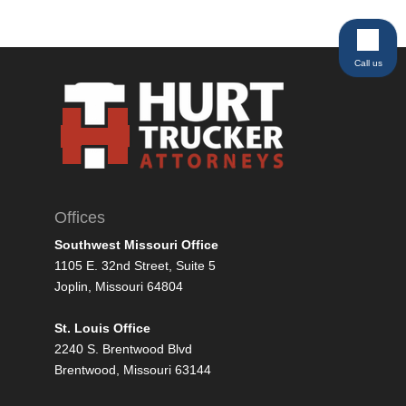
Call us
Offices
Southwest Missouri Office
1105 E. 32nd Street, Suite 5
Joplin, Missouri 64804
St. Louis Office
2240 S. Brentwood Blvd
Brentwood, Missouri 63144