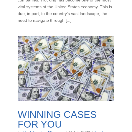
vital systems of the United States economy. This is
due, in part, to the country’s vast landscape, the
need to navigate through [...]
WINNING CASES
FOR YOU