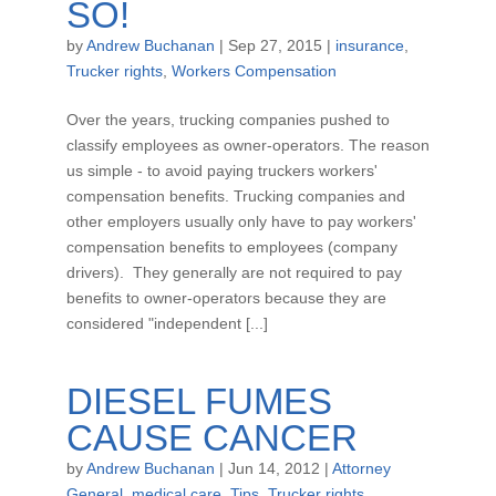
SO!
by
Andrew Buchanan
|
Sep 27, 2015
|
insurance
,
Trucker rights
,
Workers Compensation
Over the years, trucking companies pushed to
classify employees as owner-operators. The reason
us simple - to avoid paying truckers workers'
compensation benefits. Trucking companies and
other employers usually only have to pay workers'
compensation benefits to employees (company
drivers). They generally are not required to pay
benefits to owner-operators because they are
considered "independent [...]
DIESEL FUMES
CAUSE CANCER
by
Andrew Buchanan
|
Jun 14, 2012
|
Attorney
General
,
medical care
,
Tips
,
Trucker rights
,