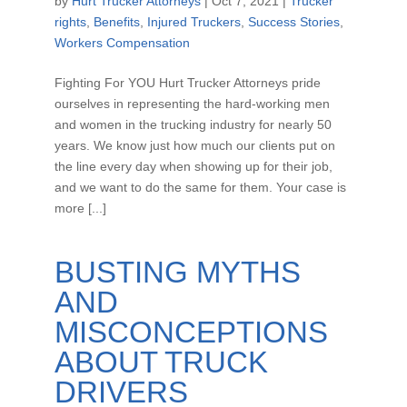
by
Hurt Trucker Attorneys
|
Oct 7, 2021
|
Trucker
rights
,
Benefits
,
Injured Truckers
,
Success Stories
,
Workers Compensation
Fighting For YOU Hurt Trucker Attorneys pride
ourselves in representing the hard-working men
and women in the trucking industry for nearly 50
years. We know just how much our clients put on
the line every day when showing up for their job,
and we want to do the same for them. Your case is
more [...]
BUSTING MYTHS
AND
MISCONCEPTIONS
ABOUT TRUCK
DRIVERS