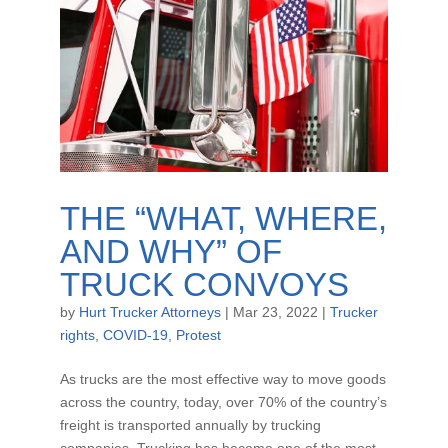
THE “WHAT, WHERE,
AND WHY” OF
TRUCK CONVOYS
by
Hurt Trucker Attorneys
|
Mar 23, 2022
|
Trucker
rights
,
COVID-19
,
Protest
As trucks are the most effective way to move goods
across the country, today, over 70% of the country’s
freight is transported annually by trucking
companies. Trucking has become one of the most