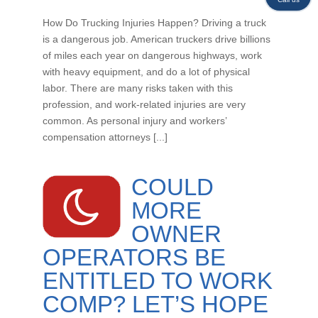
How Do Trucking Injuries Happen? Driving a truck
is a dangerous job. American truckers drive billions
of miles each year on dangerous highways, work
with heavy equipment, and do a lot of physical
labor. There are many risks taken with this
profession, and work-related injuries are very
common. As personal injury and workers’
compensation attorneys [...]
COULD
MORE
OWNER
OPERATORS BE
ENTITLED TO WORK
COMP? LET’S HOPE