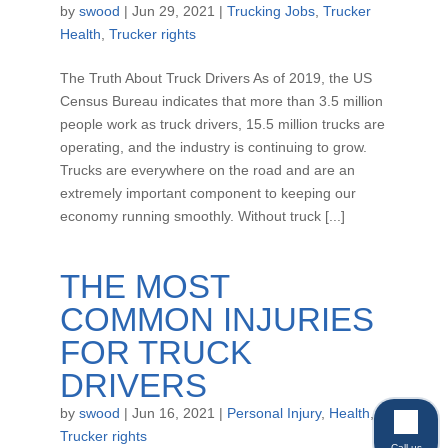
by
swood
|
Jun 29, 2021
|
Trucking Jobs
,
Trucker
Health
,
Trucker rights
The Truth About Truck Drivers As of 2019, the US
Census Bureau indicates that more than 3.5 million
people work as truck drivers, 15.5 million trucks are
operating, and the industry is continuing to grow.
Trucks are everywhere on the road and are an
extremely important component to keeping our
economy running smoothly. Without truck [...]
THE MOST
COMMON INJURIES
FOR TRUCK
DRIVERS
by
swood
|
Jun 16, 2021
|
Personal Injury
,
Health
,
Trucker rights
Call us