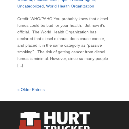
Uncategorized
,
World Health Organization
Credit: WHO/PAHO You probably knew that diesel
fumes could be bad for your health. But now it's
official. The World Health Organization has
declared that diesel exhaust does cause cancer,
and placed it in the same category as “passive
smoking”. The risk of getting cancer from diesel
fumes is minimal. However, since so many people
[...]
« Older Entries