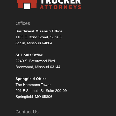
Offices
Southwest Missouri Office
1105 E. 32nd Street, Suite 5
Joplin, Missouri 64804
St. Louis Office
2240 S. Brentwood Blvd
Brentwood, Missouri 63144
Springfield Office
The Hammons Tower
901 E St Louis St, Suite 200-09
Springfield, MO 65806
Contact Us