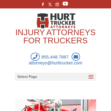
INJURY ATTORNEYS
FOR TRUCKERS
855.448.7887
attorneys@hurttrucker.com
Select Page