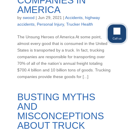
COMPANIES IN
AMERICA
by
swood
|
Jun 29, 2021
|
Accidents
,
highway
accidents
,
Personal Injury
,
Trucker Health
The Unsung Heroes of America At some point,
Call us
almost every good that is consumed in the United
States is transported by a truck. In fact, trucking
companies are responsible for transporting over
70% of all of the nation’s annual freight totaling
$700.4 billion and 10 billion tons of goods. Trucking
companies provide these goods for [...]
BUSTING MYTHS
AND
MISCONCEPTIONS
ABOUT TRUCK