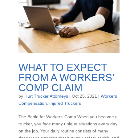
WHAT TO EXPECT
FROM A WORKERS’
COMP CLAIM
by
Hurt Trucker Attorneys
|
Oct 25, 2021
|
Workers
Compensation
,
Injured Truckers
The Battle for Workers’ Comp When you become a
trucker, you face many unique situations every day
on the job. Your daily routine consists of many
dangerous activities that put your safety at risk, and