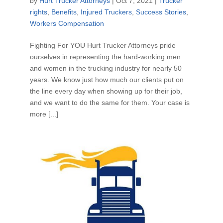
by
Hurt Trucker Attorneys
|
Oct 7, 2021
|
Trucker
rights
,
Benefits
,
Injured Truckers
,
Success Stories
,
Workers Compensation
Fighting For YOU Hurt Trucker Attorneys pride
ourselves in representing the hard-working men
and women in the trucking industry for nearly 50
years. We know just how much our clients put on
the line every day when showing up for their job,
and we want to do the same for them. Your case is
more [...]