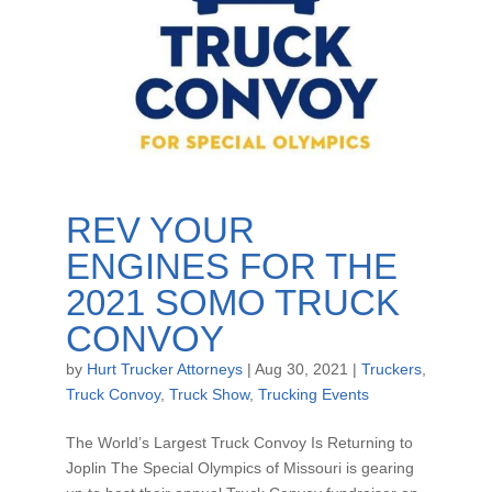
REV YOUR
ENGINES FOR THE
2021 SOMO TRUCK
CONVOY
by
Hurt Trucker Attorneys
|
Aug 30, 2021
|
Truckers
,
Truck Convoy
,
Truck Show
,
Trucking Events
The World’s Largest Truck Convoy Is Returning to
Joplin The Special Olympics of Missouri is gearing