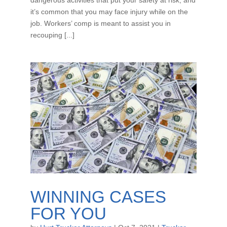
it’s common that you may face injury while on the
job. Workers’ comp is meant to assist you in
recouping [...]
WINNING CASES
FOR YOU