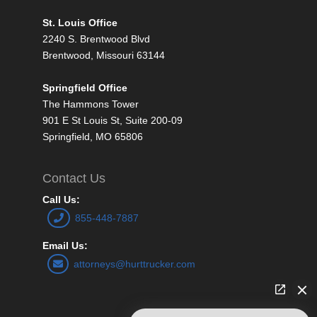
St. Louis Office
2240 S. Brentwood Blvd
Brentwood, Missouri 63144
Springfield Office
The Hammons Tower
901 E St Louis St, Suite 200-09
Springfield, MO 65806
Contact Us
Call Us:
855-448-7887
Email Us:
attorneys@hurttrucker.com