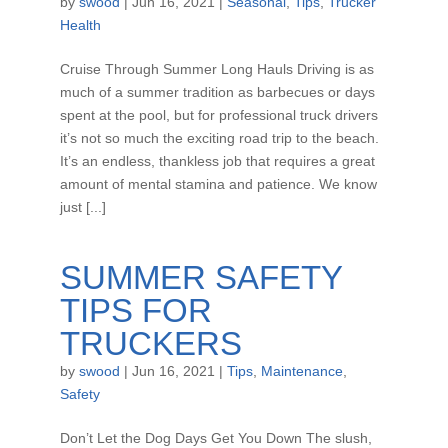
by
swood
|
Jun 16, 2021
|
Seasonal
,
Tips
,
Trucker
Health
Cruise Through Summer Long Hauls Driving is as
much of a summer tradition as barbecues or days
spent at the pool, but for professional truck drivers
it’s not so much the exciting road trip to the beach.
It’s an endless, thankless job that requires a great
amount of mental stamina and patience. We know
just [...]
SUMMER SAFETY
TIPS FOR
TRUCKERS
by
swood
|
Jun 16, 2021
|
Tips
,
Maintenance
,
Safety
Don’t Let the Dog Days Get You Down The slush,