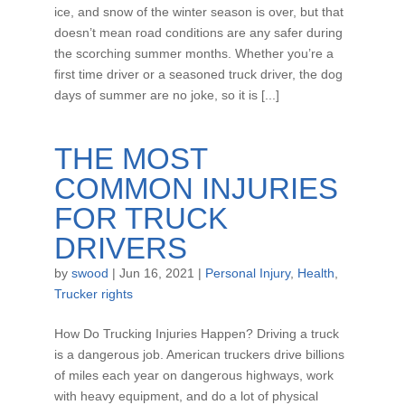
ice, and snow of the winter season is over, but that
doesn’t mean road conditions are any safer during
the scorching summer months. Whether you’re a
first time driver or a seasoned truck driver, the dog
days of summer are no joke, so it is [...]
THE MOST
COMMON INJURIES
FOR TRUCK
DRIVERS
by
swood
|
Jun 16, 2021
|
Personal Injury
,
Health
,
Trucker rights
How Do Trucking Injuries Happen? Driving a truck
is a dangerous job. American truckers drive billions
of miles each year on dangerous highways, work
with heavy equipment, and do a lot of physical