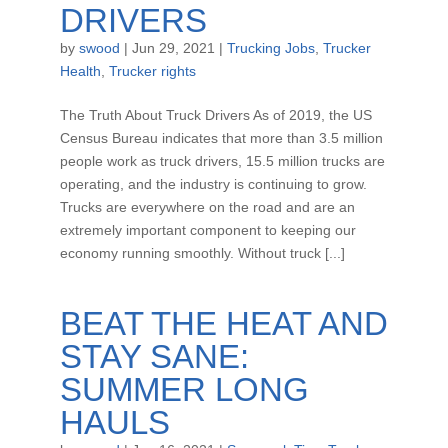
DRIVERS
by
swood
|
Jun 29, 2021
|
Trucking Jobs
,
Trucker
Health
,
Trucker rights
The Truth About Truck Drivers As of 2019, the US
Census Bureau indicates that more than 3.5 million
people work as truck drivers, 15.5 million trucks are
operating, and the industry is continuing to grow.
Trucks are everywhere on the road and are an
extremely important component to keeping our
economy running smoothly. Without truck [...]
BEAT THE HEAT AND
STAY SANE:
SUMMER LONG
HAULS