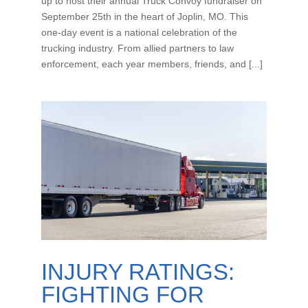
up to host their annual Truck Convoy fundraiser on
September 25th in the heart of Joplin, MO. This
one-day event is a national celebration of the
trucking industry. From allied partners to law
enforcement, each year members, friends, and [...]
INJURY RATINGS:
FIGHTING FOR