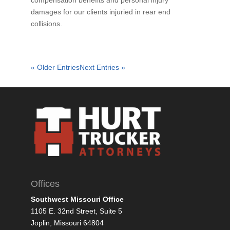
compensation benefits and personal injury
damages for our clients injuried in rear end
collisions.
« Older Entries
Next Entries »
Offices
Southwest Missouri Office
1105 E. 32nd Street, Suite 5
Joplin, Missouri 64804