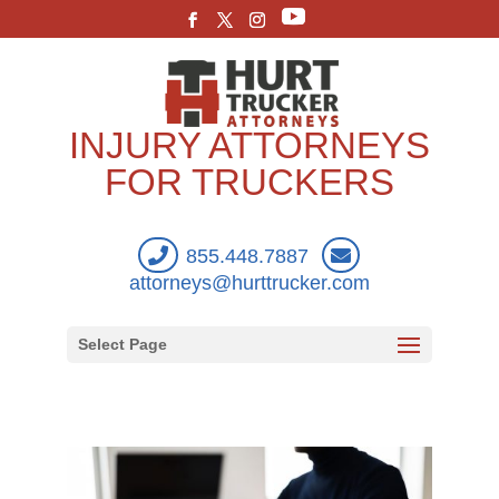
INJURY ATTORNEYS
FOR TRUCKERS
855.448.7887
attorneys@hurttrucker.com
Select Page