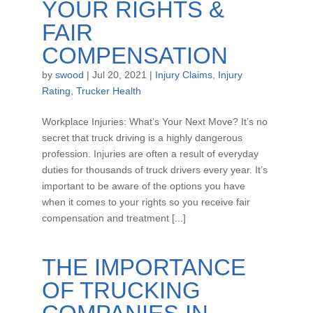
YOUR RIGHTS &
FAIR
COMPENSATION
by
swood
|
Jul 20, 2021
|
Injury Claims
,
Injury
Rating
,
Trucker Health
Workplace Injuries: What’s Your Next Move? It’s no
secret that truck driving is a highly dangerous
profession. Injuries are often a result of everyday
duties for thousands of truck drivers every year. It’s
important to be aware of the options you have
when it comes to your rights so you receive fair
compensation and treatment [...]
THE IMPORTANCE
OF TRUCKING