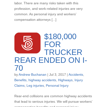
labor. There are many risks taken with this
profession, and work-related injuries are very
common. As personal injury and workers’
compensation attorneys [...]
$180,000
FOR
TRUCKER
REAR ENDED ON I-
70
by
Andrew Buchanan
|
Jul 3, 2017
|
Accidents
,
Benefits
,
highway accidents
,
Highways
,
Injury
Claims
,
Leg injuries
,
Personal Injury
Rear-end collisions are common highway accidents
that lead to serious injuries. We will pursue workers’