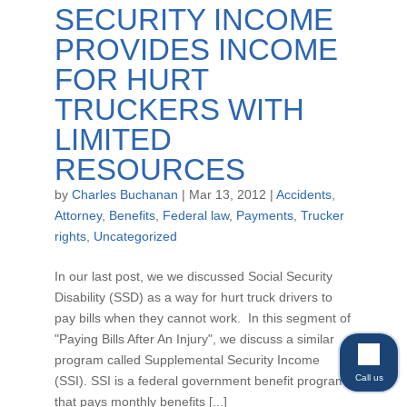
SECURITY INCOME
PROVIDES INCOME
FOR HURT
TRUCKERS WITH
LIMITED
RESOURCES
by
Charles Buchanan
|
Mar 13, 2012
|
Accidents
,
Attorney
,
Benefits
,
Federal law
,
Payments
,
Trucker
rights
,
Uncategorized
In our last post, we we discussed Social Security
Disability (SSD) as a way for hurt truck drivers to
pay bills when they cannot work. In this segment of
"Paying Bills After An Injury", we discuss a similar
program called Supplemental Security Income
Call us
(SSI). SSI is a federal government benefit program
that pays monthly benefits [...]