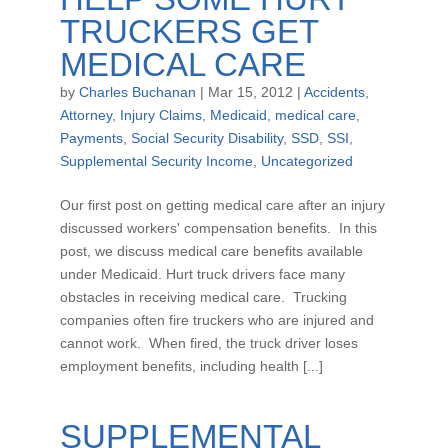
TRUCKERS GET
MEDICAL CARE
by
Charles Buchanan
|
Mar 15, 2012
|
Accidents
,
Attorney
,
Injury Claims
,
Medicaid
,
medical care
,
Payments
,
Social Security Disability
,
SSD
,
SSI
,
Supplemental Security Income
,
Uncategorized
Our first post on getting medical care after an injury
discussed workers' compensation benefits. In this
post, we discuss medical care benefits available
under Medicaid. Hurt truck drivers face many
obstacles in receiving medical care. Trucking
companies often fire truckers who are injured and
cannot work. When fired, the truck driver loses
employment benefits, including health [...]
SUPPLEMENTAL