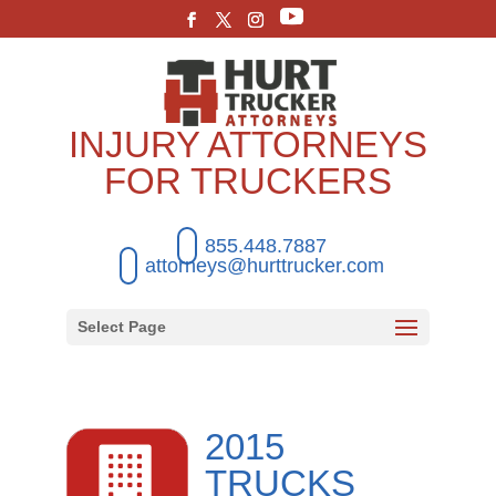
INJURY ATTORNEYS
FOR TRUCKERS
855.448.7887
attorneys@hurttrucker.com
Select Page
2015
TRUCKS