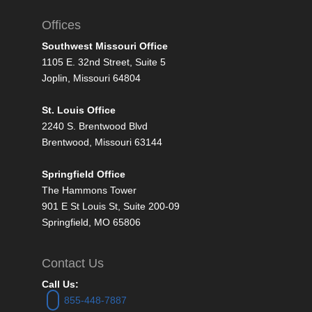
Offices
Southwest Missouri Office
1105 E. 32nd Street, Suite 5
Joplin, Missouri 64804
St. Louis Office
2240 S. Brentwood Blvd
Brentwood, Missouri 63144
Springfield Office
The Hammons Tower
901 E St Louis St, Suite 200-09
Springfield, MO 65806
Contact Us
Call Us:
855-448-7887