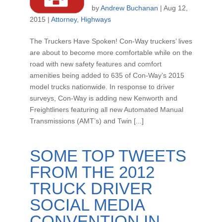
by
Andrew Buchanan
|
Aug 12,
2015
|
Attorney
,
Highways
The Truckers Have Spoken! Con-Way truckers’ lives
are about to become more comfortable while on the
road with new safety features and comfort
amenities being added to 635 of Con-Way’s 2015
model trucks nationwide. In response to driver
surveys, Con-Way is adding new Kenworth and
Freightliners featuring all new Automated Manual
Transmissions (AMT’s) and Twin [...]
SOME TOP TWEETS
FROM THE 2012
TRUCK DRIVER
SOCIAL MEDIA
CONVENTION IN