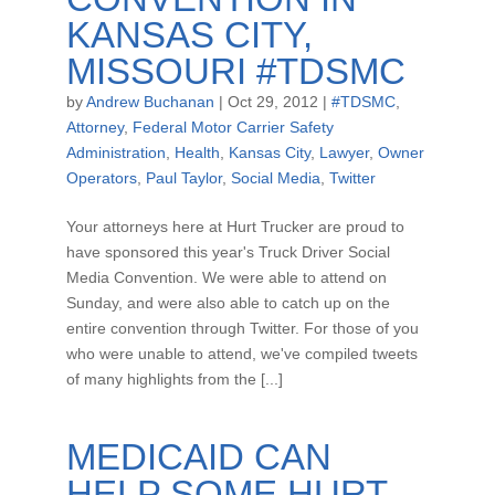
KANSAS CITY,
MISSOURI #TDSMC
by
Andrew Buchanan
|
Oct 29, 2012
|
#TDSMC
,
Attorney
,
Federal Motor Carrier Safety
Administration
,
Health
,
Kansas City
,
Lawyer
,
Owner
Operators
,
Paul Taylor
,
Social Media
,
Twitter
Your attorneys here at Hurt Trucker are proud to
have sponsored this year's Truck Driver Social
Media Convention. We were able to attend on
Sunday, and were also able to catch up on the
entire convention through Twitter. For those of you
who were unable to attend, we've compiled tweets
of many highlights from the [...]
MEDICAID CAN
HELP SOME HURT