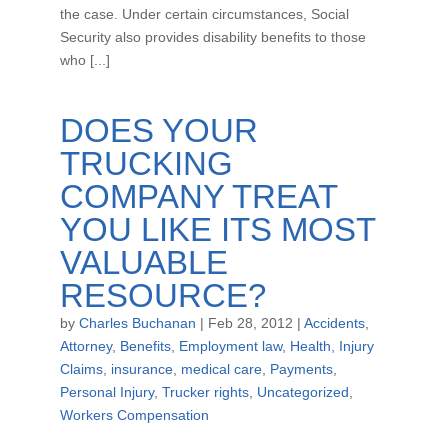
the case. Under certain circumstances, Social
Security also provides disability benefits to those
who [...]
DOES YOUR
TRUCKING
COMPANY TREAT
YOU LIKE ITS MOST
VALUABLE
RESOURCE?
by
Charles Buchanan
|
Feb 28, 2012
|
Accidents
,
Attorney
,
Benefits
,
Employment law
,
Health
,
Injury
Claims
,
insurance
,
medical care
,
Payments
,
Personal Injury
,
Trucker rights
,
Uncategorized
,
Workers Compensation