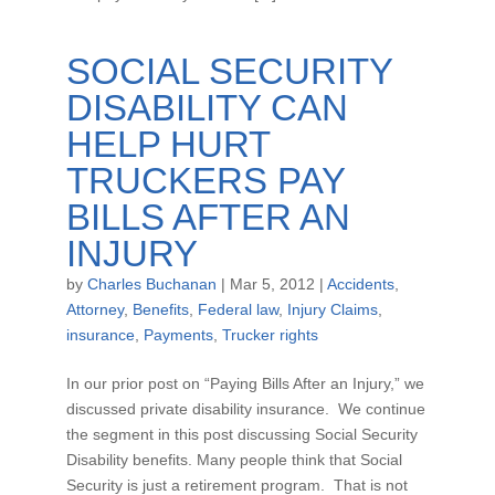
SOCIAL SECURITY
DISABILITY CAN
HELP HURT
TRUCKERS PAY
BILLS AFTER AN
INJURY
by
Charles Buchanan
|
Mar 5, 2012
|
Accidents
,
Attorney
,
Benefits
,
Federal law
,
Injury Claims
,
insurance
,
Payments
,
Trucker rights
In our prior post on “Paying Bills After an Injury,” we
discussed private disability insurance. We continue
the segment in this post discussing Social Security
Disability benefits. Many people think that Social
Security is just a retirement program. That is not