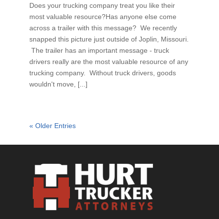
Does your trucking company treat you like their
most valuable resource?Has anyone else come
across a trailer with this message? We recently
snapped this picture just outside of Joplin, Missouri.
The trailer has an important message - truck
drivers really are the most valuable resource of any
trucking company. Without truck drivers, goods
wouldn't move, [...]
« Older Entries