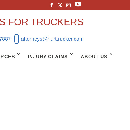
YS FOR TRUCKERS
.7887
attorneys@hurttrucker.com
URCES
INJURY CLAIMS
ABOUT US