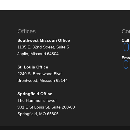
Offices
Co
Southwest Missouri Office
Call
1105 E. 32nd Street, Suite 5
Joplin, Missouri 64804
Emai
St. Louis Office
2240 S. Brentwood Blvd
Brentwood, Missouri 63144
Springfield Office
The Hammons Tower
901 E St Louis St, Suite 200-09
Springfield, MO 65806