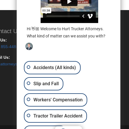
Hi 👋🏼 Welcome to Hurt Trucker Attorneys.
ntact Us
What kind of matter can we assist you with?
 Us:
855-448-7887
l Us:
attorneys@hurttrucker.com
Accidents (All kinds)
Slip and Fall
Workers' Compensation
Tractor Trailer Accident