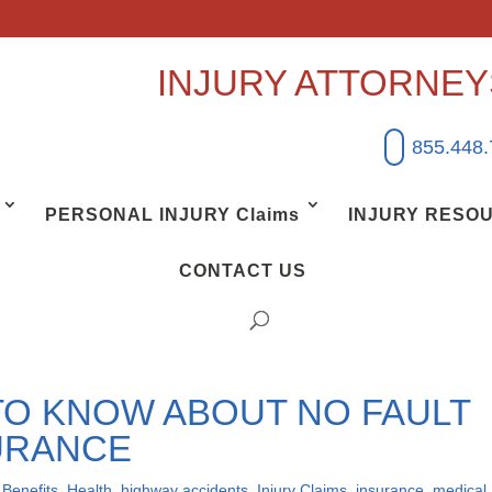
INJURY ATTORNE
855.448
PERSONAL INJURY Claims
INJURY RESO
CONTACT US
TO KNOW ABOUT NO FAULT
URANCE
,
Benefits
,
Health
,
highway accidents
,
Injury Claims
,
insurance
,
medical