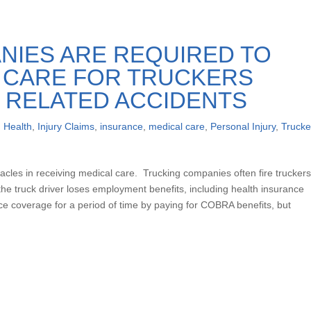
NIES ARE REQUIRED TO
L CARE FOR TRUCKERS
 RELATED ACCIDENTS
,
Health
,
Injury Claims
,
insurance
,
medical care
,
Personal Injury
,
Trucke
acles in receiving medical care. Trucking companies often fire trucker
he truck driver loses employment benefits, including health insurance
nce coverage for a period of time by paying for COBRA benefits, but