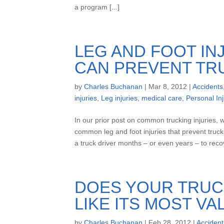
a program [...]
LEG AND FOOT IN
CAN PREVENT TR
by
Charles Buchanan
|
Mar 8, 2012
|
Accidents
injuries
,
Leg injuries
,
medical care
,
Personal Inj
In our prior post on common trucking injuries, 
common leg and foot injuries that prevent truck
a truck driver months – or even years – to recove
DOES YOUR TRUC
LIKE ITS MOST V
by
Charles Buchanan
|
Feb 28, 2012
|
Accident