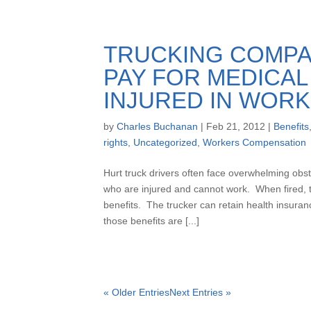
TRUCKING COMPA
PAY FOR MEDICA
INJURED IN WORK
by
Charles Buchanan
|
Feb 21, 2012
|
Benefits
rights
,
Uncategorized
,
Workers Compensation
Hurt truck drivers often face overwhelming obst
who are injured and cannot work. When fired, t
benefits. The trucker can retain health insura
those benefits are [...]
« Older Entries
Next Entries »