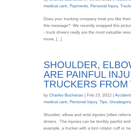
medical care
,
Payments
,
Personal Injury
,
Truck
Does your trucking company treat you like thei
this message? We recently snapped this picture
- truck drivers really are the most valuable re
move, [...]
SHOULDER, ELBOW
ARE PAINFUL INJ
TRUCKERS FROM
by
Charles Buchanan
|
Feb 23, 2012
|
Accident
medical care
,
Personal Injury
,
Tips
,
Uncategori
Shoulder, elbow and wrist injuries (often refer
drivers. The injuries can be terribly painful a
example, a trucker with a torn rotator cuff or 