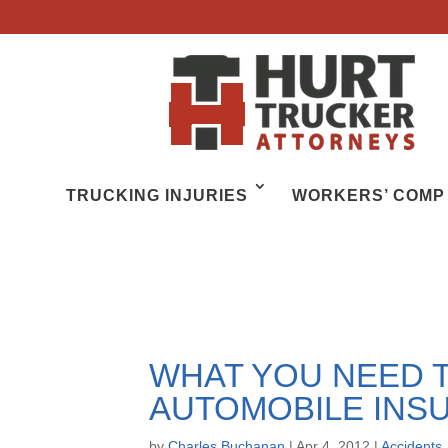
TRUCKING INJURIES
WORKERS’ COMP
WHAT YOU NEED 
AUTOMOBILE INS
by
Charles Buchanan
|
Apr 4, 2012
|
Accidents