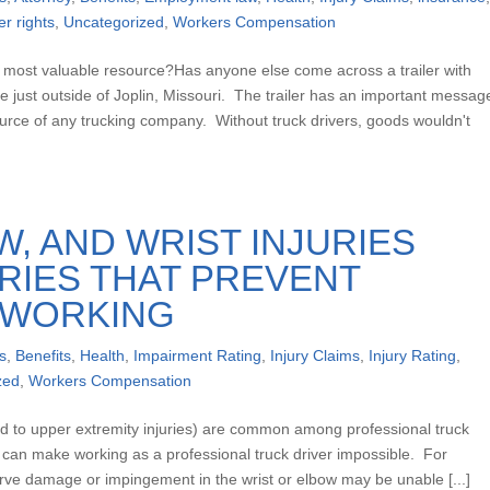
er rights
,
Uncategorized
,
Workers Compensation
r most valuable resource?Has anyone else come across a trailer with
 just outside of Joplin, Missouri. The trailer has an important messag
source of any trucking company. Without truck drivers, goods wouldn't
, AND WRIST INJURIES
URIES THAT PREVENT
 WORKING
s
,
Benefits
,
Health
,
Impairment Rating
,
Injury Claims
,
Injury Rating
,
zed
,
Workers Compensation
red to upper extremity injuries) are common among professional truck
nd can make working as a professional truck driver impossible. For
nerve damage or impingement in the wrist or elbow may be unable [...]