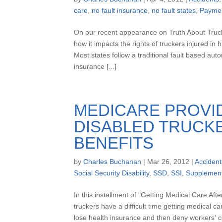
care
,
no fault insurance
,
no fault states
,
Payme
On our recent appearance on Truth About Truc
how it impacts the rights of truckers injured 
Most states follow a traditional fault based aut
insurance [...]
MEDICARE PROVI
DISABLED TRUCKE
BENEFITS
by
Charles Buchanan
|
Mar 26, 2012
|
Accident
Social Security Disability
,
SSD
,
SSI
,
Supplement
In this installment of "Getting Medical Care Aft
truckers have a difficult time getting medical c
lose health insurance and then deny workers' c