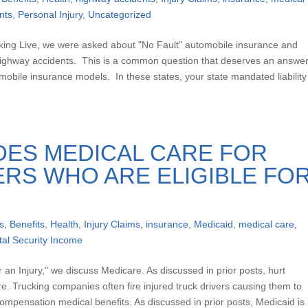
nts
,
Personal Injury
,
Uncategorized
king Live, we were asked about "No Fault" automobile insurance and
in highway accidents. This is a common question that deserves an answer
omobile insurance models. In these states, your state mandated liability
DES MEDICAL CARE FOR
RS WHO ARE ELIGIBLE FO
s
,
Benefits
,
Health
,
Injury Claims
,
insurance
,
Medicaid
,
medical care
,
al Security Income
er an Injury," we discuss Medicare. As discussed in prior posts, hurt
are. Trucking companies often fire injured truck drivers causing them to
ompensation medical benefits. As discussed in prior posts, Medicaid is