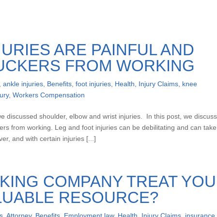
JURIES ARE PAINFUL AND
UCKERS FROM WORKING
,
ankle injuries
,
Benefits
,
foot injuries
,
Health
,
Injury Claims
,
knee
ury
,
Workers Compensation
we discussed shoulder, elbow and wrist injuries. In this post, we discus
ers from working. Leg and foot injuries can be debilitating and can take
r, and with certain injuries [...]
KING COMPANY TREAT YOU
ALUABLE RESOURCE?
s
,
Attorney
,
Benefits
,
Employment law
,
Health
,
Injury Claims
,
insurance